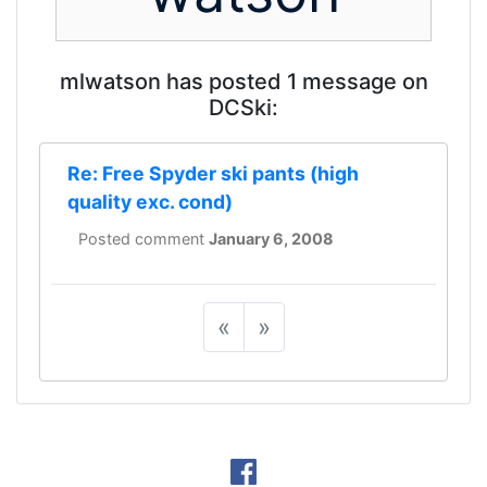
mlwatson has posted 1 message on
DCSki:
Re: Free Spyder ski pants (high
quality exc. cond)
Posted comment
January 6, 2008
«
»