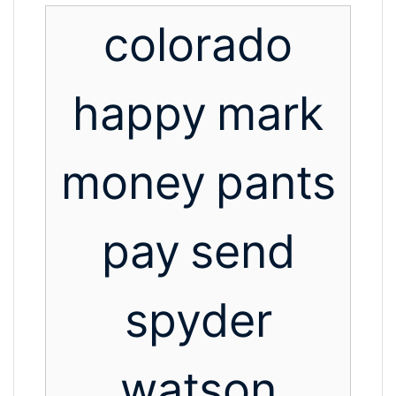
colorado
happy
mark
money
pants
pay
send
spyder
watson