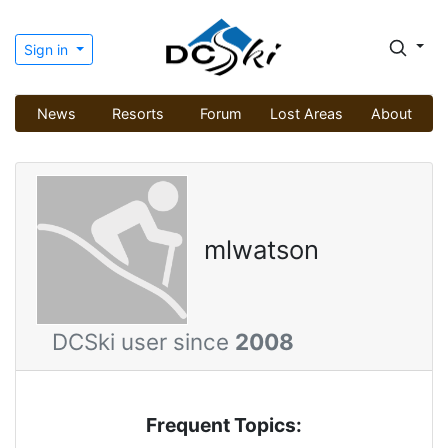
Sign in
News
Resorts
Forum
Lost Areas
About
mlwatson
DCSki user since
2008
Frequent Topics: