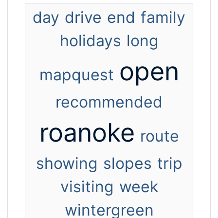
day
drive
end
family
holidays
long
open
mapquest
recommended
roanoke
route
showing
slopes
trip
visiting
week
wintergreen