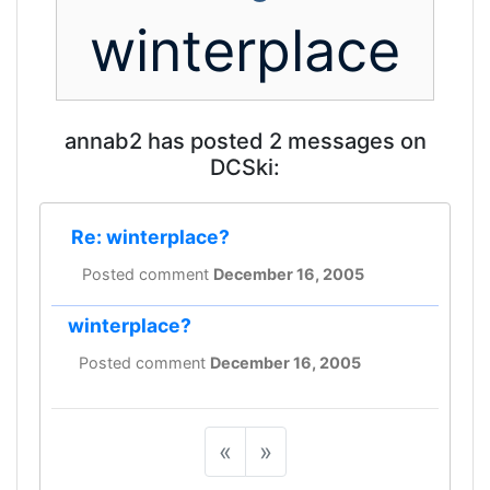
winterplace
annab2 has posted 2 messages on
DCSki:
Re: winterplace?
Posted comment
December 16, 2005
winterplace?
Posted comment
December 16, 2005
«
»