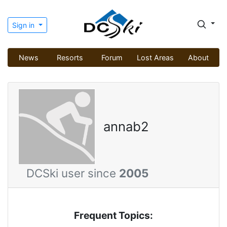
Sign in
News
Resorts
Forum
Lost Areas
About
annab2
DCSki user since
2005
Frequent Topics: