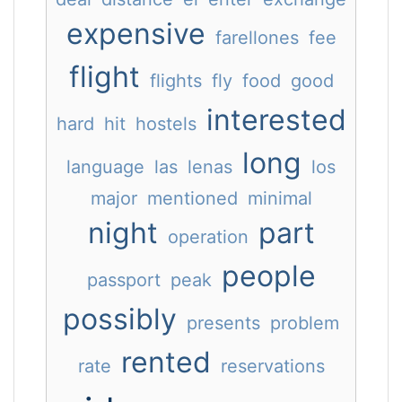
expensive
farellones
fee
flight
flights
fly
food
good
interested
hard
hit
hostels
long
language
las
lenas
los
major
mentioned
minimal
night
part
operation
people
passport
peak
possibly
presents
problem
rented
rate
reservations