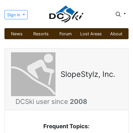
Sign in
News
Resorts
Forum
Lost Areas
About
SlopeStylz, Inc.
DCSki user since
2008
Frequent Topics: