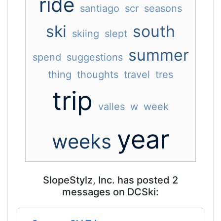
ride
santiago
scr
seasons
ski
south
skiing
slept
summer
spend
suggestions
thing
thoughts
travel
tres
trip
valles
w
week
year
weeks
SlopeStylz, Inc. has posted 2
messages on DCSki: