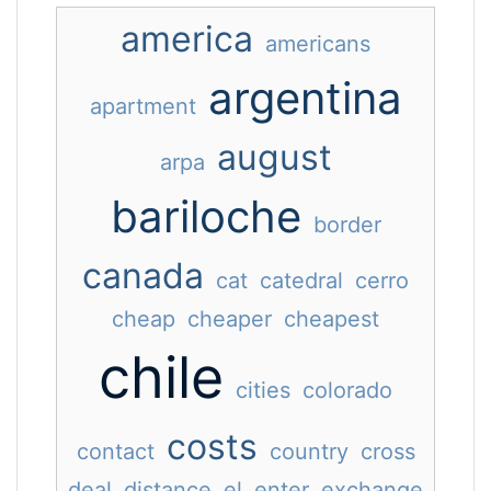
america
americans
argentina
apartment
august
arpa
bariloche
border
canada
cat
catedral
cerro
cheap
cheaper
cheapest
chile
cities
colorado
costs
contact
country
cross
deal
distance
el
enter
exchange