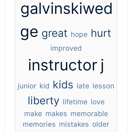
galvinskiwed
ge
great
hurt
hope
improved
instructor
j
kids
junior
kid
late
lesson
liberty
lifetime
love
make
makes
memorable
memories
mistakes
older