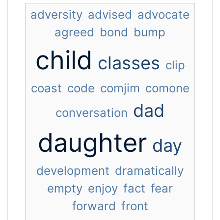
adversity
advised
advocate
agreed
bond
bump
child
classes
clip
coast
code
comjim
comone
dad
conversation
daughter
day
development
dramatically
empty
enjoy
fact
fear
forward
front