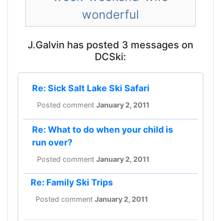
wonderful
J.Galvin has posted 3 messages on
DCSki:
Re: Sick Salt Lake Ski Safari
Posted comment
January 2, 2011
Re: What to do when your child is
run over?
Posted comment
January 2, 2011
Re: Family Ski Trips
Posted comment
January 2, 2011