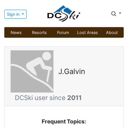
Sign in
News
Resorts
Forum
Lost Areas
About
J.Galvin
DCSki user since
2011
Frequent Topics: