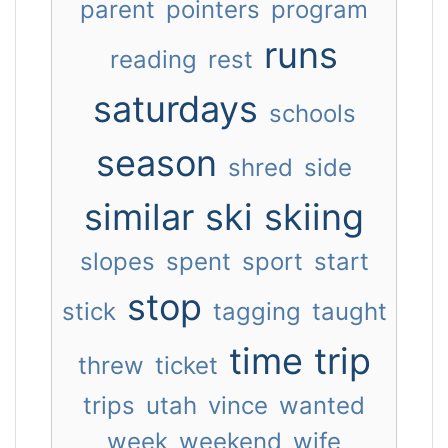
parent
pointers
program
runs
reading
rest
saturdays
schools
season
shred
side
similar
ski
skiing
slopes
spent
sport
start
stop
stick
tagging
taught
time
trip
threw
ticket
trips
utah
vince
wanted
week
weekend
wife