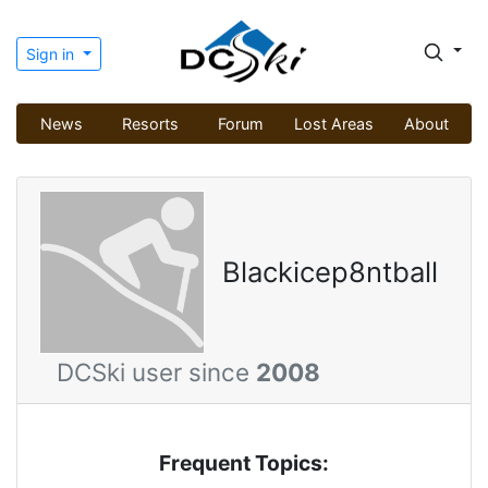
Sign in
News
Resorts
Forum
Lost Areas
About
Blackicep8ntball
DCSki user since
2008
Frequent Topics: