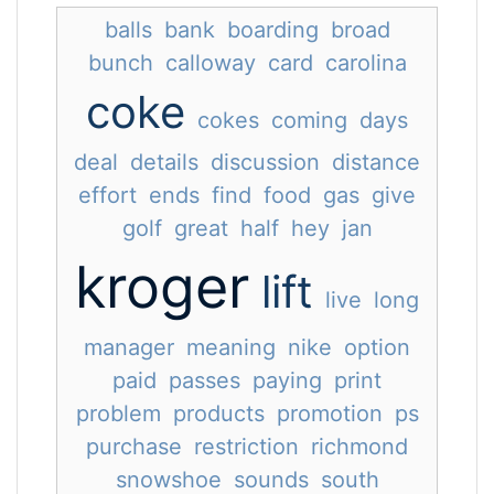
balls
bank
boarding
broad
bunch
calloway
card
carolina
coke
cokes
coming
days
deal
details
discussion
distance
effort
ends
find
food
gas
give
golf
great
half
hey
jan
kroger
lift
live
long
manager
meaning
nike
option
paid
passes
paying
print
problem
products
promotion
ps
purchase
restriction
richmond
snowshoe
sounds
south