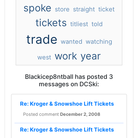
spoke
store
straight
ticket
tickets
titliest
told
trade
wanted
watching
work
year
west
Blackicep8ntball has posted 3
messages on DCSki:
Re: Kroger & Snowshoe Lift Tickets
Posted comment
December 2, 2008
Re: Kroger & Snowshoe Lift Tickets