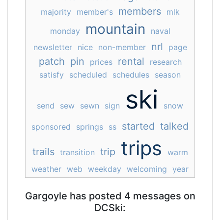
members
majority
member's
mlk
mountain
monday
naval
nrl
newsletter
nice
non-member
page
patch
pin
rental
prices
research
satisfy
scheduled
schedules
season
ski
send
sew
sewn
sign
snow
started
talked
sponsored
springs
ss
trips
trails
trip
transition
warm
weather
web
weekday
welcoming
year
Gargoyle has posted 4 messages on
DCSki: