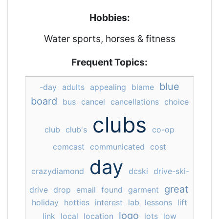
Hobbies:
Water sports, horses & fitness
Frequent Topics:
blue
-day
adults
appealing
blame
board
bus
cancel
cancellations
choice
clubs
club
club's
co-op
comcast
communicated
cost
day
crazydiamond
dcski
drive-ski-
great
drive
drop
email
found
garment
holiday
hotties
interest
lab
lessons
lift
logo
link
local
location
lots
low