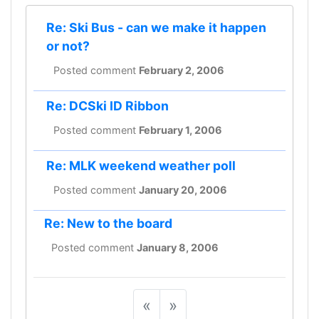
Re: Ski Bus - can we make it happen
or not?
Posted comment
February 2, 2006
Re: DCSki ID Ribbon
Posted comment
February 1, 2006
Re: MLK weekend weather poll
Posted comment
January 20, 2006
Re: New to the board
Posted comment
January 8, 2006
«
»