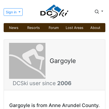
Sign in
News
Resorts
Forum
Lost Areas
About
Gargoyle
DCSki user since
2006
Gargoyle is from Anne Arundel County.