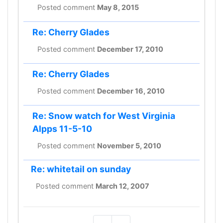
Posted comment
May 8, 2015
Re: Cherry Glades
Posted comment
December 17, 2010
Re: Cherry Glades
Posted comment
December 16, 2010
Re: Snow watch for West Virginia
Alpps 11-5-10
Posted comment
November 5, 2010
Re: whitetail on sunday
Posted comment
March 12, 2007