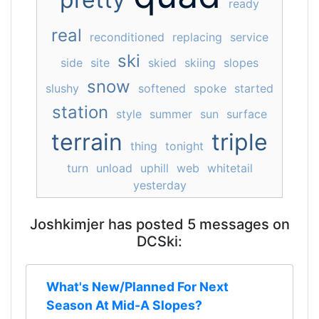
ready
real
reconditioned
replacing
service
ski
side
site
skied
skiing
slopes
snow
slushy
softened
spoke
started
station
style
summer
sun
surface
terrain
triple
thing
tonight
turn
unload
uphill
web
whitetail
yesterday
Joshkimjer has posted 5 messages on
DCSki:
What's New/Planned For Next
Season At Mid-A Slopes?