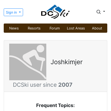
Sign in
News
Resorts
Forum
Lost Areas
About
Joshkimjer
DCSki user since
2007
Frequent Topics: