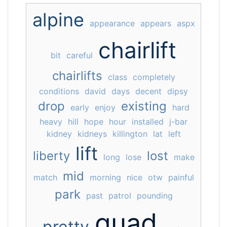
alpine
appearance
appears
aspx
chairlift
bit
careful
chairlifts
class
completely
conditions
david
days
decent
dipsy
drop
existing
early
enjoy
hard
heavy
hill
hope
hour
installed
j-bar
kidney
kidneys
killington
lat
left
lift
liberty
lost
long
lose
make
mid
match
morning
nice
otw
painful
park
past
patrol
pounding
quad
pretty