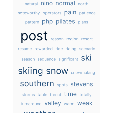
nino
normal
natural
north
pain
noteworthy
operators
patience
php
pilates
pattern
plans
post
reason
region
resort
resume
rewarded
ride
riding
scenario
ski
season
sequence
significant
skiing
snow
snowmaking
southern
stevens
spots
time
storms
table
threat
totally
valley
weak
turnaround
warm