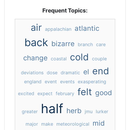
Frequent Topics:
air
atlantic
appalachian
back
bizarre
branch
care
cold
change
coastal
couple
end
el
deviations
dose
dramatic
england
event
events
exasperating
felt
good
excited
expect
february
half
herb
greater
jmu
lurker
mid
major
make
meteorological