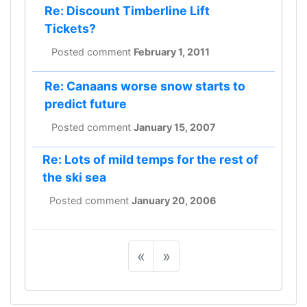
Re: Discount Timberline Lift
Tickets?
Posted comment
February 1, 2011
Re: Canaans worse snow starts to
predict future
Posted comment
January 15, 2007
Re: Lots of mild temps for the rest of
the ski sea
Posted comment
January 20, 2006
«
»