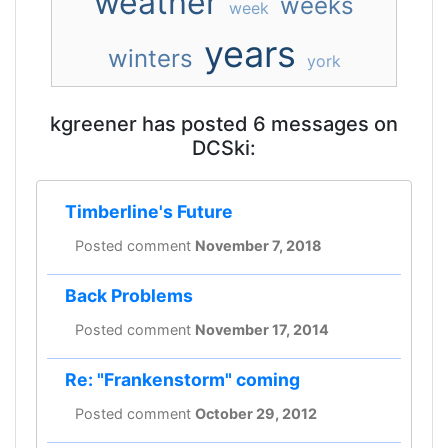
weather
weeks
week
years
winters
york
kgreener has posted 6 messages on
DCSki:
Timberline's Future
Posted comment
November 7, 2018
Back Problems
Posted comment
November 17, 2014
Re: "Frankenstorm" coming
Posted comment
October 29, 2012