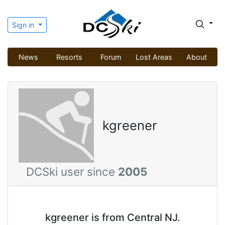
Sign in
News
Resorts
Forum
Lost Areas
About
kgreener
DCSki user since
2005
kgreener is from Central NJ.