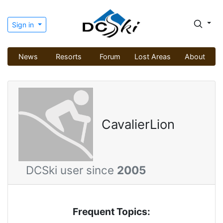
Sign in
News
Resorts
Forum
Lost Areas
About
CavalierLion
DCSki user since
2005
Frequent Topics: