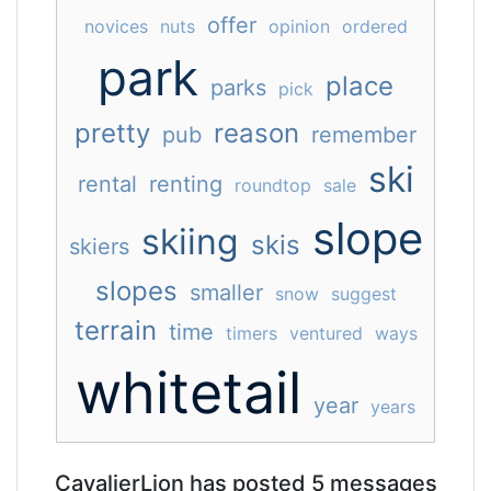
offer
novices
nuts
opinion
ordered
park
place
parks
pick
pretty
reason
pub
remember
ski
rental
renting
roundtop
sale
slope
skiing
skis
skiers
slopes
smaller
snow
suggest
terrain
time
timers
ventured
ways
whitetail
year
years
CavalierLion has posted 5 messages