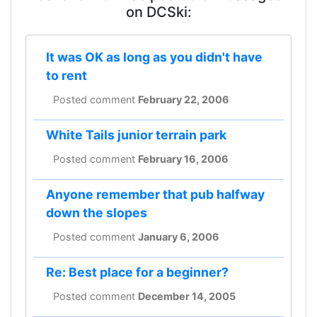
on DCSki:
It was OK as long as you didn't have
to rent
Posted comment
February 22, 2006
White Tails junior terrain park
Posted comment
February 16, 2006
Anyone remember that pub halfway
down the slopes
Posted comment
January 6, 2006
Re: Best place for a beginner?
Posted comment
December 14, 2005