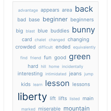
back
appears
area
advantage
beginner
bad
base
beginners
bunny
big
blue
buddies
blast
card
changing
chalet
changed
crowded
ended
difficult
equivalently
green
fun
good
find
friend
hard
hill
home
incidentally
interesting
jeans
intimidated
jump
lesson
kids
lessons
learn
liberty
lift
lifts
main
listed
mountain
miserable
marked