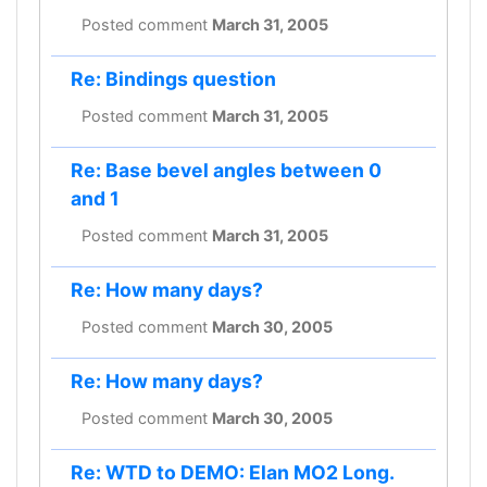
Posted comment
March 31, 2005
Re: Bindings question
Posted comment
March 31, 2005
Re: Base bevel angles between 0
and 1
Posted comment
March 31, 2005
Re: How many days?
Posted comment
March 30, 2005
Re: How many days?
Posted comment
March 30, 2005
Re: WTD to DEMO: Elan MO2 Long.