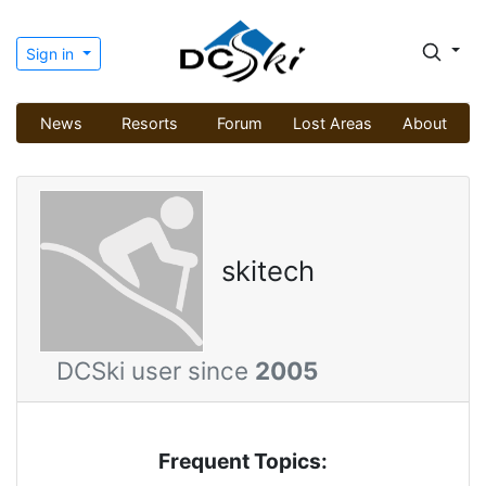
Sign in
News
Resorts
Forum
Lost Areas
About
skitech
DCSki user since
2005
Frequent Topics: