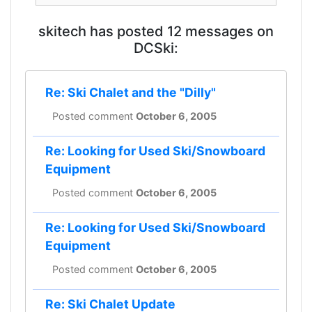
skitech has posted 12 messages on
DCSki:
Re: Ski Chalet and the "Dilly"
Posted comment
October 6, 2005
Re: Looking for Used Ski/Snowboard
Equipment
Posted comment
October 6, 2005
Re: Looking for Used Ski/Snowboard
Equipment
Posted comment
October 6, 2005
Re: Ski Chalet Update