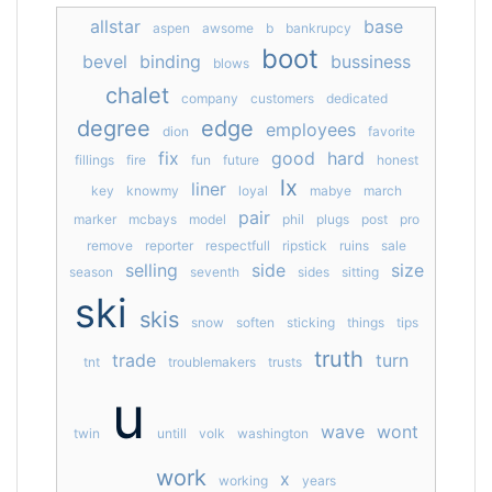
allstar
base
aspen
awsome
b
bankrupcy
boot
bevel
binding
bussiness
blows
chalet
company
customers
dedicated
degree
edge
employees
dion
favorite
fix
good
hard
fillings
fire
fun
future
honest
lx
liner
key
knowmy
loyal
mabye
march
pair
marker
mcbays
model
phil
plugs
post
pro
remove
reporter
respectfull
ripstick
ruins
sale
selling
side
size
season
seventh
sides
sitting
ski
skis
snow
soften
sticking
things
tips
truth
trade
turn
tnt
troublemakers
trusts
u
wave
wont
twin
untill
volk
washington
work
x
working
years