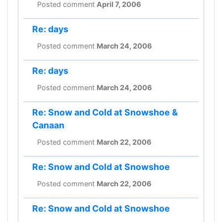
Posted comment
April 7, 2006
Re: days
Posted comment
March 24, 2006
Re: days
Posted comment
March 24, 2006
Re: Snow and Cold at Snowshoe &
Canaan
Posted comment
March 22, 2006
Re: Snow and Cold at Snowshoe
Posted comment
March 22, 2006
Re: Snow and Cold at Snowshoe