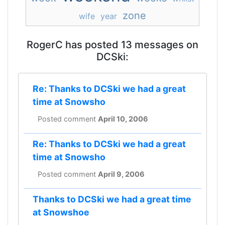
zone
wife
year
RogerC has posted 13 messages on
DCSki:
Re: Thanks to DCSki we had a great
time at Snowsho
Posted comment
April 10, 2006
Re: Thanks to DCSki we had a great
time at Snowsho
Posted comment
April 9, 2006
Thanks to DCSki we had a great time
at Snowshoe