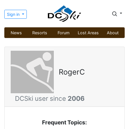
Sign in
News
Resorts
Forum
Lost Areas
About
RogerC
DCSki user since
2006
Frequent Topics: