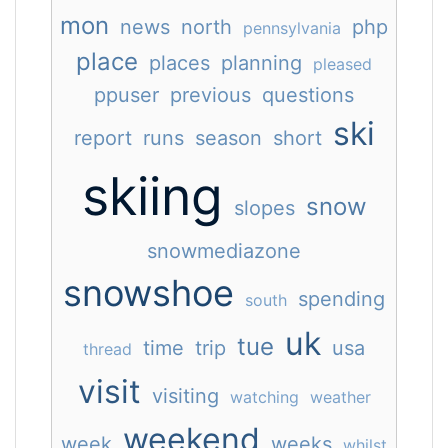
mon
news
north
php
pennsylvania
place
places
planning
pleased
ppuser
previous
questions
ski
report
runs
season
short
skiing
snow
slopes
snowmediazone
snowshoe
spending
south
uk
tue
time
trip
usa
thread
visit
visiting
watching
weather
weekend
week
weeks
whilst