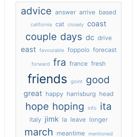
advice
answer
arrive
based
coast
cat
california
closely
couple
days
dc
drive
east
foppolo
forecast
favourable
fra
france
fresh
forward
friends
good
goint
great
happy
harrisburg
head
hope
hoping
ita
info
jimk
italy
la
leave
longer
march
meantime
mentioned