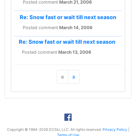
Posted comment
March 21, 2006
Re: Snow fast or wait till next season
Posted comment
March 14, 2006
Re: Snow fast or wait till next season
Posted comment
March 13, 2006
«
»
Copyright © 1994-2026 DCSki, LLC. All rights reserved.
Privacy Policy
|
Terms of Use