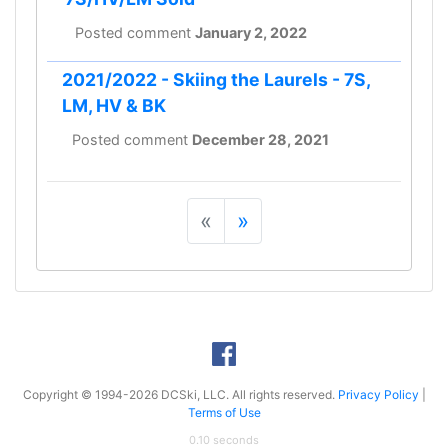
Posted comment
January 2, 2022
2021/2022 - Skiing the Laurels - 7S,
LM, HV & BK
Posted comment
December 28, 2021
«
»
Copyright © 1994-2026 DCSki, LLC. All rights reserved.
Privacy Policy
|
Terms of Use
0.10 seconds