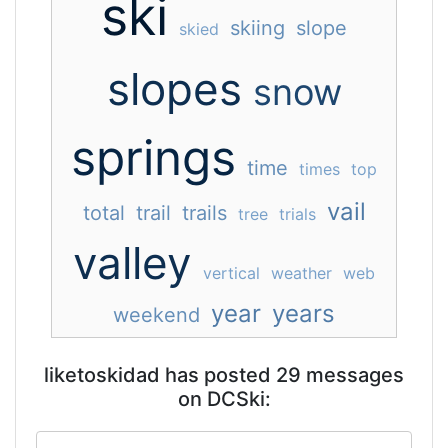
ski
skiing
slope
skied
slopes
snow
springs
time
times
top
vail
total
trail
trails
tree
trials
valley
vertical
weather
web
year
years
weekend
liketoskidad has posted 29 messages
on DCSki: