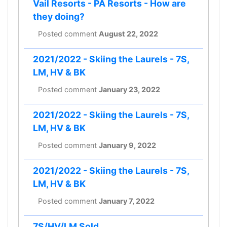
Vail Resorts - PA Resorts - How are
they doing?
Posted comment
August 22, 2022
2021/2022 - Skiing the Laurels - 7S,
LM, HV & BK
Posted comment
January 23, 2022
2021/2022 - Skiing the Laurels - 7S,
LM, HV & BK
Posted comment
January 9, 2022
2021/2022 - Skiing the Laurels - 7S,
LM, HV & BK
Posted comment
January 7, 2022
7S/HV/LM Sold