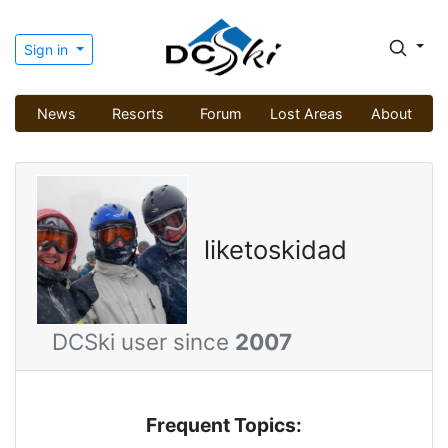
Sign in
News
Resorts
Forum
Lost Areas
About
liketoskidad
DCSki user since
2007
Frequent Topics: