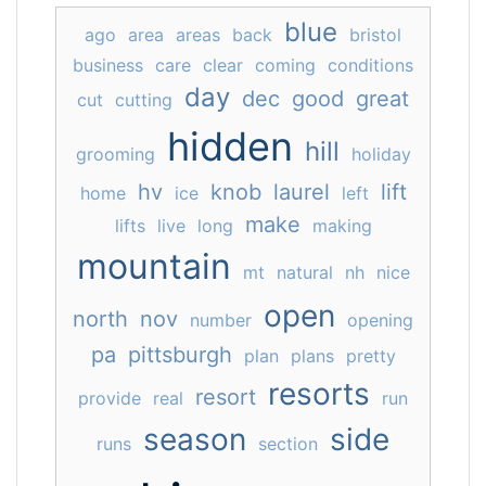
blue
ago
area
areas
back
bristol
business
care
clear
coming
conditions
day
dec
good
great
cut
cutting
hidden
hill
grooming
holiday
hv
knob
laurel
lift
home
ice
left
make
lifts
live
long
making
mountain
mt
natural
nh
nice
open
north
nov
number
opening
pa
pittsburgh
plan
plans
pretty
resorts
resort
provide
real
run
season
side
runs
section