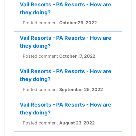
Vail Resorts - PA Resorts - How are
they doing?
Posted comment
October 26, 2022
Vail Resorts - PA Resorts - How are
they doing?
Posted comment
October 17, 2022
Vail Resorts - PA Resorts - How are
they doing?
Posted comment
September 25, 2022
Vail Resorts - PA Resorts - How are
they doing?
Posted comment
August 23, 2022