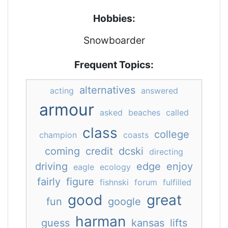
Hobbies:
Snowboarder
Frequent Topics:
alternatives
acting
answered
armour
asked
beaches
called
class
college
champion
coasts
coming
credit
dcski
directing
driving
edge
enjoy
eagle
ecology
fairly
figure
fishnski
forum
fulfilled
good
great
fun
google
harman
guess
kansas
lifts