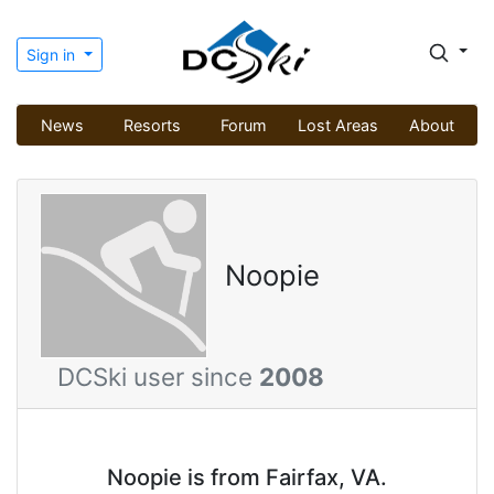
Sign in
News
Resorts
Forum
Lost Areas
About
Noopie
DCSki user since
2008
Noopie is from Fairfax, VA.