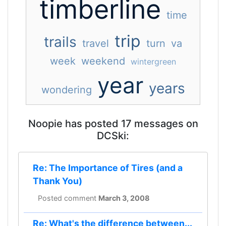
timberline
time
trip
trails
travel
turn
va
week
weekend
wintergreen
year
years
wondering
Noopie has posted 17 messages on
DCSki:
Re: The Importance of Tires (and a
Thank You)
Posted comment
March 3, 2008
Re: What's the difference between...