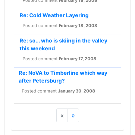
Posted comment
February 18, 2008
Re: Cold Weather Layering
Posted comment
February 18, 2008
Re: so... who is skiing in the valley
this weekend
Posted comment
February 17, 2008
Re: NoVA to Timberline which way
after Petersburg?
Posted comment
January 30, 2008
«
»