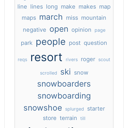
line
lines
long
make
makes
map
march
maps
miss
mountain
open
negative
opinion
page
people
park
post
question
resort
roger
reqs
rivers
scout
ski
snow
scrolled
snowboarders
snowboarding
snowshoe
starter
splurged
store
terrain
till