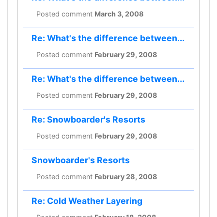
Posted comment
March 3, 2008
Re: What's the difference between...
Posted comment
February 29, 2008
Re: What's the difference between...
Posted comment
February 29, 2008
Re: Snowboarder's Resorts
Posted comment
February 29, 2008
Snowboarder's Resorts
Posted comment
February 28, 2008
Re: Cold Weather Layering