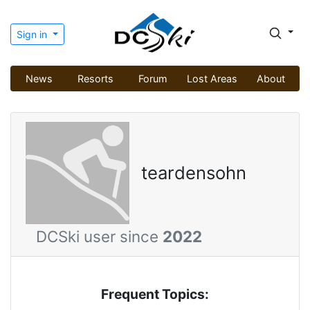
Sign in
News
Resorts
Forum
Lost Areas
About
teardensohn
DCSki user since
2022
Frequent Topics: