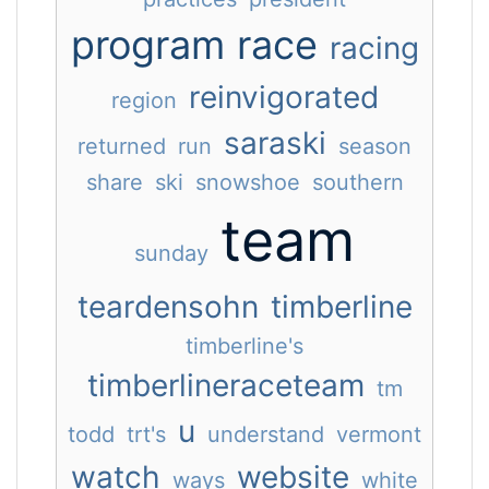
program
race
racing
reinvigorated
region
saraski
returned
run
season
share
ski
snowshoe
southern
team
sunday
teardensohn
timberline
timberline's
timberlineraceteam
tm
u
todd
trt's
understand
vermont
watch
website
ways
white