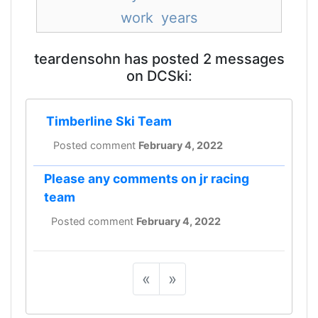
work
years
teardensohn has posted 2 messages
on DCSki:
Timberline Ski Team
Posted comment
February 4, 2022
Please any comments on jr racing
team
Posted comment
February 4, 2022
«
»