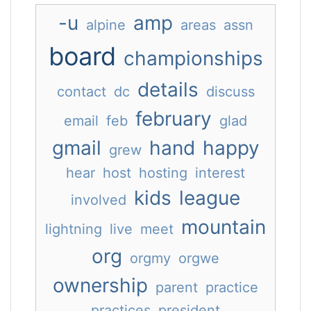
-u
amp
alpine
areas
assn
board
championships
details
contact
dc
discuss
february
email
feb
glad
gmail
hand
happy
grew
hear
host
hosting
interest
kids
league
involved
mountain
lightning
live
meet
org
orgmy
orgwe
ownership
parent
practice
practices
president