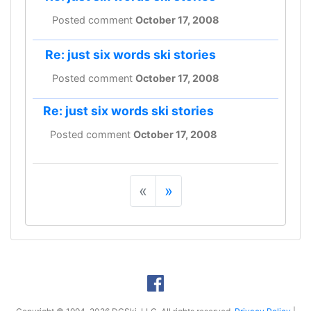
Posted comment
October 17, 2008
Re: just six words ski stories
Posted comment
October 17, 2008
Re: just six words ski stories
Posted comment
October 17, 2008
«
»