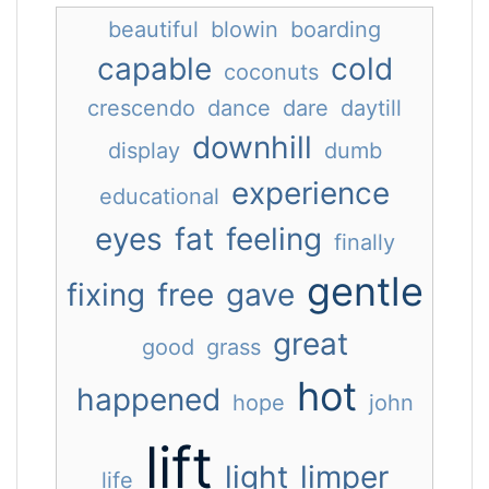
beautiful
blowin
boarding
capable
cold
coconuts
crescendo
dance
dare
daytill
downhill
display
dumb
experience
educational
eyes
fat
feeling
finally
gentle
fixing
free
gave
great
good
grass
hot
happened
hope
john
lift
light
limper
life