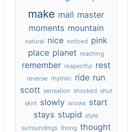
make
mall
master
moments
mountain
nice
pink
natural
noticed
place
planet
reaching
remember
rest
respectful
ride
run
reverse
rhytmic
scott
sensation
shocked
shut
slowly
start
skirt
snows
stays
stupid
style
thought
surroundings
thong