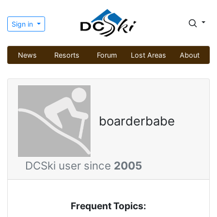
Sign in
News
Resorts
Forum
Lost Areas
About
boarderbabe
DCSki user since
2005
Frequent Topics: