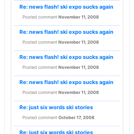
Re: news flash! ski expo sucks again
Posted comment
November 11, 2008
Re: news flash! ski expo sucks again
Posted comment
November 11, 2008
Re: news flash! ski expo sucks again
Posted comment
November 11, 2008
Re: news flash! ski expo sucks again
Posted comment
November 11, 2008
Re: just six words ski stories
Posted comment
October 17, 2008
Re: just six words ski stories