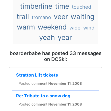
timberline
time
touched
trail
veer
waiting
tromano
warm
weekend
wide
wind
yeah
year
boarderbabe has posted 33 messages
on DCSki:
Stratton Lift tickets
Posted comment
November 11, 2008
Re: Tribute to a snow dog
Posted comment
November 11, 2008