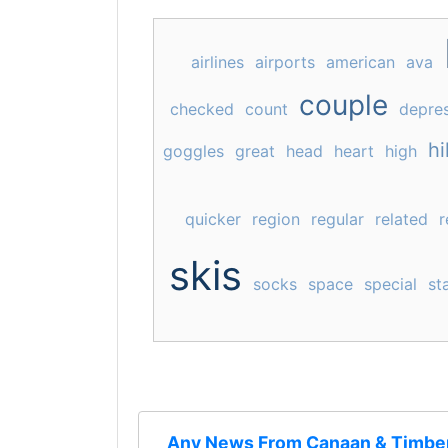
airlines
airports
american
ava
couple
checked
count
depre
hil
goggles
great
head
heart
high
quicker
region
regular
related
r
skis
socks
space
special
st
Any News From Canaan & Timber