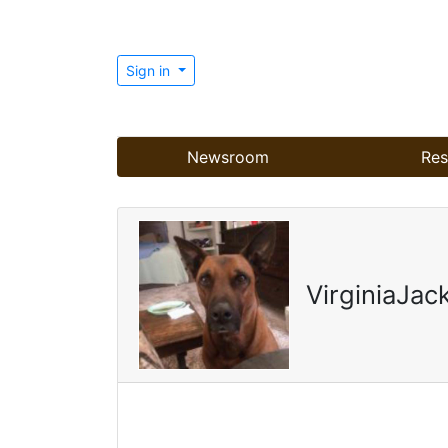
Sign in
Newsroom
Res
VirginiaJac