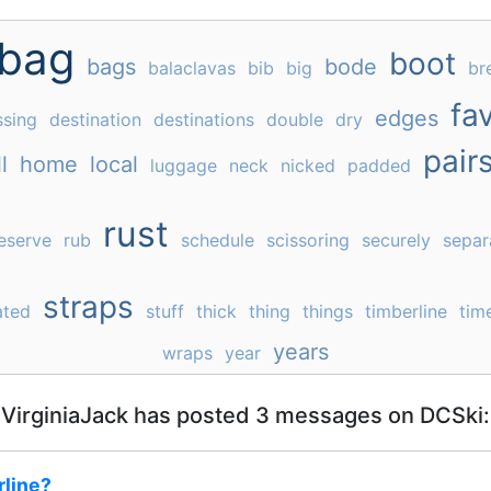
bag
boot
bags
bode
balaclavas
bib
big
br
fav
edges
ssing
destination
destinations
double
dry
pair
l
home
local
luggage
neck
nicked
padded
rust
eserve
rub
schedule
scissoring
securely
separ
straps
ated
stuff
thick
thing
things
timberline
tim
years
wraps
year
VirginiaJack has posted 3 messages on DCSki:
line?