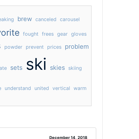
brew
eaking
canceled
carousel
orite
fought
frees
gear
gloves
s
problem
powder
prevent
prices
ski
sets
skies
ate
skiing
e
understand
united
vertical
warm
December 14, 2018