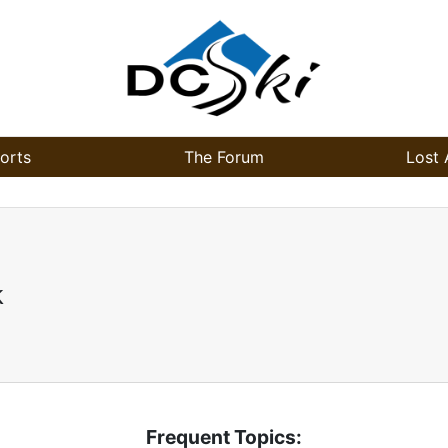
orts
The Forum
Lost 
k
Frequent Topics: