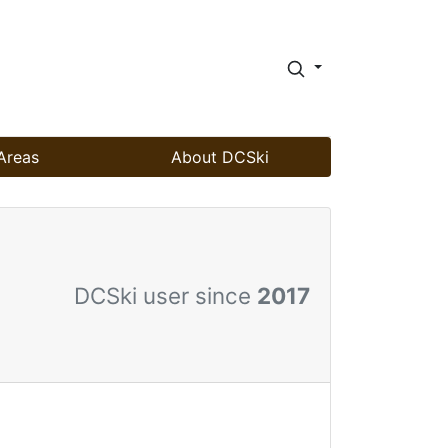
Areas
About DCSki
DCSki user since
2017