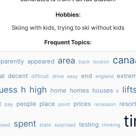
Hobbies:
Skiing with kids, trying to ski without kids
Frequent Topics:
cana
area
parently
appeared
back
boston
al
decent
end
extrem
difficult
drive
easy
england
uess
h
high
lift
home
homes
houses
k
t
people
place
prices
resor
pay
point
recession
t
spent
testing
peed
state
surprised
thinking