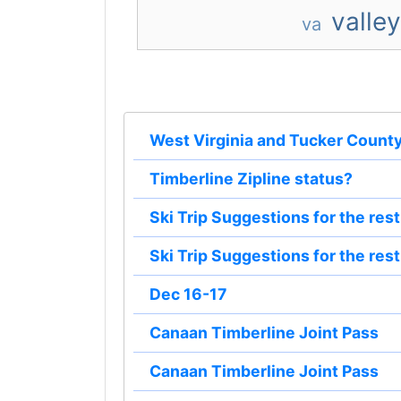
valley
va
West Virginia and Tucker Count
Timberline Zipline status?
Ski Trip Suggestions for the res
Ski Trip Suggestions for the res
Dec 16-17
Canaan Timberline Joint Pass
Canaan Timberline Joint Pass