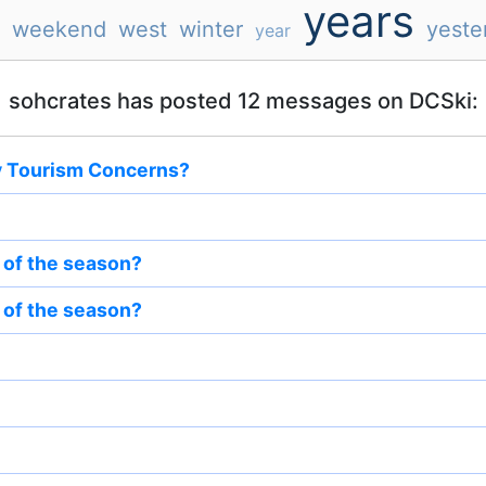
years
weekend
west
winter
yeste
year
sohcrates has posted 12 messages on DCSki:
y Tourism Concerns?
t of the season?
t of the season?