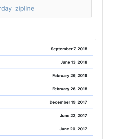
rday
zipline
September 7, 2018
June 13, 2018
February 26, 2018
February 26, 2018
December 19, 2017
June 22, 2017
June 20, 2017