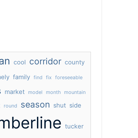
an
corridor
cool
county
ely
family
find
fix
foreseeable
s
market
model
month
mountain
season
t
shut
side
round
imberline
tucker