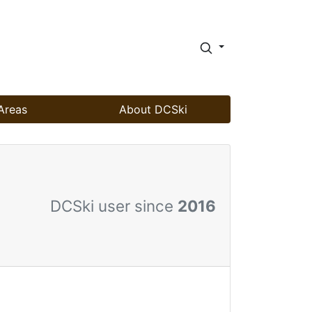
Areas
About DCSki
DCSki user since
2016