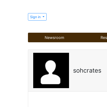
Sign in
Newsroom
Res
sohcrates