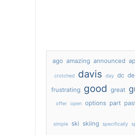
ago
amazing
announced
ap
davis
dc
de
crotched
day
good
g
frustrating
great
options
part
pas
offer
open
ski
skiing
simple
specifically
s