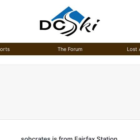
orts
The Forum
Lost 
sohcrates is from Fairfax Station.