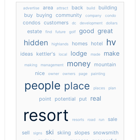
area
back
building
advertise
attract
build
buy
buying
community
company
condo
condos
customers
dc
development
dollars
good
great
estate
find
future
golf
hv
hidden
homes
hotel
highlands
lodge
make
ideas
kettler's
local
made
money
mountain
making
management
nice
owner
owners
page
painting
people
place
places
plan
real
point
potential
put
resort
sale
resorts
road
run
ski
sell
skiing
slopes
snowsmith
signs