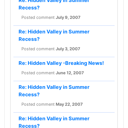
Re: Hidden Valley in Summer
Recess?
Posted comment
July 9, 2007
Re: Hidden Valley in Summer
Recess?
Posted comment
July 3, 2007
Re: Hidden Valley -Breaking News!
Posted comment
June 12, 2007
Re: Hidden Valley in Summer
Recess?
Posted comment
May 22, 2007
Re: Hidden Valley in Summer
Recess?