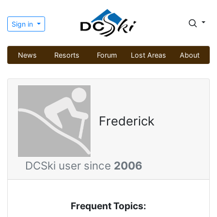
Sign in
News
Resorts
Forum
Lost Areas
About
Frederick
DCSki user since
2006
Frequent Topics: