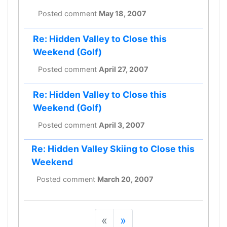
Posted comment
May 18, 2007
Re: Hidden Valley to Close this
Weekend (Golf)
Posted comment
April 27, 2007
Re: Hidden Valley to Close this
Weekend (Golf)
Posted comment
April 3, 2007
Re: Hidden Valley Skiing to Close this
Weekend
Posted comment
March 20, 2007
«
»