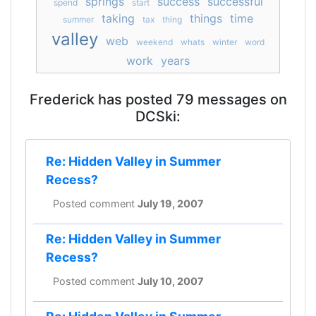
springs
success
successful
spend
start
taking
things
time
summer
tax
thing
valley
web
weekend
whats
winter
word
work
years
Frederick has posted 79 messages on
DCSki:
Re: Hidden Valley in Summer
Recess?
Posted comment
July 19, 2007
Re: Hidden Valley in Summer
Recess?
Posted comment
July 10, 2007