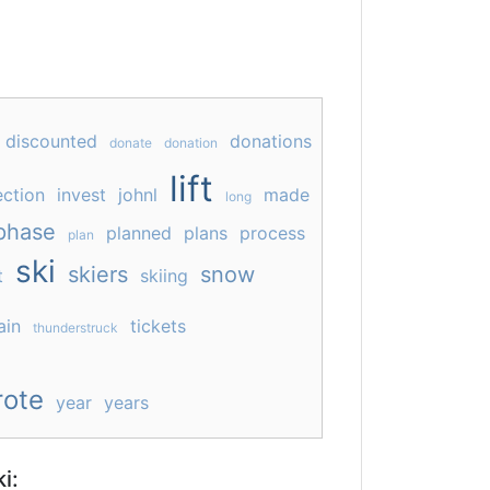
discounted
donations
donate
donation
lift
ection
invest
johnl
made
long
phase
planned
plans
process
plan
ski
skiers
snow
t
skiing
ain
tickets
thunderstruck
ote
year
years
i: