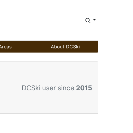
Areas
About DCSki
DCSki user since
2015