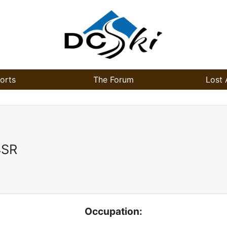
orts
The Forum
Lost 
4SR
Occupation: