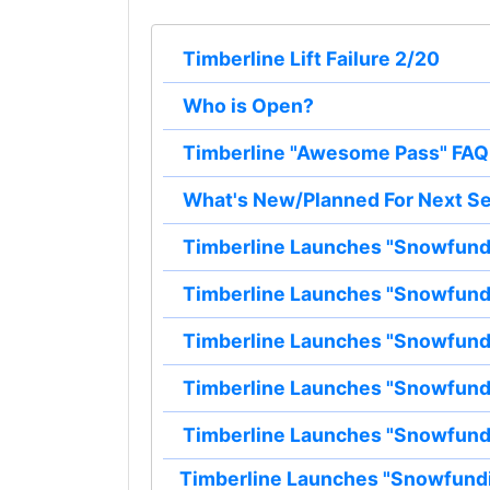
Timberline Lift Failure 2/20
Who is Open?
Timberline "Awesome Pass" FAQ
What's New/Planned For Next S
Timberline Launches "Snowfun
Timberline Launches "Snowfun
Timberline Launches "Snowfun
Timberline Launches "Snowfun
Timberline Launches "Snowfun
Timberline Launches "Snowfund