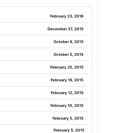
February 23, 2016
December 27, 2015
October 6, 2015
October 5, 2015
February 25, 2015
February 16, 2015
February 12, 2015
February 10, 2015
February 5, 2015
February 5, 2015