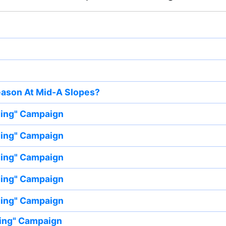
eason At Mid-A Slopes?
ding" Campaign
ding" Campaign
ding" Campaign
ding" Campaign
ding" Campaign
ing" Campaign