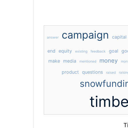
campaign
capital
answer
end
equity
goal
go
existing
feedback
money
make
media
mentioned
mon
product
questions
raised
raisin
snowfundi
timbe
T