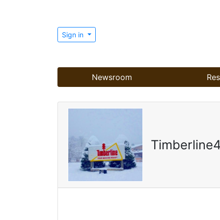
Sign in
Newsroom
Res
Timberline