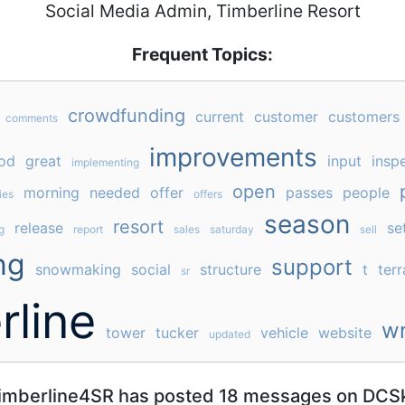
Social Media Admin, Timberline Resort
Frequent Topics:
crowdfunding
current
customer
customers
comments
improvements
od
great
input
insp
implementing
open
morning
needed
offer
passes
people
ies
offers
season
resort
release
se
g
report
sales
saturday
sell
ng
support
snowmaking
social
structure
t
terr
sr
rline
wr
tower
tucker
vehicle
website
updated
imberline4SR has posted 18 messages on DCSk