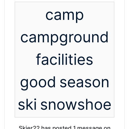
camp
campground
facilities
good
season
ski
snowshoe
Skier22 has posted 1 message on