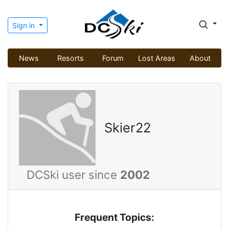
Sign in
News
Resorts
Forum
Lost Areas
About
Skier22
DCSki user since
2002
Frequent Topics: