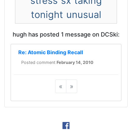
stress
sx
taking
tonight
unusual
hugh has posted 1 message on DCSki:
Re: Atomic Binding Recall
Posted comment
February 14, 2010
«
»