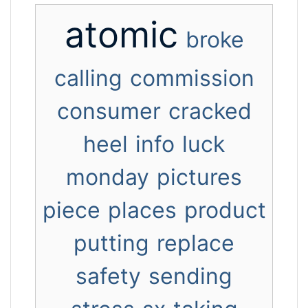
atomic
broke
calling
commission
consumer
cracked
heel
info
luck
monday
pictures
piece
places
product
putting
replace
safety
sending