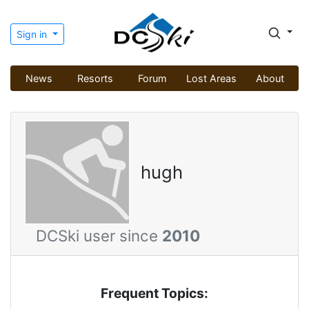
Sign in
News
Resorts
Forum
Lost Areas
About
hugh
DCSki user since
2010
Frequent Topics: