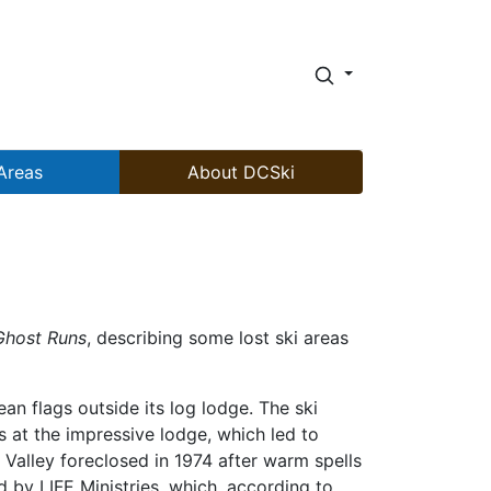
Areas
About DCSki
Ghost Runs
, describing some lost ski areas
n flags outside its log lodge. The ski
 at the impressive lodge, which led to
alley foreclosed in 1974 after warm spells
by LIFE Ministries, which, according to