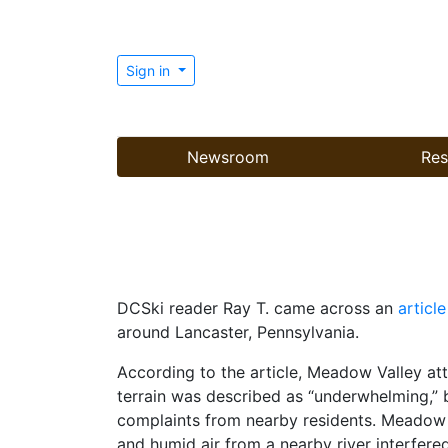
Sign in
Newsroom
Res
DCSki reader Ray T. came across an
article
around Lancaster, Pennsylvania.
According to the article, Meadow Valley at
terrain was described as “underwhelming,” 
complaints from nearby residents. Meadow V
and humid air from a nearby river interfer