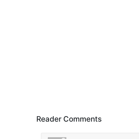
Reader Comments