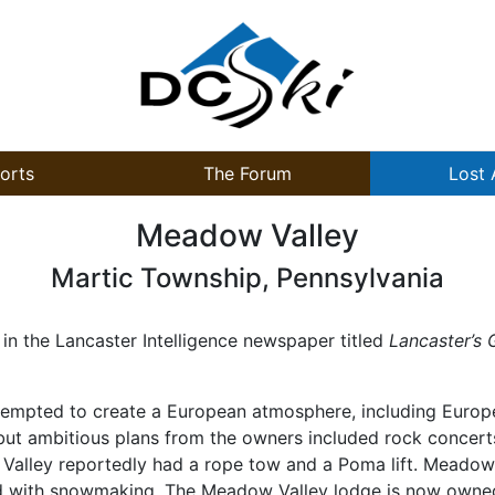
orts
The Forum
Lost 
Meadow Valley
Martic Township, Pennsylvania
in the Lancaster Intelligence newspaper titled
Lancaster’s 
tempted to create a European atmosphere, including Europea
but ambitious plans from the owners included rock concerts
alley reportedly had a rope tow and a Poma lift. Meadow V
ed with snowmaking. The Meadow Valley lodge is now owned 