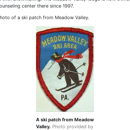
ounseling center there since 1997.
hoto of a ski patch from Meadow Valley.
A ski patch from Meadow
Valley.
Photo provided by