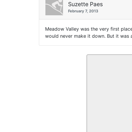
Suzette Paes
February 7, 2013
Meadow Valley was the very first place 
would never make it down. But it was a 