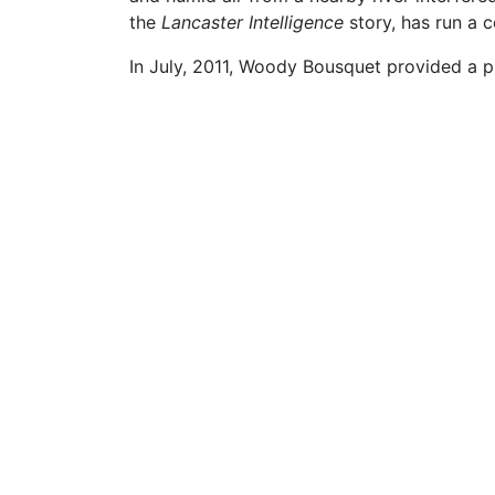
the
Lancaster Intelligence
story, has run a c
In July, 2011, Woody Bousquet provided a p