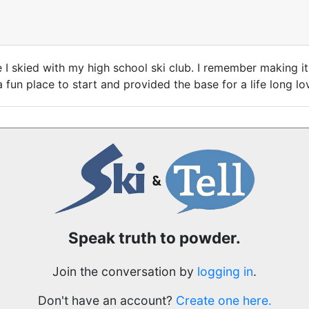
I skied with my high school ski club. I remember making it t
fun place to start and provided the base for a life long lov
Speak truth to powder.
Join the conversation by
logging in
.
Don't have an account?
Create one here.