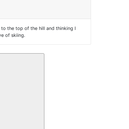
o the top of the hill and thinking I
e of skiing.