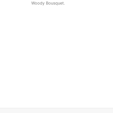
Woody Bousquet.