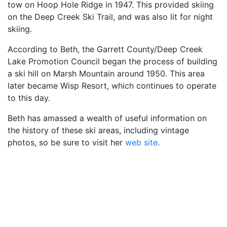
tow on Hoop Hole Ridge in 1947. This provided skiing
on the Deep Creek Ski Trail, and was also lit for night
skiing.
According to Beth, the Garrett County/Deep Creek
Lake Promotion Council began the process of building
a ski hill on Marsh Mountain around 1950. This area
later became Wisp Resort, which continues to operate
to this day.
Beth has amassed a wealth of useful information on
the history of these ski areas, including vintage
photos, so be sure to visit her
web site
.