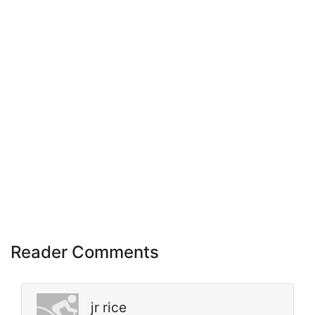
Reader Comments
jr rice