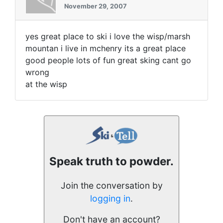
November 29, 2007
yes great place to ski i love the wisp/marsh
mountan i live in mchenry its a great place
good people lots of fun great sking cant go
wrong
at the wisp
Speak truth to powder.
Join the conversation by
logging in
.
Don't have an account?