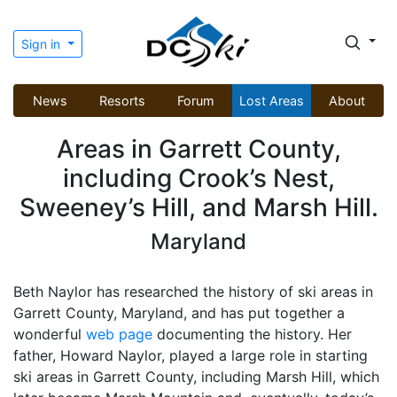
Sign in
News
Resorts
Forum
Lost Areas
About
Areas in Garrett County,
including Crook’s Nest,
Sweeney’s Hill, and Marsh Hill.
Maryland
Beth Naylor has researched the history of ski areas in
Garrett County, Maryland, and has put together a
wonderful
web page
documenting the history. Her
father, Howard Naylor, played a large role in starting
ski areas in Garrett County, including Marsh Hill, which