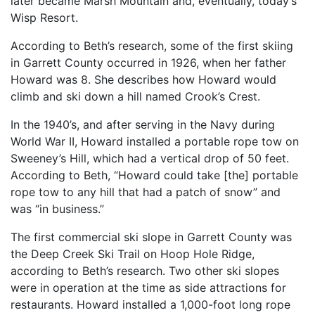
later became Marsh Mountain and, eventually, today’s
Wisp Resort.
According to Beth’s research, some of the first skiing
in Garrett County occurred in 1926, when her father
Howard was 8. She describes how Howard would
climb and ski down a hill named Crook’s Crest.
In the 1940’s, and after serving in the Navy during
World War II, Howard installed a portable rope tow on
Sweeney’s Hill, which had a vertical drop of 50 feet.
According to Beth, “Howard could take [the] portable
rope tow to any hill that had a patch of snow” and
was “in business.”
The first commercial ski slope in Garrett County was
the Deep Creek Ski Trail on Hoop Hole Ridge,
according to Beth’s research. Two other ski slopes
were in operation at the time as side attractions for
restaurants. Howard installed a 1,000-foot long rope