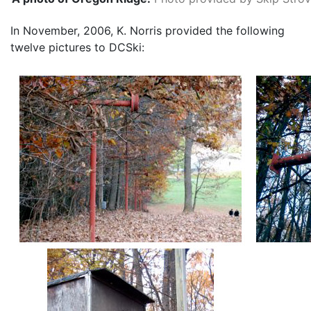
In November, 2006, K. Norris provided the following
twelve pictures to DCSki: