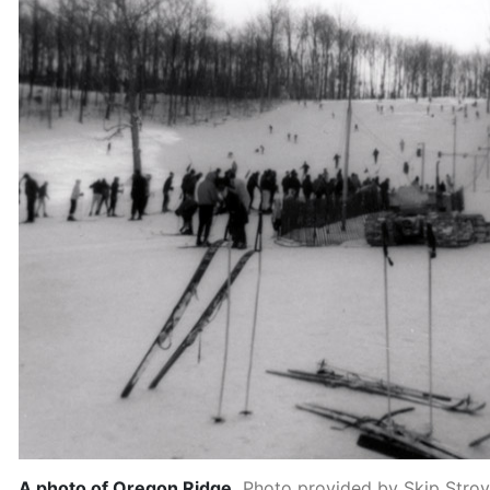
A photo of Oregon Ridge.
Photo provided by Skip Strov