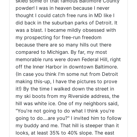
skied some of that famous Baltimore County
powder! I was in heaven because I never
thought I could catch free runs in MD like I
did back in the suburban parks of Detroit. It
was a blast. I became mildly obsessed with
my prospecting for free-run freedom
because there are so many hills out there
compared to Michigan. By far, my most
memorable runs were down Federal Hill, right
off the Inner Harbor in downtown Baltimore.
(In case you think I'm some nut from Detroit
making this-up, I have the pictures to prove
it!) By the time I walked down the street in
my ski boots from my Riverside address, the
hill was white ice. One of my neighbors said,
"You're not going to do what I think you're
going to do....are you?" I invited him to follow
my buddy and me. That hill is steeper than it
looks, at least 35% to 40% slope. The east