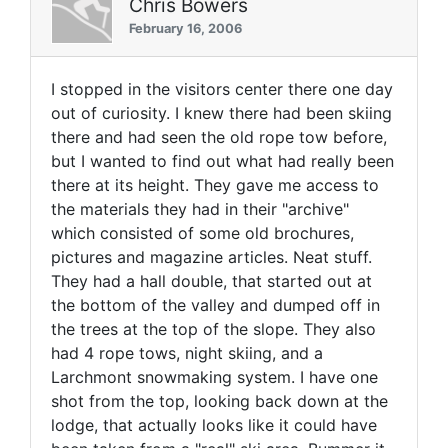
Chris Bowers
February 16, 2006
I stopped in the visitors center there one day
out of curiosity. I knew there had been skiing
there and had seen the old rope tow before,
but I wanted to find out what had really been
there at its height. They gave me access to
the materials they had in their "archive"
which consisted of some old brochures,
pictures and magazine articles. Neat stuff.
They had a hall double, that started out at
the bottom of the valley and dumped off in
the trees at the top of the slope. They also
had 4 rope tows, night skiing, and a
Larchmont snowmaking system. I have one
shot from the top, looking back down at the
lodge, that actually looks like it could have