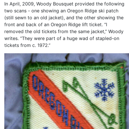
In April, 2009, Woody Bousquet provided the following
two scans - one showing an Oregon Ridge ski patch
(still sewn to an old jacket), and the other showing the
front and back of an Oregon Ridge lift ticket. “I
removed the old tickets from the same jacket,” Woody
writes. “They were part of a huge wad of stapled-on
tickets from c. 1972.”