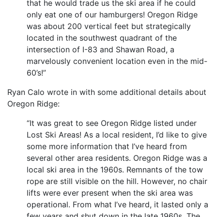
that he would trade us the ski area if he could
only eat one of our hamburgers! Oregon Ridge
was about 200 vertical feet but strategically
located in the southwest quadrant of the
intersection of I-83 and Shawan Road, a
marvelously convenient location even in the mid-
60’s!”
Ryan Calo wrote in with some additional details about
Oregon Ridge:
“It was great to see Oregon Ridge listed under
Lost Ski Areas! As a local resident, I’d like to give
some more information that I’ve heard from
several other area residents. Oregon Ridge was a
local ski area in the 1960s. Remnants of the tow
rope are still visible on the hill. However, no chair
lifts were ever present when the ski area was
operational. From what I’ve heard, it lasted only a
few years and shut down in the late 1960s. The