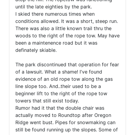
until the late eighties by the park.
I skied there numerous times when
conditions allowed. It was a short, steep run.
There was also a little known trail thru the
woods to the right of the rope tow. May have
been a maintenence road but it was
definately skiable.
The park discontinued that operation for fear
of a lawsuit. What a shame! I've found
evidence of an old rope tow along the gas
line slope too. And..their used to be a
beginner lift to the right of the rope tow
towers that still exist today.
Rumor had it that the double chair was
actually moved to Roundtop after Oregon
Ridge went bust. Pipes for snowmaking can
still be found running up the slopes. Some of