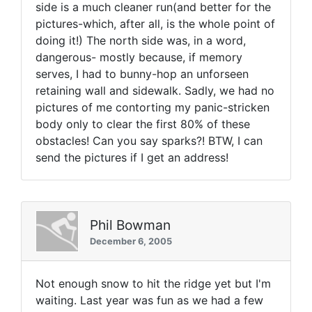
side is a much cleaner run(and better for the
pictures-which, after all, is the whole point of
doing it!) The north side was, in a word,
dangerous- mostly because, if memory
serves, I had to bunny-hop an unforseen
retaining wall and sidewalk. Sadly, we had no
pictures of me contorting my panic-stricken
body only to clear the first 80% of these
obstacles! Can you say sparks?! BTW, I can
send the pictures if I get an address!
Phil Bowman
December 6, 2005
Not enough snow to hit the ridge yet but I'm
waiting. Last year was fun as we had a few