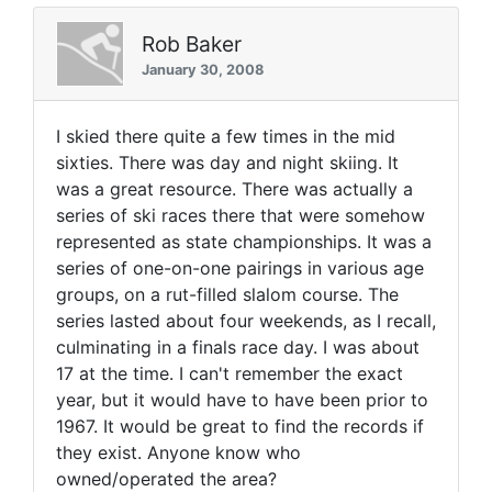
Rob Baker
January 30, 2008
I skied there quite a few times in the mid
sixties. There was day and night skiing. It
was a great resource. There was actually a
series of ski races there that were somehow
represented as state championships. It was a
series of one-on-one pairings in various age
groups, on a rut-filled slalom course. The
series lasted about four weekends, as I recall,
culminating in a finals race day. I was about
17 at the time. I can't remember the exact
year, but it would have to have been prior to
1967. It would be great to find the records if
they exist. Anyone know who
owned/operated the area?