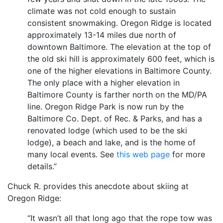
climate was not cold enough to sustain
consistent snowmaking. Oregon Ridge is located
approximately 13-14 miles due north of
downtown Baltimore. The elevation at the top of
the old ski hill is approximately 600 feet, which is
one of the higher elevations in Baltimore County.
The only place with a higher elevation in
Baltimore County is farther north on the MD/PA
line. Oregon Ridge Park is now run by the
Baltimore Co. Dept. of Rec. & Parks, and has a
renovated lodge (which used to be the ski
lodge), a beach and lake, and is the home of
many local events. See
this web page
for more
details.”
Chuck R. provides this anecdote about skiing at
Oregon Ridge:
“It wasn’t all that long ago that the rope tow was