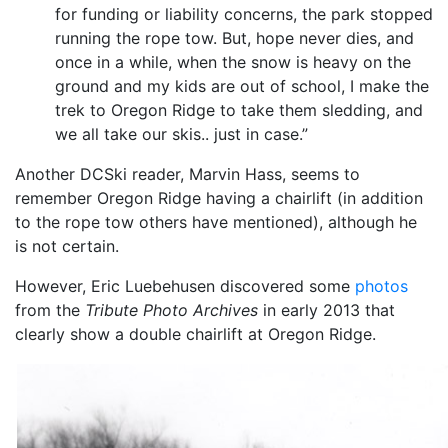
for funding or liability concerns, the park stopped
running the rope tow. But, hope never dies, and
once in a while, when the snow is heavy on the
ground and my kids are out of school, I make the
trek to Oregon Ridge to take them sledding, and
we all take our skis.. just in case.”
Another DCSki reader, Marvin Hass, seems to
remember Oregon Ridge having a chairlift (in addition
to the rope tow others have mentioned), although he
is not certain.
However, Eric Luebehusen discovered some
photos
from the
Tribute Photo Archives
in early 2013 that
clearly show a double chairlift at Oregon Ridge.