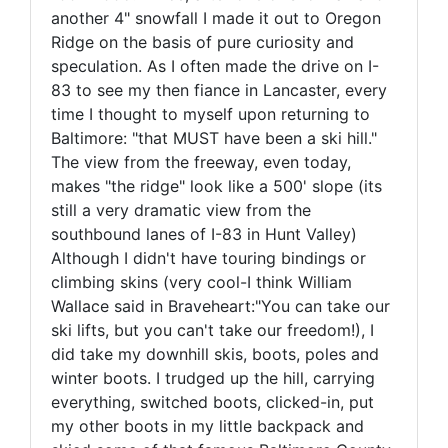
another 4" snowfall I made it out to Oregon
Ridge on the basis of pure curiosity and
speculation. As I often made the drive on I-
83 to see my then fiance in Lancaster, every
time I thought to myself upon returning to
Baltimore: "that MUST have been a ski hill."
The view from the freeway, even today,
makes "the ridge" look like a 500' slope (its
still a very dramatic view from the
southbound lanes of I-83 in Hunt Valley)
Although I didn't have touring bindings or
climbing skins (very cool-I think William
Wallace said in Braveheart:"You can take our
ski lifts, but you can't take our freedom!), I
did take my downhill skis, boots, poles and
winter boots. I trudged up the hill, carrying
everything, switched boots, clicked-in, put
my other boots in my little backpack and