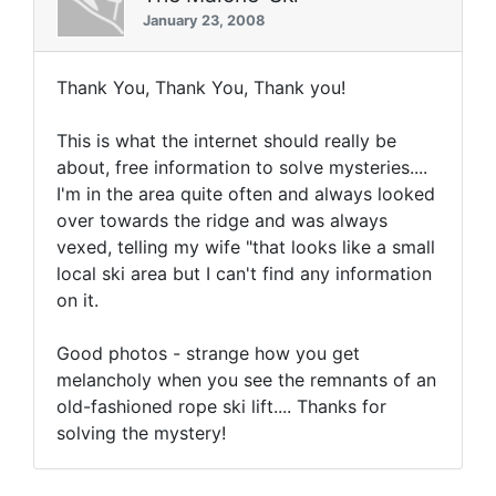
January 23, 2008
Thank You, Thank You, Thank you!
This is what the internet should really be
about, free information to solve mysteries....
I'm in the area quite often and always looked
over towards the ridge and was always
vexed, telling my wife "that looks like a small
local ski area but I can't find any information
on it.
Good photos - strange how you get
melancholy when you see the remnants of an
old-fashioned rope ski lift.... Thanks for
solving the mystery!