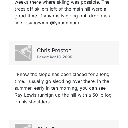
weeks there where skiing was possible. The
trees off skiiers left of the main hill were a
good time. If anyone is going out, drop me a
line. psubowman@yahoo.com
Chris Preston
December 16, 2005
I know the slope has been closed for a long
time. I usually go sledding over there. In the
summer, early in teh morning, you can see
Ray Lewis runnign up the hill with a 50 lb log
on his shoulders.