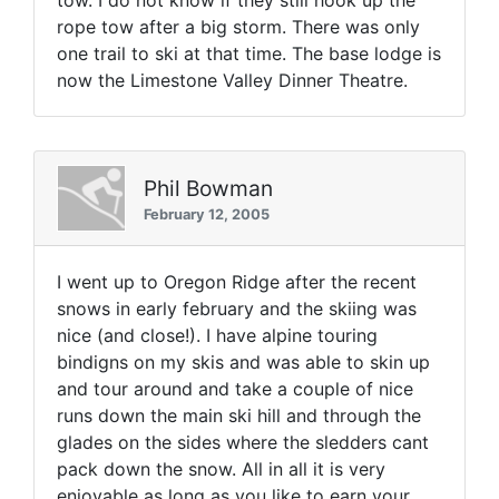
tow. I do not know if they still hook up the
rope tow after a big storm. There was only
one trail to ski at that time. The base lodge is
now the Limestone Valley Dinner Theatre.
Phil Bowman
February 12, 2005
I went up to Oregon Ridge after the recent
snows in early february and the skiing was
nice (and close!). I have alpine touring
bindigns on my skis and was able to skin up
and tour around and take a couple of nice
runs down the main ski hill and through the
glades on the sides where the sledders cant
pack down the snow. All in all it is very
enjoyable as long as you like to earn your