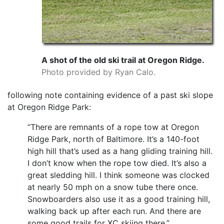
A shot of the old ski trail at Oregon Ridge.
Photo provided by Ryan Calo.
following note containing evidence of a past ski slope
at Oregon Ridge Park:
“There are remnants of a rope tow at Oregon
Ridge Park, north of Baltimore. It’s a 140-foot
high hill that’s used as a hang gliding training hill.
I don’t know when the rope tow died. It’s also a
great sledding hill. I think someone was clocked
at nearly 50 mph on a snow tube there once.
Snowboarders also use it as a good training hill,
walking back up after each run. And there are
some good trails for XC skiing there.”