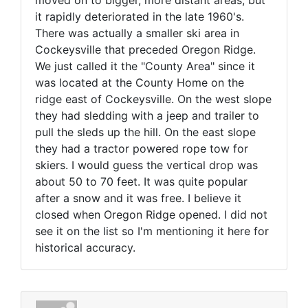
moved on to bigger, more distant areas, but
it rapidly deteriorated in the late 1960's.
There was actually a smaller ski area in
Cockeysville that preceded Oregon Ridge.
We just called it the "County Area" since it
was located at the County Home on the
ridge east of Cockeysville. On the west slope
they had sledding with a jeep and trailer to
pull the sleds up the hill. On the east slope
they had a tractor powered rope tow for
skiers. I would guess the vertical drop was
about 50 to 70 feet. It was quite popular
after a snow and it was free. I believe it
closed when Oregon Ridge opened. I did not
see it on the list so I'm mentioning it here for
historical accuracy.