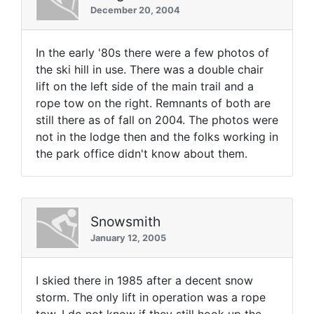
December 20, 2004
In the early '80s there were a few photos of
the ski hill in use. There was a double chair
lift on the left side of the main trail and a
rope tow on the right. Remnants of both are
still there as of fall on 2004. The photos were
not in the lodge then and the folks working in
the park office didn't know about them.
Snowsmith
January 12, 2005
I skied there in 1985 after a decent snow
storm. The only lift in operation was a rope