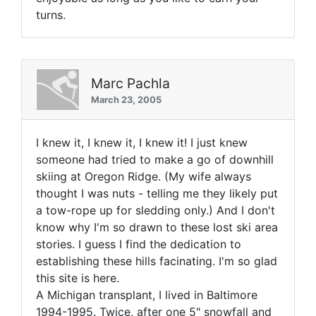
turns.
Marc Pachla
March 23, 2005
I knew it, I knew it, I knew it! I just knew
someone had tried to make a go of downhill
skiing at Oregon Ridge. (My wife always
thought I was nuts - telling me they likely put
a tow-rope up for sledding only.) And I don't
know why I'm so drawn to these lost ski area
stories. I guess I find the dedication to
establishing these hills facinating. I'm so glad
this site is here.
A Michigan transplant, I lived in Baltimore
1994-1995. Twice, after one 5" snowfall and