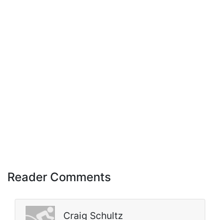
Reader Comments
Craig Schultz