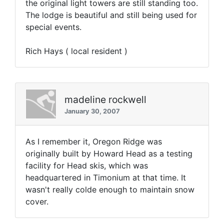
the original light towers are still standing too.
The lodge is beautiful and still being used for
special events.
Rich Hays ( local resident )
madeline rockwell
January 30, 2007
As I remember it, Oregon Ridge was
originally built by Howard Head as a testing
facility for Head skis, which was
headquartered in Timonium at that time. It
wasn't really colde enough to maintain snow
cover.