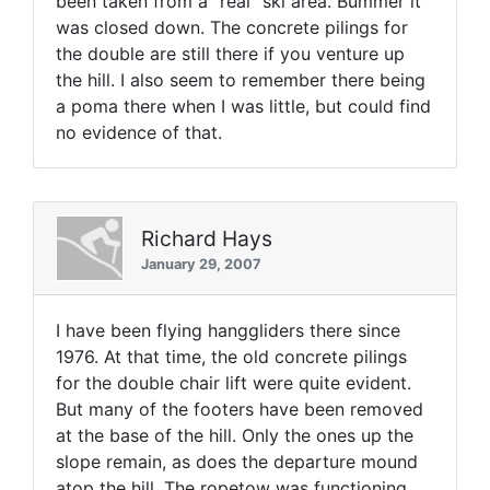
been taken from a "real" ski area. Bummer it
was closed down. The concrete pilings for
the double are still there if you venture up
the hill. I also seem to remember there being
a poma there when I was little, but could find
no evidence of that.
Richard Hays
January 29, 2007
I have been flying hanggliders there since
1976. At that time, the old concrete pilings
for the double chair lift were quite evident.
But many of the footers have been removed
at the base of the hill. Only the ones up the
slope remain, as does the departure mound
atop the hill. The ropetow was functioning