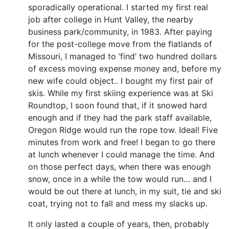
sporadically operational. I started my first real
job after college in Hunt Valley, the nearby
business park/community, in 1983. After paying
for the post-college move from the flatlands of
Missouri, I managed to ‘find’ two hundred dollars
of excess moving expense money and, before my
new wife could object.. I bought my first pair of
skis. While my first skiing experience was at Ski
Roundtop, I soon found that, if it snowed hard
enough and if they had the park staff available,
Oregon Ridge would run the rope tow. Ideal! Five
minutes from work and free! I began to go there
at lunch whenever I could manage the time. And
on those perfect days, when there was enough
snow, once in a while the tow would run… and I
would be out there at lunch, in my suit, tie and ski
coat, trying not to fall and mess my slacks up.
It only lasted a couple of years, then, probably