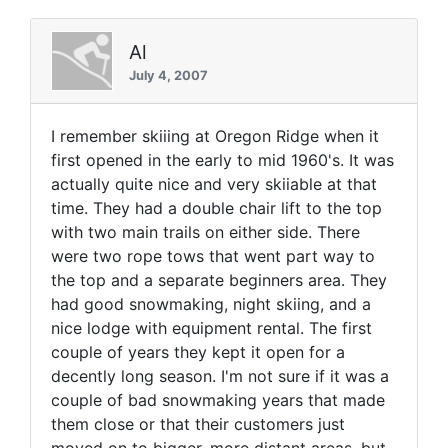
Al
July 4, 2007
I remember skiiing at Oregon Ridge when it
first opened in the early to mid 1960's. It was
actually quite nice and very skiiable at that
time. They had a double chair lift to the top
with two main trails on either side. There
were two rope tows that went part way to
the top and a separate beginners area. They
had good snowmaking, night skiing, and a
nice lodge with equipment rental. The first
couple of years they kept it open for a
decently long season. I'm not sure if it was a
couple of bad snowmaking years that made
them close or that their customers just