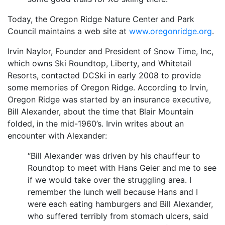
Today, the Oregon Ridge Nature Center and Park
Council maintains a web site at
www.oregonridge.org
.
Irvin Naylor, Founder and President of Snow Time, Inc,
which owns Ski Roundtop, Liberty, and Whitetail
Resorts, contacted DCSki in early 2008 to provide
some memories of Oregon Ridge. According to Irvin,
Oregon Ridge was started by an insurance executive,
Bill Alexander, about the time that Blair Mountain
folded, in the mid-1960’s. Irvin writes about an
encounter with Alexander:
“Bill Alexander was driven by his chauffeur to
Roundtop to meet with Hans Geier and me to see
if we would take over the struggling area. I
remember the lunch well because Hans and I
were each eating hamburgers and Bill Alexander,
who suffered terribly from stomach ulcers, said