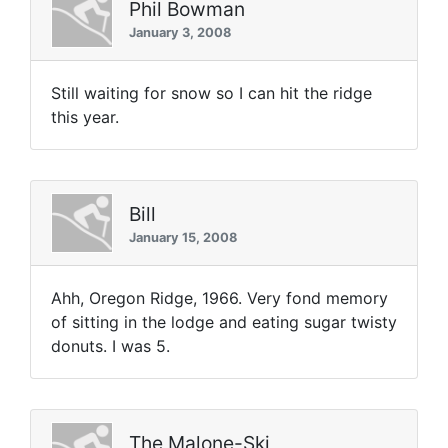
Phil Bowman
January 3, 2008
Still waiting for snow so I can hit the ridge
this year.
Bill
January 15, 2008
Ahh, Oregon Ridge, 1966. Very fond memory
of sitting in the lodge and eating sugar twisty
donuts. I was 5.
The Malone-Ski