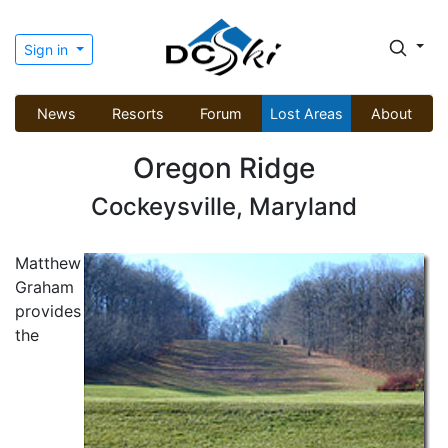
Sign in
News
Resorts
Forum
Lost Areas
About
Oregon Ridge
Cockeysville, Maryland
Matthew
Graham
provides
the