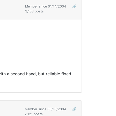
Member since 01/14/2004
🔗
3,103 posts
ith a second hand, but reliable fixed
Member since 08/16/2004
🔗
2,121 posts