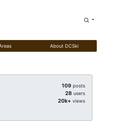
Areas
About DCSki
109
posts
28
users
20k+
views