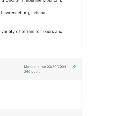
s and CEO of Timberline Mountain.
he Lawrenceburg, Indiana
variety of terrain for skiers and
Member since 03/30/2004
🔗
260 posts