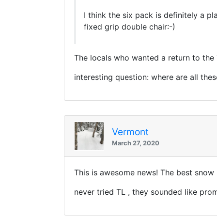
I think the six pack is definitely a
fixed grip double chair:-)
The locals who wanted a return to the
interesting question: where are all the
Vermont
March 27, 2020
This is awesome news! The best snow I
never tried TL , they sounded like prom