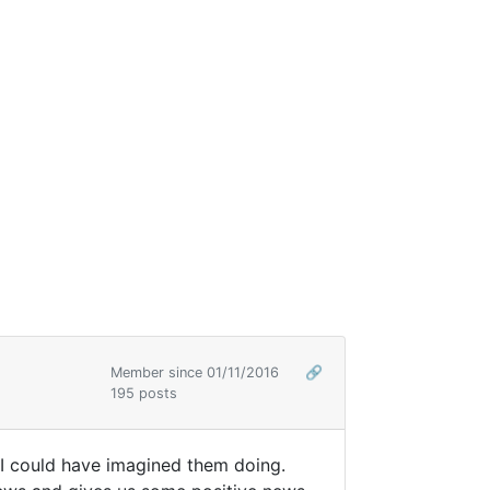
Member since 01/11/2016
🔗
195 posts
g I could have imagined them doing.