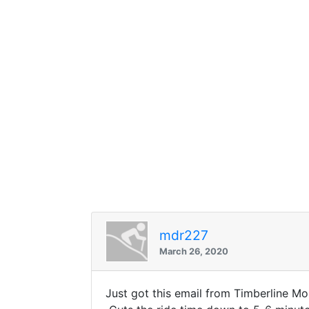
mdr227
March 26, 2020
Just got this email from Timberline 