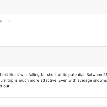
!!!!!!!!!
 felt like it was falling far short of its potential. Between 
turn trip is much more attactive. Even with average snowmak
d out.