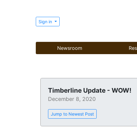
Sign in
Newsroom
Res
Timberline Update - WOW!
December 8, 2020
Jump to Newest Post