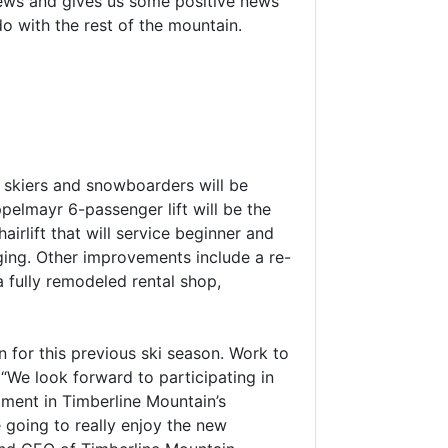
news and gives us some positive news
 do with the rest of the mountain.
 skiers and snowboarders will be
pelmayr 6-passenger lift will be the
airlift that will service beginner and
dging. Other improvements include a re-
 fully remodeled rental shop,
n for this previous ski season. Work to
“We look forward to participating in
ment in Timberline Mountain’s
 going to really enjoy the new