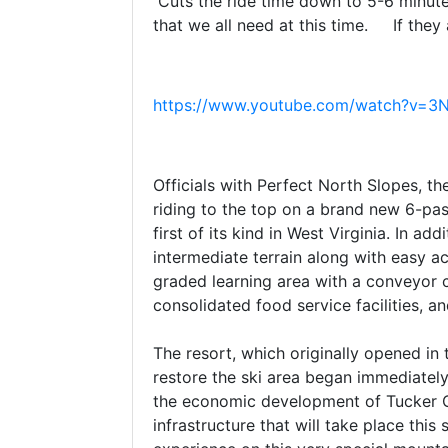
Cuts the ride time down to 5-6 minute
that we all need at this time. If they a
https://www.youtube.com/watch?v=3
Officials with Perfect North Slopes, 
riding to the top on a brand new 6-pas
first of its kind in West Virginia. In a
intermediate terrain along with easy ac
graded learning area with a conveyor c
consolidated food service facilities, a
The resort, which originally opened in 
restore the ski area began immediatel
the economic development of Tucker Co
infrastructure that will take place th