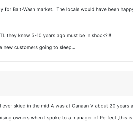
 play for Balt-Wash market. The locals would have been happ
 TL they knew 5-10 years ago must be in shock?!!!
se new customers going to sleep...
 ever skied in the mid A was at Canaan V about 20 years ag
ising owners when I spoke to a manager of Perfect ,this is 