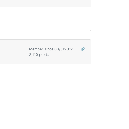
Member since 03/5/2004
🔗
3,110 posts