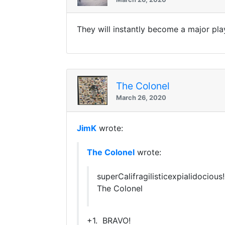
They will instantly become a major pla
The Colonel
March 26, 2020
JimK
wrote:
The Colonel
wrote:
superCalifragilisticexpialidocious!!!!!!!
The Colonel
+1. BRAVO!