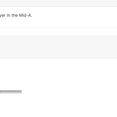
yer in the Mid-A.
!!!!!!!!!!!!!!!