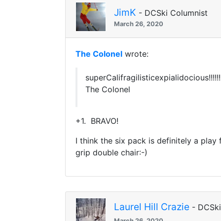
JimK
- DCSki Columnist
March 26, 2020
The Colonel
wrote:
superCalifragilisticexpialidocious!!!!!!!!!!
The Colonel
+1. BRAVO!
I think the six pack is definitely a pl
grip double chair:-)
Laurel Hill Crazie
- DCSk
March 26, 2020