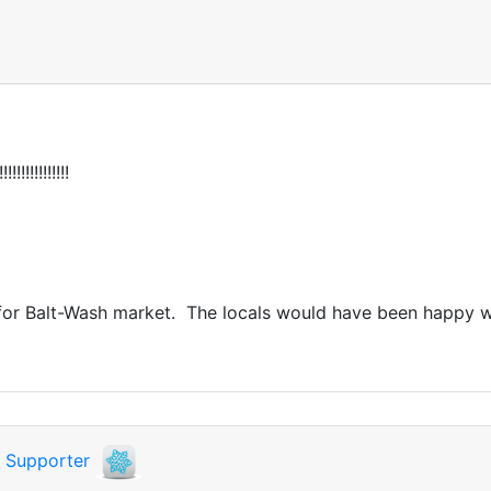
!!!!!!!!!!!!
ay for Balt-Wash market. The locals would have been happy w
i
Supporter