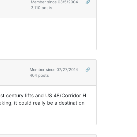
Member since 03/5/2004
🔗
3,110 posts
Member since 07/27/2014
🔗
404 posts
21st century lifts and US 48/Corridor H
ing, it could really be a destination