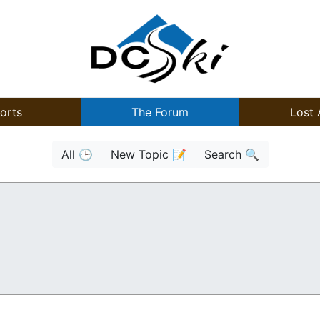
orts
The Forum
Lost 
All 🕒
New Topic 📝
Search 🔍