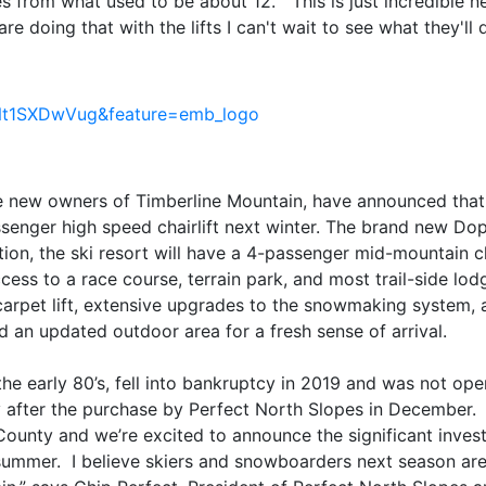
s from what used to be about 12. This is just incredible 
re doing that with the lifts I can't wait to see what they'll
Nt1SXDwVug&feature=emb_logo
the new owners of Timberline Mountain, have announced that
senger high speed chairlift next winter. The brand new Dop
ddition, the ski resort will have a 4-passenger mid-mountain ch
cess to a race course, terrain park, and most trail-side lo
arpet lift, extensive upgrades to the snowmaking system, a
nd an updated outdoor area for a fresh sense of arrival.
the early 80’s, fell into bankruptcy in 2019 and was not ope
y after the purchase by Perfect North Slopes in December. 
unty and we’re excited to announce the significant invest
is summer. I believe skiers and snowboarders next season are