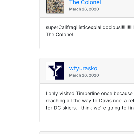
The Colonel
March 26, 2020
superCalifragilisticexpialidocious!!!!!!!!!!!!!
The Colonel
wfyurasko
March 26, 2020
I only visited Timberline once because I
reaching all the way to Davis noe, a re
for DC skiers. I think we're going to fin