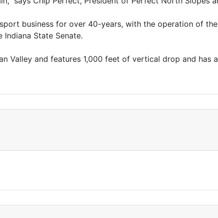
in,” says Chip Perfect, President of Perfect North Slope
r sport business for over 40-years, with the operation of t
e Indiana State Senate.
n Valley and features 1,000 feet of vertical drop and has a 