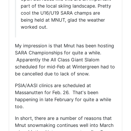
part of the local skiing landscape. Pretty
cool the U16/U19 SARA champs are
being held at MNUT, glad the weather
worked out.
My impression is that Mnut has been hosting
SARA Championships for quite a while.
Apparently the All Class Giant Slalom
scheduled for mid-Feb at Wintergreen had to
be cancelled due to lack of snow.
PSIA/AASI clinics are scheduled at
Massanutten for Feb. 26. That's been
happening in late February for quite a while
too.
In short, there are a number of reasons that
Mnut snowmaking continues well into March