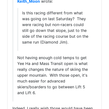
Keith_Moon
wrote:
Is this racing different from what
was going on last Saturday? They
were racing but non-racers could
still go down that slope, just to the
side of the racing course but on the
same run (Diamond Jim).
Not having enough cold temps to get
Yee Ha and Mass Transit open is what
really changes the nature of skiing the
upper mountain. With those open, it's
much easier for advanced
skiers/boarders to go between Lift 5
and Lift 6.
Indeed, I really wish those would have been