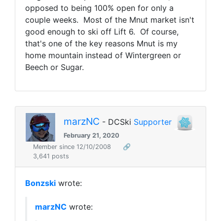
opposed to being 100% open for only a
couple weeks. Most of the Mnut market isn't
good enough to ski off Lift 6. Of course,
that's one of the key reasons Mnut is my
home mountain instead of Wintergreen or
Beech or Sugar.
marzNC
- DCSki
Supporter
February 21, 2020
Member since 12/10/2008
🔗
3,641 posts
Bonzski
wrote:
marzNC
wrote: