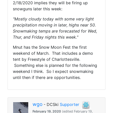
2/18/2020 implies they will be firing up
snowguns later this week:
"Mostly cloudy today with some very light
precipitation moving in later, highs near 50.
Snowmaking temps are forecasted for Wed,
Thur, and Friday nights this week."
Mnut has the Snow Moon Fest the first
weekend of March. That includes a demo
tent by Freestyle of Charlottesville.
Something else is planned for the following
weekend I think. So I expect snowmaking
until then if there are opportunities.
wgo
- DCSki
Supporter
February 19, 2020
(edited February 19,