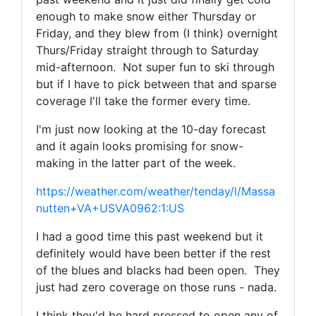
enough to make snow either Thursday or
Friday, and they blew from (I think) overnight
Thurs/Friday straight through to Saturday
mid-afternoon. Not super fun to ski through
but if I have to pick between that and sparse
coverage I'll take the former every time.
I'm just now looking at the 10-day forecast
and it again looks promising for snow-
making in the latter part of the week.
https://weather.com/weather/tenday/l/Massa
nutten+VA+USVA0962:1:US
I had a good time this past weekend but it
definitely would have been better if the rest
of the blues and blacks had been open. They
just had zero coverage on those runs - nada.
I think they'd be hard pressed to open any of