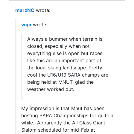
marzNC
wrote:
wgo
wrote:
Always a bummer when terrain is
closed, especially when not
everything else is open but races
like this are an important part of
the local skiing landscape. Pretty
cool the U16/U19 SARA champs are
being held at MNUT, glad the
weather worked out.
My impression is that Mnut has been
hosting SARA Championships for quite a
while. Apparently the All Class Giant
Slalom scheduled for mid-Feb at