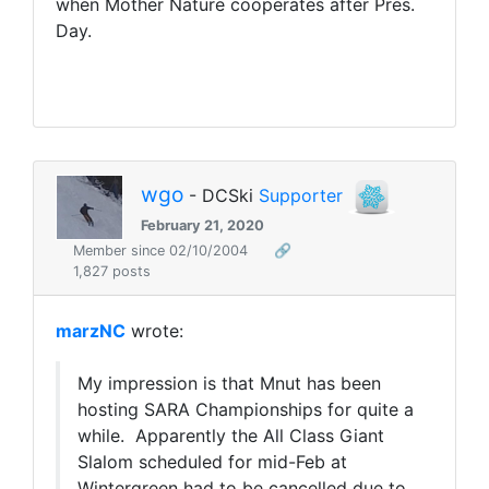
when Mother Nature cooperates after Pres.
Day.
wgo
- DCSki
Supporter
February 21, 2020
Member since 02/10/2004
🔗
1,827 posts
marzNC
wrote:
My impression is that Mnut has been
hosting SARA Championships for quite a
while. Apparently the All Class Giant
Slalom scheduled for mid-Feb at
Wintergreen had to be cancelled due to