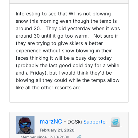
Interesting to see that WT is not blowing
snow this morning even though the temp is
around 20. They did yesterday when it was
around 30 until it go too warm. Not sure if
they are trying to give skiers a better
experience without snow blowing in their
faces thinking it will be a busy day today
(probably the last good cold day for a while
and a Friday), but I would think they'd be
blowing all they could while the temps allow
like all the other resorts are.
marzNC
- DCSki
Supporter
February 21, 2020
Member since 12/10/2008
🔗