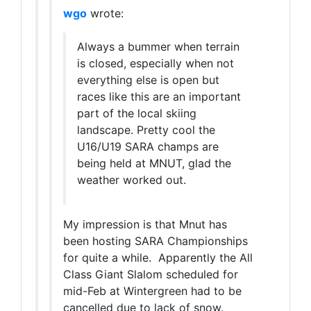
wgo
wrote:
Always a bummer when terrain
is closed, especially when not
everything else is open but
races like this are an important
part of the local skiing
landscape. Pretty cool the
U16/U19 SARA champs are
being held at MNUT, glad the
weather worked out.
My impression is that Mnut has
been hosting SARA Championships
for quite a while. Apparently the All
Class Giant Slalom scheduled for
mid-Feb at Wintergreen had to be
cancelled due to lack of snow.