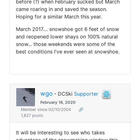
before (?) when February sucked but March
came roaring in and saved the season.
Hoping for a similar March this year.
March 2017.... snowshoe got 6 feet of snow
and reopened lower shays on 100% natural
snow... those weekends were some of the
best conditions I've ever seen at snowshoe.
wgo
- DCSki
Supporter
February 18, 2020
Member since 02/10/2004
🔗
1,827 posts
It will be interesting to see who takes