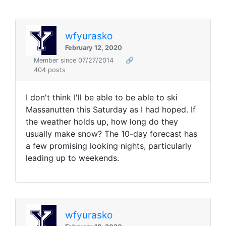
wfyurasko
February 12, 2020
Member since 07/27/2014
🔗
404 posts
I don't think I'll be able to be able to ski
Massanutten this Saturday as I had hoped. If
the weather holds up, how long do they
usually make snow? The 10-day forecast has
a few promising looking nights, particularly
leading up to weekends.
wfyurasko