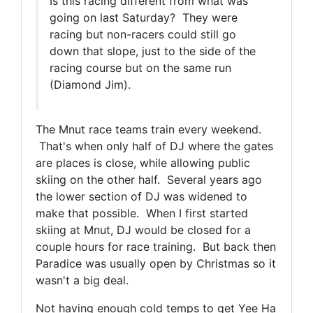
Is this racing different from what was
going on last Saturday? They were
racing but non-racers could still go
down that slope, just to the side of the
racing course but on the same run
(Diamond Jim).
The Mnut race teams train every weekend.
That's when only half of DJ where the gates
are places is close, while allowing public
skiing on the other half. Several years ago
the lower section of DJ was widened to
make that possible. When I first started
skiing at Mnut, DJ would be closed for a
couple hours for race training. But back then
Paradice was usually open by Christmas so it
wasn't a big deal.
Not having enough cold temps to get Yee Ha