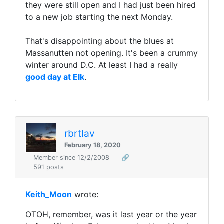
they were still open and I had just been hired
to a new job starting the next Monday.
That's disappointing about the blues at
Massanutten not opening. It's been a crummy
winter around D.C. At least I had a really
good day at Elk
.
rbrtlav
February 18, 2020
Member since 12/2/2008
🔗
591 posts
Keith_Moon
wrote:
OTOH, remember, was it last year or the year