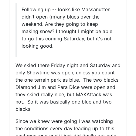
Following up -- looks like Massanutten
didn't open (m)any blues over the
weekend. Are they going to keep
making snow? I thought I might be able
to go this coming Saturday, but it's not
looking good.
We skied there Friday night and Saturday and
only Showtime was open, unless you count
the one terrain park as blue. The two blacks,
Diamond Jim and Para Dice were open and
they skied really nice, but MAKAttack was
not. So it was basically one blue and two
blacks.
Since we knew were going I was watching
the conditions every day leading up to this
past weekend and it just did finally get cold