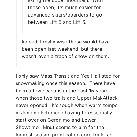
those open, it's much easier for
advanced skiers/boarders to go
between Lift 5 and Lift 6.
Indeed, I really wish those would have
been open last weekend, but there
wasn't even a trace of snow on them.
I only saw Mass Transit and Yee Ha listed for
snowmaking once this season. There have
been a few seasons in the past 15 years
when those two trails and Upper MakAttack
never opened. It's tough when warm temps
in Jan and Feb mean having to essentially
start over on Geronimo and Lower
Showtime. Mnut seems to aim for the
longest season practical on core trails, as