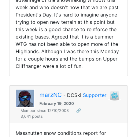
advantage of the snowmaking window this
week and who doesn't now that we are past
President's Day. It's hard to imagine anyone
trying to open new terrain at this point but
this week is a good chance to reinforce the
existing bases. Agreed that it is a bummer
WTG has not been able to open more of the
Highlands. Although I was there this Monday
for a couple hours and the bumps on Upper
Cliffhanger were a lot of fun.
marzNC
- DCSki
Supporter
February 19, 2020
Member since 12/10/2008
🔗
3,641 posts
Massnutten snow conditions report for