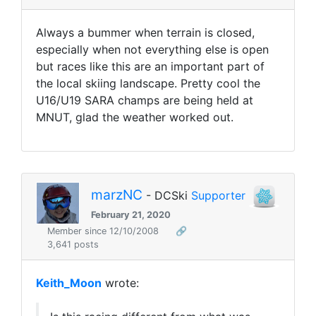
Always a bummer when terrain is closed,
especially when not everything else is open
but races like this are an important part of
the local skiing landscape. Pretty cool the
U16/U19 SARA champs are being held at
MNUT, glad the weather worked out.
marzNC
- DCSki
Supporter
February 21, 2020
Member since 12/10/2008
🔗
3,641 posts
Keith_Moon
wrote: