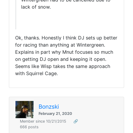
lack of snow.
Ok, thanks. Honestly I think DJ sets up better
for racing than anything at Wintergreen.
Explains in part why Mnut focuses so much
on getting DJ open and keeping it open.
Seems like Wisp takes the same approach
with Squirrel Cage.
Bonzski
February 21, 2020
Member since 10/21/2015
🔗
666 posts