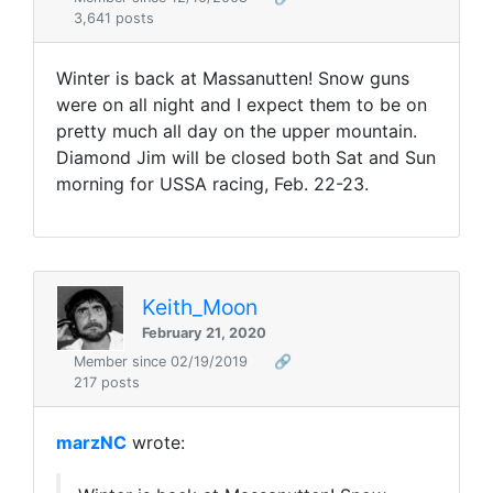
3,641 posts
Winter is back at Massanutten! Snow guns
were on all night and I expect them to be on
pretty much all day on the upper mountain.
Diamond Jim will be closed both Sat and Sun
morning for USSA racing, Feb. 22-23.
Keith_Moon
February 21, 2020
Member since 02/19/2019
🔗
217 posts
marzNC
wrote: