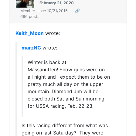
February 21, 2020
Member since 10/21/2015
🔗
666 posts
Keith_Moon
wrote:
marzNC
wrote:
Winter is back at
Massanutten! Snow guns were on
all night and I expect them to be on
pretty much all day on the upper
mountain. Diamond Jim will be
closed both Sat and Sun morning
for USSA racing, Feb. 22-23.
Is this racing different from what was
going on last Saturday? They were