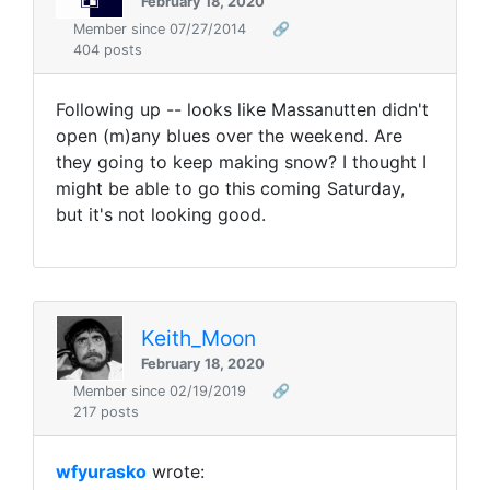
February 18, 2020
Member since 07/27/2014
🔗
404 posts
Following up -- looks like Massanutten didn't
open (m)any blues over the weekend. Are
they going to keep making snow? I thought I
might be able to go this coming Saturday,
but it's not looking good.
Keith_Moon
February 18, 2020
Member since 02/19/2019
🔗
217 posts
wfyurasko
wrote: