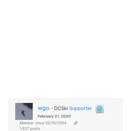
wgo
- DCSki
Supporter
February 21, 2020
Member since 02/10/2004
🔗
1,827 posts