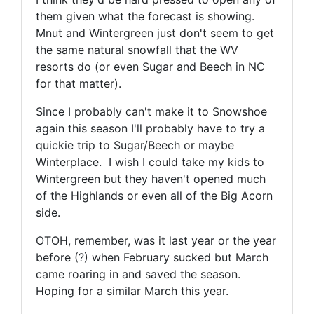
them given what the forecast is showing.
Mnut and Wintergreen just don't seem to get
the same natural snowfall that the WV
resorts do (or even Sugar and Beech in NC
for that matter).
Since I probably can't make it to Snowshoe
again this season I'll probably have to try a
quickie trip to Sugar/Beech or maybe
Winterplace. I wish I could take my kids to
Wintergreen but they haven't opened much
of the Highlands or even all of the Big Acorn
side.
OTOH, remember, was it last year or the year
before (?) when February sucked but March
came roaring in and saved the season.
Hoping for a similar March this year.