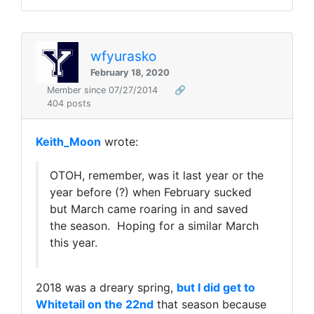
wfyurasko
February 18, 2020
Member since 07/27/2014
🔗
404 posts
Keith_Moon
wrote:
OTOH, remember, was it last year or the
year before (?) when February sucked
but March came roaring in and saved
the season. Hoping for a similar March
this year.
2018 was a dreary spring,
but I did get to
Whitetail on the 22nd
that season because