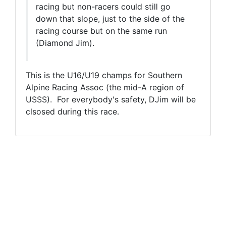
racing but non-racers could still go
down that slope, just to the side of the
racing course but on the same run
(Diamond Jim).
This is the U16/U19 champs for Southern
Alpine Racing Assoc (the mid-A region of
USSS). For everybody's safety, DJim will be
clsosed during this race.