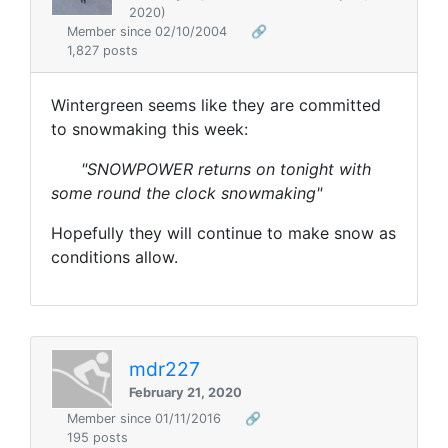
2020)
Member since 02/10/2004
🔗
1,827 posts
Wintergreen seems like they are committed
to snowmaking this week:
"SNOWPOWER returns on tonight with
some round the clock snowmaking"
Hopefully they will continue to make snow as
conditions allow.
mdr227
February 21, 2020
Member since 01/11/2016
🔗
195 posts