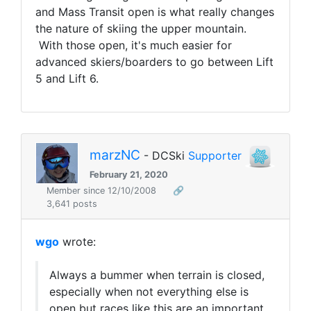
and Mass Transit open is what really changes
the nature of skiing the upper mountain.
With those open, it's much easier for
advanced skiers/boarders to go between Lift
5 and Lift 6.
marzNC
- DCSki
Supporter
February 21, 2020
Member since 12/10/2008
🔗
3,641 posts
wgo
wrote:
Always a bummer when terrain is closed,
especially when not everything else is
open but races like this are an important