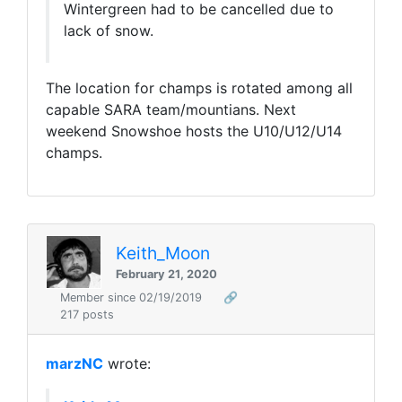
Wintergreen had to be cancelled due to
lack of snow.
The location for champs is rotated among all
capable SARA team/mountians. Next
weekend Snowshoe hosts the U10/U12/U14
champs.
Keith_Moon
February 21, 2020
Member since 02/19/2019
🔗
217 posts
marzNC
wrote: