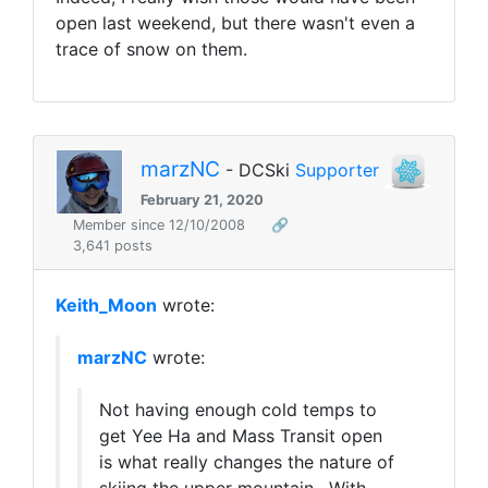
open last weekend, but there wasn't even a
trace of snow on them.
marzNC
- DCSki
Supporter
February 21, 2020
Member since 12/10/2008
🔗
3,641 posts
Keith_Moon
wrote:
marzNC
wrote:
Not having enough cold temps to
get Yee Ha and Mass Transit open
is what really changes the nature of
skiing the upper mountain. With