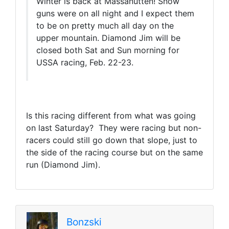
Winter is back at Massanutten! Snow
guns were on all night and I expect them
to be on pretty much all day on the
upper mountain. Diamond Jim will be
closed both Sat and Sun morning for
USSA racing, Feb. 22-23.
Is this racing different from what was going
on last Saturday? They were racing but non-
racers could still go down that slope, just to
the side of the racing course but on the same
run (Diamond Jim).
Bonzski