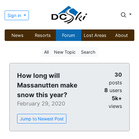
Sign in
News
Resorts
Forum
Lost Areas
About
All
New Topic
Search
30
How long will
posts
Massanutten make
8
users
snow this year?
5k+
February 29, 2020
views
Jump to Newest Post