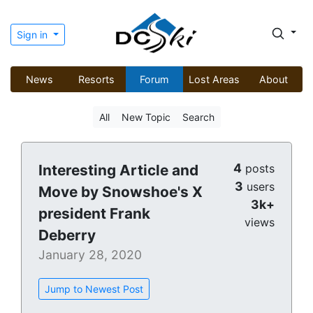
Sign in
News
Resorts
Forum
Lost Areas
About
All
New Topic
Search
4
Interesting Article and
posts
3
users
Move by Snowshoe's X
3k+
president Frank
views
Deberry
January 28, 2020
Jump to Newest Post