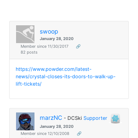
swoop
January 28, 2020
Member since 11/30/2017
🔗
82 posts
https://www.powder.com/latest-
news/crystal-closes-its-doors-to-walk-up-
lift-tickets/
marzNC
- DCSki
Supporter
January 28, 2020
Member since 12/10/2008
🔗