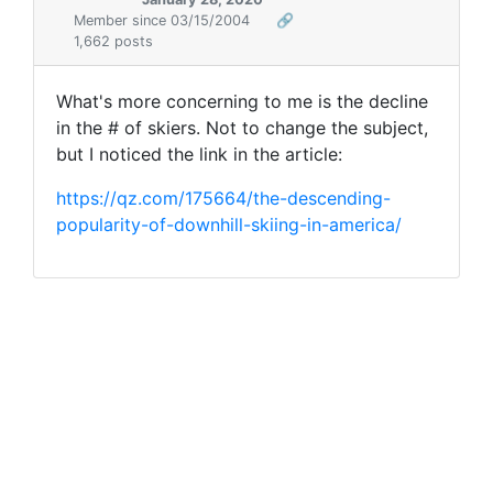
Member since 03/15/2004
🔗
1,662 posts
What's more concerning to me is the decline
in the # of skiers. Not to change the subject,
but I noticed the link in the article:
https://qz.com/175664/the-descending-
popularity-of-downhill-skiing-in-america/