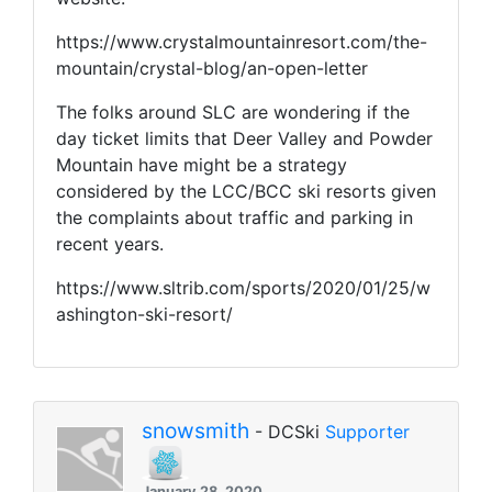
https://www.crystalmountainresort.com/the-
mountain/crystal-blog/an-open-letter
The folks around SLC are wondering if the
day ticket limits that Deer Valley and Powder
Mountain have might be a strategy
considered by the LCC/BCC ski resorts given
the complaints about traffic and parking in
recent years.
https://www.sltrib.com/sports/2020/01/25/w
ashington-ski-resort/
snowsmith
- DCSki
Supporter
January 28, 2020