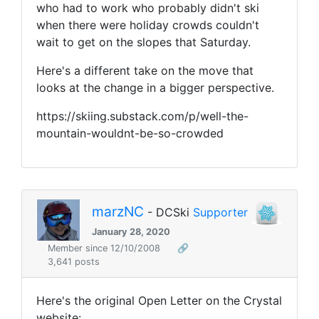
who had to work who probably didn't ski
when there were holiday crowds couldn't
wait to get on the slopes that Saturday.
Here's a different take on the move that
looks at the change in a bigger perspective.
https://skiing.substack.com/p/well-the-
mountain-wouldnt-be-so-crowded
marzNC
- DCSki
Supporter
January 28, 2020
Member since 12/10/2008
🔗
3,641 posts
Here's the original Open Letter on the Crystal
website: