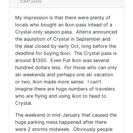
3,641 posts
My impression is that there were plenty of
locals who bought an Ikon pass intead of a
Crystal-only season pass. Alterra announced
the aquisition of Crystal in September and
the deal closed by early Oct, long before the
deadline for buying Ikon. The Crystal pass is
around $1300. Even Full Ikon was several
hundred dollars less. For those who can only
ski weekends and perhaps one ski vacation
or two, Ikon made more sense. I can't
imagine there are huge numbers of travelers
who are flying and using Ikon to head to
Crystal.
The weekend in mid-January that caused the
huge parking mess happened after there
were 2 storms midweek. Obviously people