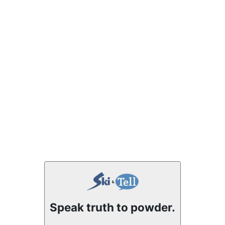
Speak truth to powder.