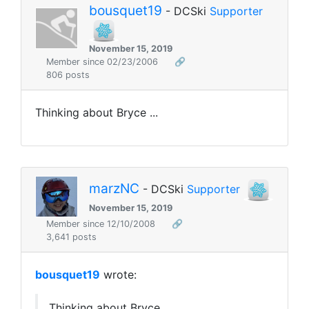
bousquet19
- DCSki
Supporter
November 15, 2019
Member since 02/23/2006
🔗
806 posts
Thinking about Bryce ...
marzNC
- DCSki
Supporter
November 15, 2019
Member since 12/10/2008
🔗
3,641 posts
bousquet19
wrote:
Thinking about Bryce ...