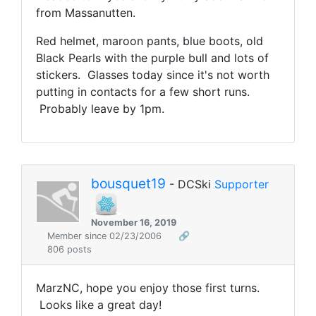
from Massanutten.
Red helmet, maroon pants, blue boots, old
Black Pearls with the purple bull and lots of
stickers. Glasses today since it's not worth
putting in contacts for a few short runs.
Probably leave by 1pm.
bousquet19
- DCSki
Supporter
November 16, 2019
Member since 02/23/2006
🔗
806 posts
MarzNC, hope you enjoy those first turns.
Looks like a great day!