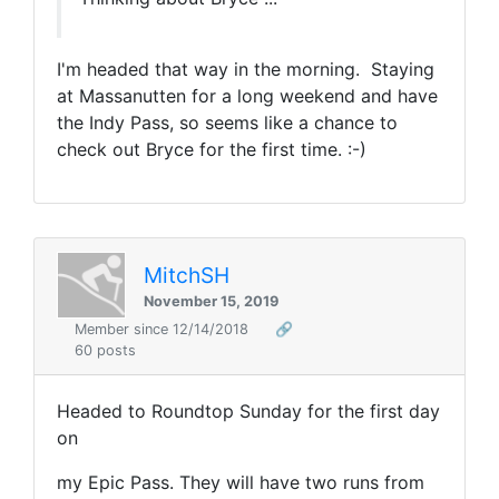
I'm headed that way in the morning. Staying
at Massanutten for a long weekend and have
the Indy Pass, so seems like a chance to
check out Bryce for the first time. :-)
MitchSH
November 15, 2019
Member since 12/14/2018
🔗
60 posts
Headed to Roundtop Sunday for the first day
on
my Epic Pass. They will have two runs from