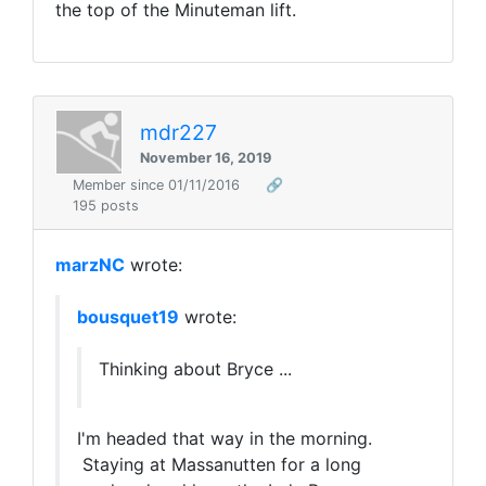
the top of the Minuteman lift.
mdr227
November 16, 2019
Member since 01/11/2016
🔗
195 posts
marzNC
wrote:
bousquet19
wrote:
Thinking about Bryce ...
I'm headed that way in the morning.
Staying at Massanutten for a long