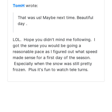
TomH
wrote:
That was us! Maybe next time. Beautiful
day .
LOL. Hope you didn't mind me following. I
got the sense you would be going a
reasonable pace as I figured out what speed
made sense for a first day of the season.
Especially when the snow was still pretty
frozen. Plus it's fun to watch tele turns.