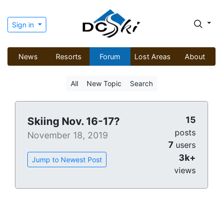
Sign in
News
Resorts
Forum
Lost Areas
About
All
New Topic
Search
15
Skiing Nov. 16-17?
posts
November 18, 2019
7
users
3k+
Jump to Newest Post
views