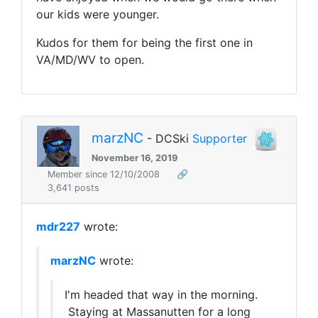
our kids were younger.
Kudos for them for being the first one in
VA/MD/WV to open.
marzNC
- DCSki
Supporter
November 16, 2019
Member since 12/10/2008
🔗
3,641 posts
mdr227
wrote:
marzNC
wrote:
I'm headed that way in the morning.
Staying at Massanutten for a long