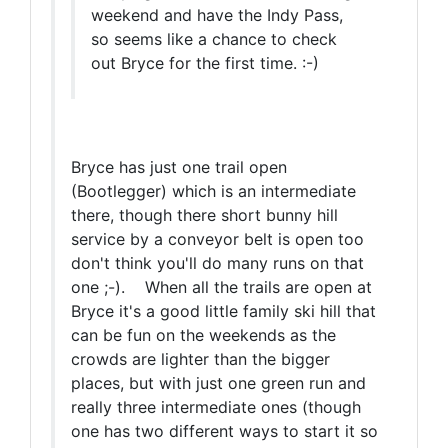
weekend and have the Indy Pass,
so seems like a chance to check
out Bryce for the first time. :-)
Bryce has just one trail open
(Bootlegger) which is an intermediate
there, though there short bunny hill
service by a conveyor belt is open too
don't think you'll do many runs on that
one ;-). When all the trails are open at
Bryce it's a good little family ski hill that
can be fun on the weekends as the
crowds are lighter than the bigger
places, but with just one green run and
really three intermediate ones (though
one has two different ways to start it so