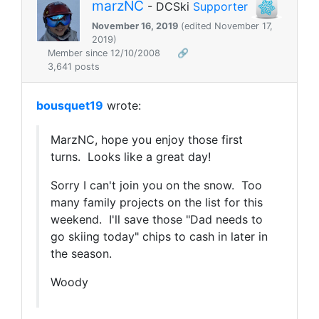
marzNC
- DCSki
Supporter
November 16, 2019
(edited November 17,
2019)
Member since 12/10/2008
🔗
3,641 posts
bousquet19
wrote:
MarzNC, hope you enjoy those first
turns. Looks like a great day!
Sorry I can't join you on the snow. Too
many family projects on the list for this
weekend. I'll save those "Dad needs to
go skiing today" chips to cash in later in
the season.
Woody