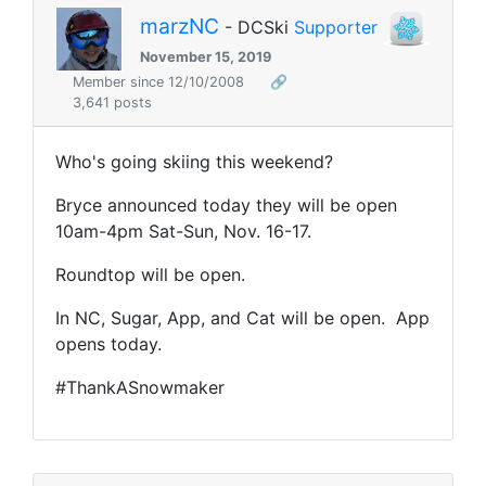
marzNC
- DCSki
Supporter
November 15, 2019
Member since 12/10/2008
🔗
3,641 posts
Who's going skiing this weekend?
Bryce announced today they will be open
10am-4pm Sat-Sun, Nov. 16-17.
Roundtop will be open.
In NC, Sugar, App, and Cat will be open. App
opens today.
#ThankASnowmaker