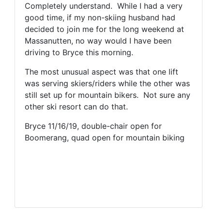
Completely understand. While I had a very
good time, if my non-skiing husband had
decided to join me for the long weekend at
Massanutten, no way would I have been
driving to Bryce this morning.
The most unusual aspect was that one lift
was serving skiers/riders while the other was
still set up for mountain bikers. Not sure any
other ski resort can do that.
Bryce 11/16/19, double-chair open for
Boomerang, quad open for mountain biking