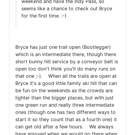
weekend and have the Indy Pass, so
seems like a chance to check out Bryce
for the first time. :-)
Bryce has just one trail open (Bootlegger)
which is an intermediate there, though there
short bunny hill service by a conveyor belt is
open too don't think you'll do many runs on
that one ;-). When all the trails are open at
Bryce it's a good little family ski hill that can
be fun on the weekends as the crowds are
lighter than the bigger places, but with just
one green run and really three intermediate
ones (though one has two different ways to
start it so they count that as a fourth one) it
can get old after a few hours. We always
have enjoyed when we would go there when