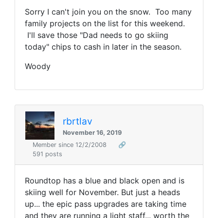
Sorry I can't join you on the snow. Too many
family projects on the list for this weekend.
I'll save those "Dad needs to go skiing
today" chips to cash in later in the season.
Woody
rbrtlav
November 16, 2019
Member since 12/2/2008
🔗
591 posts
Roundtop has a blue and black open and is
skiing well for November. But just a heads
up... the epic pass upgrades are taking time
and they are running a light staff... worth the