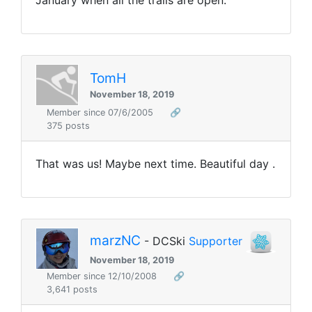
TomH
November 18, 2019
Member since 07/6/2005
🔗
375 posts
That was us! Maybe next time. Beautiful day .
marzNC
- DCSki
Supporter
November 18, 2019
Member since 12/10/2008
🔗
3,641 posts