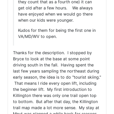
they count that as a fourth one) it can
get old after a few hours. We always
have enjoyed when we would go there
when our kids were younger.
Kudos for them for being the first one in
VA/MD/WV to open.
Thanks for the description. I stopped by
Bryce to look at the base at some point
driving south in the fall. Having spent the
last few years sampling the northeast during
early season, the idea is to do "tourist skiing."
That means I ride every open lift, including
the beginner lift. My first introduction to
Killington there was only one trail open top
to bottom. But after that day, the Killington
trail map made a lot more sense. My stay at
Mnut was planned a while back for reasons