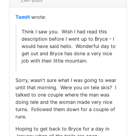
3,641 posts
TomH
wrote:
Think I saw you. Wish I had read this
description before I went up to Bryce - I
would have said hello. Wonderful day to
get out and Bryce has done a very nice
job with their little mountain.
Sorry, wasn't sure what I was going to wear
until that morning. Were you on tele skis? I
talked to one couple where the man was
doing tele and the woman made very nice
turns. Followed them down for a couple of
runs.
Hoping to get back to Bryce for a day in
January when all the trails are open.