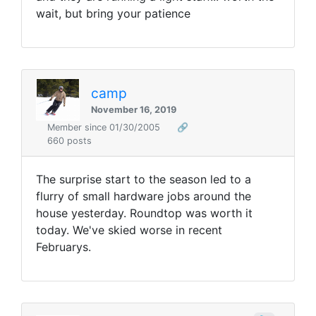
wait, but bring your patience
camp
November 16, 2019
Member since 01/30/2005
🔗
660 posts
The surprise start to the season led to a
flurry of small hardware jobs around the
house yesterday. Roundtop was worth it
today. We've skied worse in recent
Februarys.