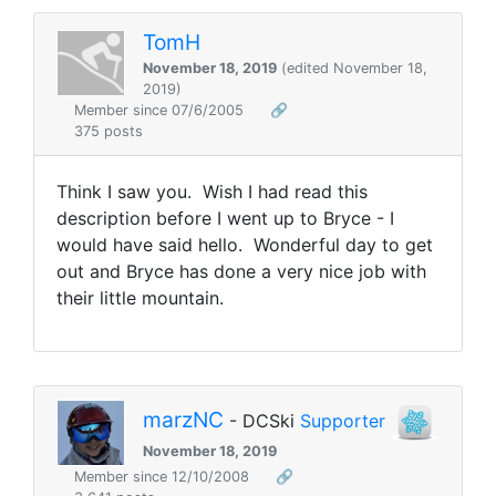
TomH
November 18, 2019
(edited November 18,
2019)
Member since 07/6/2005
🔗
375 posts
Think I saw you. Wish I had read this
description before I went up to Bryce - I
would have said hello. Wonderful day to get
out and Bryce has done a very nice job with
their little mountain.
marzNC
- DCSki
Supporter
November 18, 2019
Member since 12/10/2008
🔗