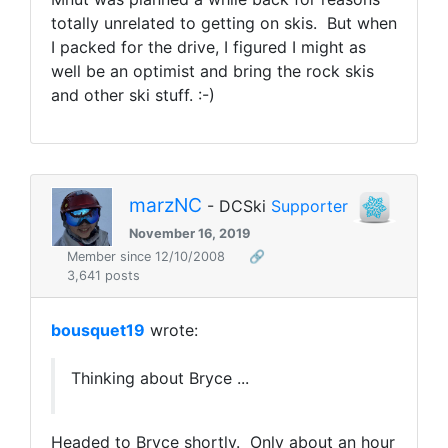
totally unrelated to getting on skis. But when
I packed for the drive, I figured I might as
well be an optimist and bring the rock skis
and other ski stuff. :-)
marzNC
- DCSki
Supporter
November 16, 2019
Member since 12/10/2008
🔗
3,641 posts
bousquet19
wrote:
Thinking about Bryce ...
Headed to Bryce shortly. Only about an hour