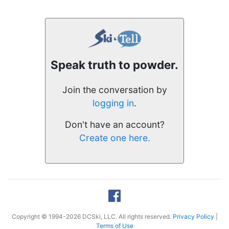
Speak truth to powder.
Join the conversation by
logging in
.
Don't have an account?
Create one here.
Copyright © 1994-2026 DCSki, LLC. All rights reserved.
Privacy Policy
|
Terms of Use