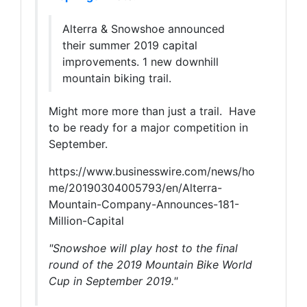
Alterra & Snowshoe announced
their summer 2019 capital
improvements. 1 new downhill
mountain biking trail.
Might more more than just a trail. Have
to be ready for a major competition in
September.
https://www.businesswire.com/news/ho
me/20190304005793/en/Alterra-
Mountain-Company-Announces-181-
Million-Capital
"Snowshoe will play host to the final
round of the 2019 Mountain Bike World
Cup in September 2019."