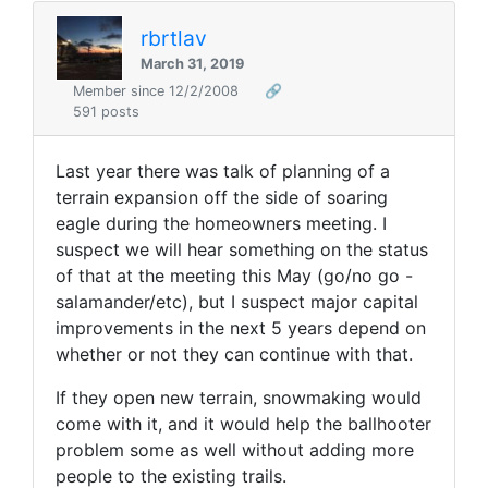
rbrtlav
March 31, 2019
Member since 12/2/2008
🔗
591 posts
Last year there was talk of planning of a
terrain expansion off the side of soaring
eagle during the homeowners meeting. I
suspect we will hear something on the status
of that at the meeting this May (go/no go -
salamander/etc), but I suspect major capital
improvements in the next 5 years depend on
whether or not they can continue with that.
If they open new terrain, snowmaking would
come with it, and it would help the ballhooter
problem some as well without adding more
people to the existing trails.