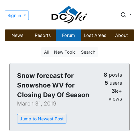
Sign in
News
Resorts
Forum
Lost Areas
About
All
New Topic
Search
8
Snow forecast for
posts
5
users
Snowshoe WV for
3k+
Closing Day Of Season
views
March 31, 2019
Jump to Newest Post