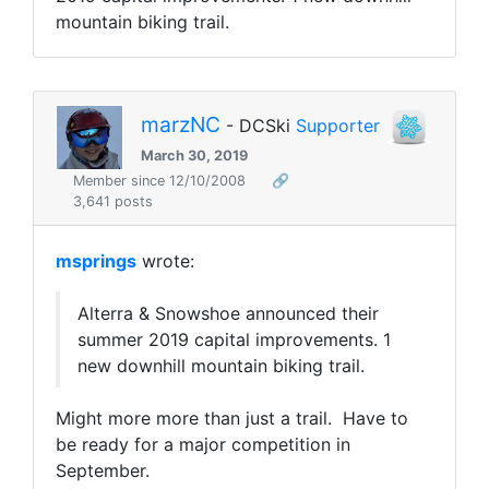
mountain biking trail.
marzNC
- DCSki
Supporter
March 30, 2019
Member since 12/10/2008
🔗
3,641 posts
msprings
wrote:
Alterra & Snowshoe announced their
summer 2019 capital improvements. 1
new downhill mountain biking trail.
Might more more than just a trail. Have to
be ready for a major competition in
September.