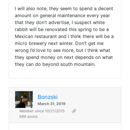
I will also note, they seem to spend a decent
amount on general maintenance every year
that they don’t advertise, I suspect white
rabbit will be renovated this spring to be a
Mexican restaurant and I think there will be a
micro brewery next winter. Don’t get me
wrong I’d love to see more, but I think what
they spend money on next depends on what
they can do beyond south mountain.
Bonzski
March 31, 2019
Member since 10/21/2015
🔗
666 posts