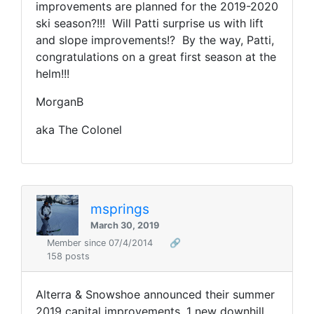
improvements are planned for the 2019-2020
ski season?!!! Will Patti surprise us with lift
and slope improvements!? By the way, Patti,
congratulations on a great first season at the
helm!!!
MorganB
aka The Colonel
msprings
March 30, 2019
Member since 07/4/2014
🔗
158 posts
Alterra & Snowshoe announced their summer
2019 capital improvements. 1 new downhill