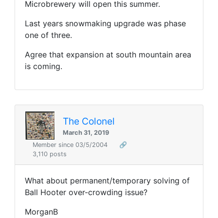
Microbrewery will open this summer.
Last years snowmaking upgrade was phase
one of three.
Agree that expansion at south mountain area
is coming.
The Colonel
March 31, 2019
Member since 03/5/2004
🔗
3,110 posts
What about permanent/temporary solving of
Ball Hooter over-crowding issue?
MorganB