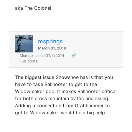
aka The Colonel
msprings
March 31, 2019
Member since 07/4/2014
🔗
158 posts
The biggest issue Snowshoe has is that you
have to take Ballhooter to get to the
Widowmaker pod. It makes Ballhooter critical
for both cross mountain traffic and skiing.
Adding a connection from Grabhammer to
get to Widowmaker would be a big help.