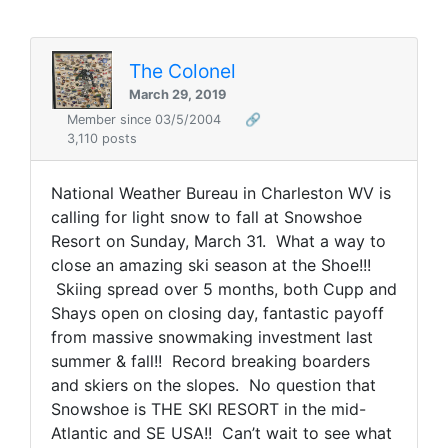
The Colonel
March 29, 2019
Member since 03/5/2004
🔗
3,110 posts
National Weather Bureau in Charleston WV is
calling for light snow to fall at Snowshoe
Resort on Sunday, March 31. What a way to
close an amazing ski season at the Shoe!!!
Skiing spread over 5 months, both Cupp and
Shays open on closing day, fantastic payoff
from massive snowmaking investment last
summer & fall!! Record breaking boarders
and skiers on the slopes. No question that
Snowshoe is THE SKI RESORT in the mid-
Atlantic and SE USA!! Can’t wait to see what