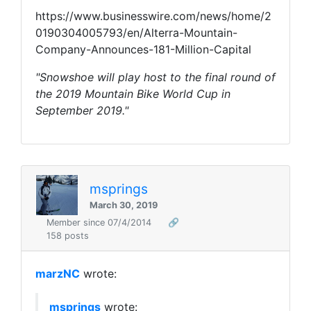
https://www.businesswire.com/news/home/2
0190304005793/en/Alterra-Mountain-
Company-Announces-181-Million-Capital
"Snowshoe will play host to the final round of
the 2019 Mountain Bike World Cup in
September 2019."
msprings
March 30, 2019
Member since 07/4/2014
🔗
158 posts
marzNC
wrote:
msprings
wrote: