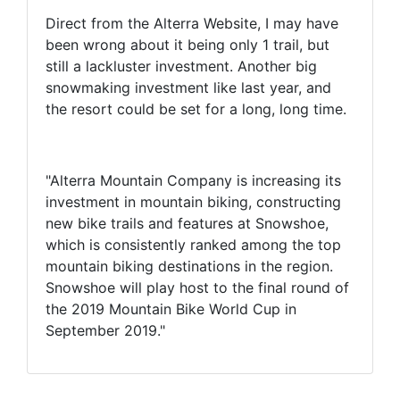
Direct from the Alterra Website, I may have
been wrong about it being only 1 trail, but
still a lackluster investment. Another big
snowmaking investment like last year, and
the resort could be set for a long, long time.
"Alterra Mountain Company is increasing its
investment in mountain biking, constructing
new bike trails and features at Snowshoe,
which is consistently ranked among the top
mountain biking destinations in the region.
Snowshoe will play host to the final round of
the 2019 Mountain Bike World Cup in
September 2019."