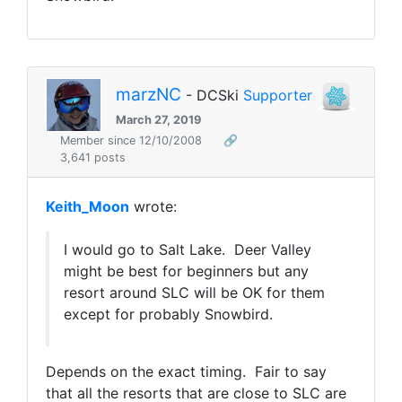
marzNC
- DCSki
Supporter
March 27, 2019
Member since 12/10/2008
🔗
3,641 posts
Keith_Moon
wrote:
I would go to Salt Lake. Deer Valley
might be best for beginners but any
resort around SLC will be OK for them
except for probably Snowbird.
Depends on the exact timing. Fair to say
that all the resorts that are close to SLC are