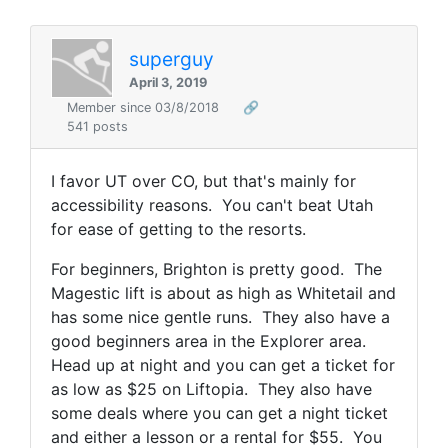
superguy
April 3, 2019
Member since 03/8/2018
🔗
541 posts
I favor UT over CO, but that's mainly for
accessibility reasons. You can't beat Utah
for ease of getting to the resorts.
For beginners, Brighton is pretty good. The
Magestic lift is about as high as Whitetail and
has some nice gentle runs. They also have a
good beginners area in the Explorer area.
Head up at night and you can get a ticket for
as low as $25 on Liftopia. They also have
some deals where you can get a night ticket
and either a lesson or a rental for $55. You