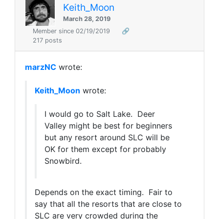
Keith_Moon
March 28, 2019
Member since 02/19/2019
🔗
217 posts
marzNC
wrote:
Keith_Moon
wrote:
I would go to Salt Lake. Deer
Valley might be best for beginners
but any resort around SLC will be
OK for them except for probably
Snowbird.
Depends on the exact timing. Fair to
say that all the resorts that are close to
SLC are very crowded during the