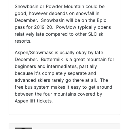
Snowbasin or Powder Mountain could be
good, however depends on snowfall in
December. Snowbasin will be on the Epic
pass for 2019-20. PowMow typically opens
relatively late compared to other SLC ski
resorts.
Aspen/Snowmass is usually okay by late
December. Buttermilk is a great mountain for
beginners and intermediates, partially
because it's completely separate and
advanced skiers rarely go there at all. The
free bus system makes it easy to get around
between the four mountains covered by
Aspen lift tickets.