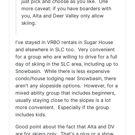
just pick and choose as you like. One
more caveat: if you have boarders with
you, Alta and Deer Valley only allow
skiing.
I've stayed in VRBO rentals in Sugar House
and elsewhere in SLC too. Very convenient
for a group who are willing to drive for a full
day of skiing in the SLC area, including up to
Snowbasin. While there is less expensive
condo/house lodging near Snowbasin, there
aren't any slopeside options. However, for a
mixed ability group that includes beginners,
usually staying close to the slopes is a lot
more convenient. Especially if the group
includes kids.
Good point about the fact that Alta and DV
are for skiers only. That's a plus or a show