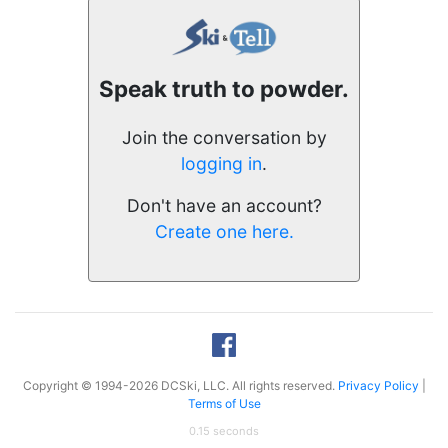
Speak truth to powder.
Join the conversation by
logging in
.
Don't have an account?
Create one here.
Copyright © 1994-2026 DCSki, LLC. All rights reserved.
Privacy Policy
|
Terms of Use
0.15 seconds