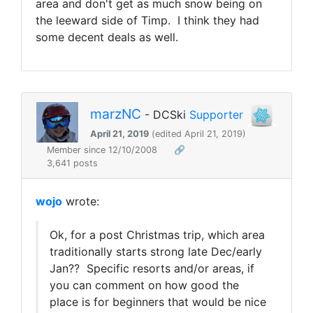
area and don't get as much snow being on
the leeward side of Timp. I think they had
some decent deals as well.
marzNC
- DCSki
Supporter
April 21, 2019
(edited April 21, 2019)
Member since 12/10/2008
🔗
3,641 posts
wojo
wrote:
Ok, for a post Christmas trip, which area
traditionally starts strong late Dec/early
Jan?? Specific resorts and/or areas, if
you can comment on how good the
place is for beginners that would be nice