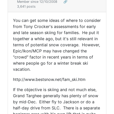
Member since 12/10/2008
🔗
3,641 posts
You can get some ideas of where to consider
from Tony Crocker's assessments for early
and late season skiing for families. He put it
together a while ago, but it's still relevant in
terms of potential snow coverage. However,
Epic/Ikon/MCP may have changed the
"crowd" factor in recent years in terms of
where people go for a winter break ski
vacation.
http://www.bestsnow.net/fam_ski.htm
If the objective is skiing and not much else,
Grand Targhee generally has plenty of snow
by mid-Dec. Either fly to Jackson or do a
half-day drive from SLC. There is a separate