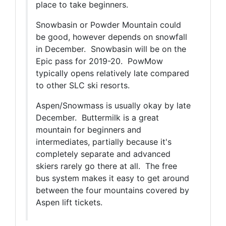
place to take beginners.
Snowbasin or Powder Mountain could
be good, however depends on snowfall
in December. Snowbasin will be on the
Epic pass for 2019-20. PowMow
typically opens relatively late compared
to other SLC ski resorts.
Aspen/Snowmass is usually okay by late
December. Buttermilk is a great
mountain for beginners and
intermediates, partially because it's
completely separate and advanced
skiers rarely go there at all. The free
bus system makes it easy to get around
between the four mountains covered by
Aspen lift tickets.