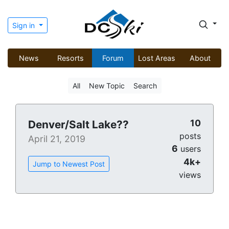
Sign in
News
Resorts
Forum
Lost Areas
About
All
New Topic
Search
10
Denver/Salt Lake??
posts
April 21, 2019
6
users
4k+
Jump to Newest Post
views