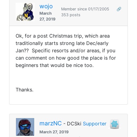
wojo
Member since 01/17/2005
🔗
March
353 posts
27, 2019
Ok, for a post Christmas trip, which area
traditionally starts strong late Dec/early
Jan?? Specific resorts and/or areas, if you
can comment on how good the place is for
beginners that would be nice too.
Thanks.
marzNC
- DCSki
Supporter
March 27, 2019