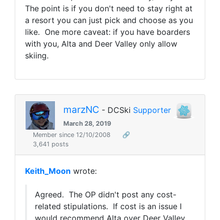
The point is if you don't need to stay right at
a resort you can just pick and choose as you
like. One more caveat: if you have boarders
with you, Alta and Deer Valley only allow
skiing.
marzNC
- DCSki
Supporter
March 28, 2019
Member since 12/10/2008
🔗
3,641 posts
Keith_Moon
wrote:
Agreed. The OP didn't post any cost-
related stipulations. If cost is an issue I
would recommend Alta over Deer Valley,