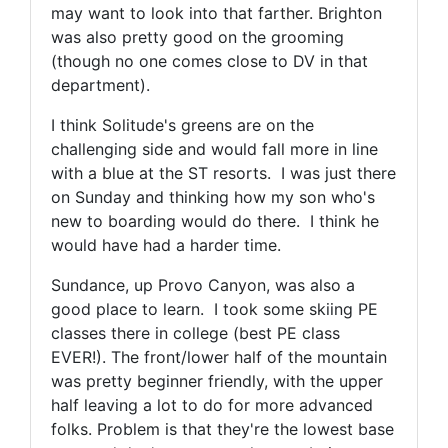
may want to look into that farther. Brighton
was also pretty good on the grooming
(though no one comes close to DV in that
department).
I think Solitude's greens are on the
challenging side and would fall more in line
with a blue at the ST resorts. I was just there
on Sunday and thinking how my son who's
new to boarding would do there. I think he
would have had a harder time.
Sundance, up Provo Canyon, was also a
good place to learn. I took some skiing PE
classes there in college (best PE class
EVER!). The front/lower half of the mountain
was pretty beginner friendly, with the upper
half leaving a lot to do for more advanced
folks. Problem is that they're the lowest base