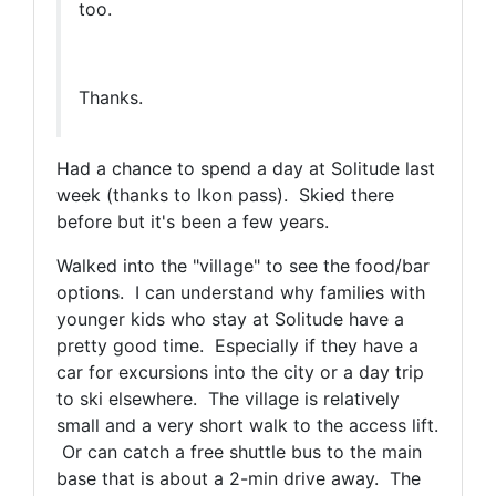
too.
Thanks.
Had a chance to spend a day at Solitude last
week (thanks to Ikon pass). Skied there
before but it's been a few years.
Walked into the "village" to see the food/bar
options. I can understand why families with
younger kids who stay at Solitude have a
pretty good time. Especially if they have a
car for excursions into the city or a day trip
to ski elsewhere. The village is relatively
small and a very short walk to the access lift.
Or can catch a free shuttle bus to the main
base that is about a 2-min drive away. The