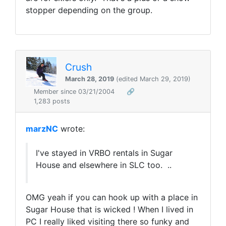
stopper depending on the group.
Crush
March 28, 2019
(edited March 29, 2019)
Member since 03/21/2004
🔗
1,283 posts
marzNC
wrote:
I've stayed in VRBO rentals in Sugar
House and elsewhere in SLC too. ..
OMG yeah if you can hook up with a place in
Sugar House that is wicked ! When I lived in
PC I really liked visiting there so funky and