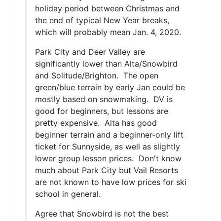
holiday period between Christmas and
the end of typical New Year breaks,
which will probably mean Jan. 4, 2020.
Park City and Deer Valley are
significantly lower than Alta/Snowbird
and Solitude/Brighton. The open
green/blue terrain by early Jan could be
mostly based on snowmaking. DV is
good for beginners, but lessons are
pretty expensive. Alta has good
beginner terrain and a beginner-only lift
ticket for Sunnyside, as well as slightly
lower group lesson prices. Don't know
much about Park City but Vail Resorts
are not known to have low prices for ski
school in general.
Agree that Snowbird is not the best