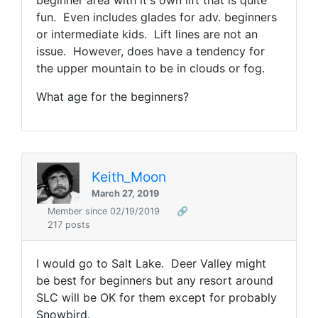
beginner area with it's own lift that is quite
fun. Even includes glades for adv. beginners
or intermediate kids. Lift lines are not an
issue. However, does have a tendency for
the upper mountain to be in clouds or fog.
What age for the beginners?
Keith_Moon
March 27, 2019
Member since 02/19/2019
🔗
217 posts
I would go to Salt Lake. Deer Valley might
be best for beginners but any resort around
SLC will be OK for them except for probably
Snowbird.