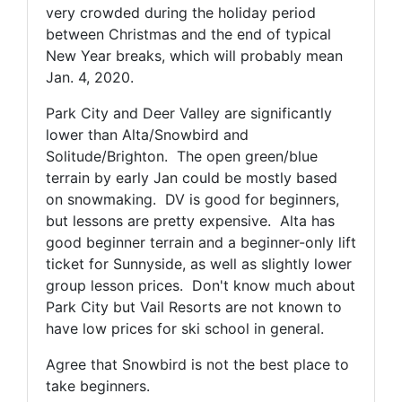
very crowded during the holiday period
between Christmas and the end of typical
New Year breaks, which will probably mean
Jan. 4, 2020.
Park City and Deer Valley are significantly
lower than Alta/Snowbird and
Solitude/Brighton. The open green/blue
terrain by early Jan could be mostly based
on snowmaking. DV is good for beginners,
but lessons are pretty expensive. Alta has
good beginner terrain and a beginner-only lift
ticket for Sunnyside, as well as slightly lower
group lesson prices. Don't know much about
Park City but Vail Resorts are not known to
have low prices for ski school in general.
Agree that Snowbird is not the best place to
take beginners.