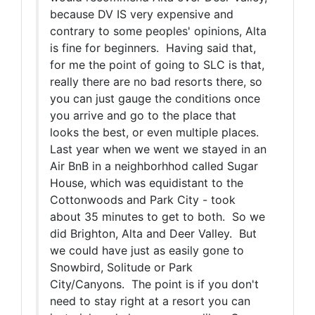
because DV IS very expensive and
contrary to some peoples' opinions, Alta
is fine for beginners. Having said that,
for me the point of going to SLC is that,
really there are no bad resorts there, so
you can just gauge the conditions once
you arrive and go to the place that
looks the best, or even multiple places.
Last year when we went we stayed in an
Air BnB in a neighborhhod called Sugar
House, which was equidistant to the
Cottonwoods and Park City - took
about 35 minutes to get to both. So we
did Brighton, Alta and Deer Valley. But
we could have just as easily gone to
Snowbird, Solitude or Park
City/Canyons. The point is if you don't
need to stay right at a resort you can