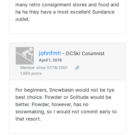
many retro consignment stores and food and
ha ha they have a most excellent Sundance
outlet.
johnfmh
- DCSki Columnist
April 1, 2019
Member since 07/18/2001
🔗
1,993 posts
For beginners, Snowbasin would not be tye
best choice. Powder or Solitude would be
better. Powder, however, has no
snowmaking, so I would not commit early to
that resort.