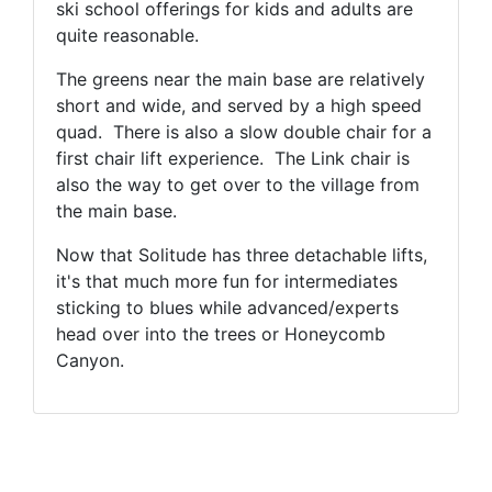
ski school offerings for kids and adults are
quite reasonable.
The greens near the main base are relatively
short and wide, and served by a high speed
quad. There is also a slow double chair for a
first chair lift experience. The Link chair is
also the way to get over to the village from
the main base.
Now that Solitude has three detachable lifts,
it's that much more fun for intermediates
sticking to blues while advanced/experts
head over into the trees or Honeycomb
Canyon.