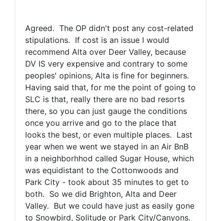
Agreed. The OP didn't post any cost-related
stipulations. If cost is an issue I would
recommend Alta over Deer Valley, because
DV IS very expensive and contrary to some
peoples' opinions, Alta is fine for beginners.
Having said that, for me the point of going to
SLC is that, really there are no bad resorts
there, so you can just gauge the conditions
once you arrive and go to the place that
looks the best, or even multiple places. Last
year when we went we stayed in an Air BnB
in a neighborhhod called Sugar House, which
was equidistant to the Cottonwoods and
Park City - took about 35 minutes to get to
both. So we did Brighton, Alta and Deer
Valley. But we could have just as easily gone
to Snowbird, Solitude or Park City/Canyons.