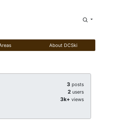
Areas
About DCSki
3
posts
2
users
3k+
views