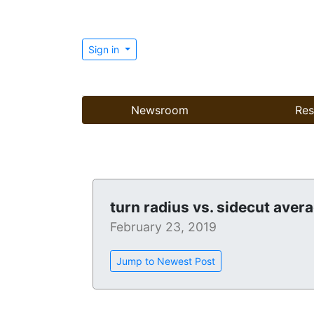
Sign in
Newsroom
Res
turn radius vs. sidecut aver
February 23, 2019
Jump to Newest Post