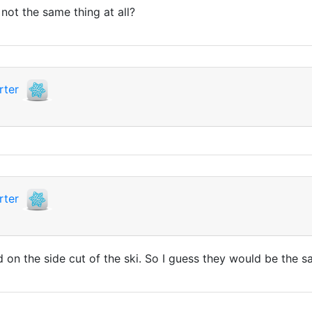
ot the same thing at all?
rter
rter
ed on the side cut of the ski. So I guess they would be the