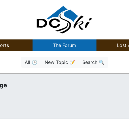
orts
The Forum
Lost 
All 🕒
New Topic 📝
Search 🔍
age