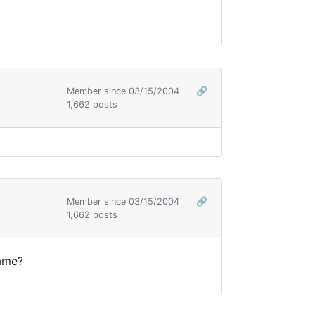
Member since 03/15/2004
🔗
1,662 posts
Member since 03/15/2004
🔗
1,662 posts
 same?