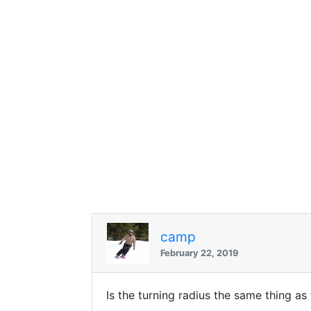
camp
February 22, 2019
Is the turning radius the same thing a