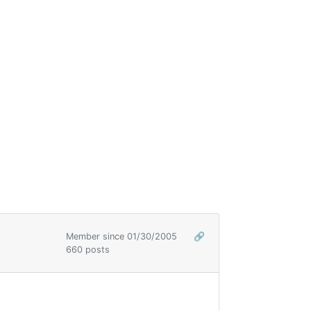
Member since 01/30/2005
🔗
660 posts