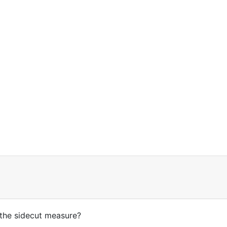
s the sidecut measure?