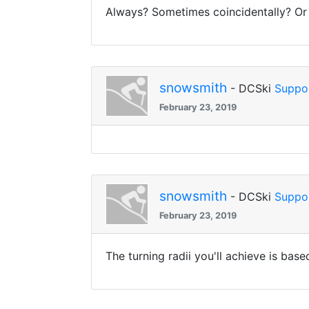
Always? Sometimes coincidentally? Or n
snowsmith
- DCSki
Suppo
February 23, 2019
snowsmith
- DCSki
Suppo
February 23, 2019
The turning radii you'll achieve is bas