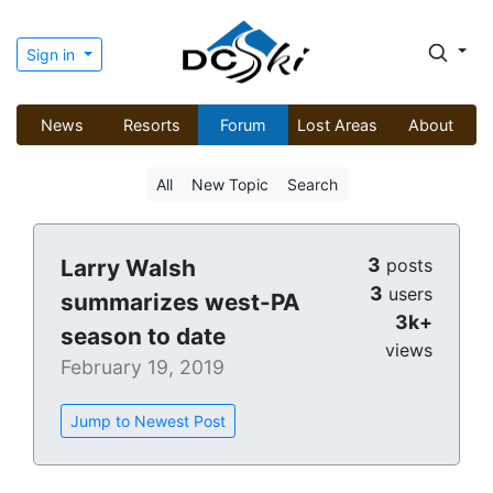
Sign in
News
Resorts
Forum
Lost Areas
About
All
New Topic
Search
3
Larry Walsh
posts
3
users
summarizes west-PA
3k+
season to date
views
February 19, 2019
Jump to Newest Post