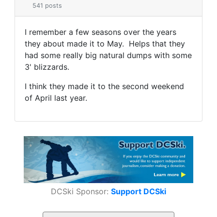
541 posts
I remember a few seasons over the years
they about made it to May. Helps that they
had some really big natural dumps with some
3' blizzards.
I think they made it to the second weekend
of April last year.
DCSki Sponsor:
Support DCSki