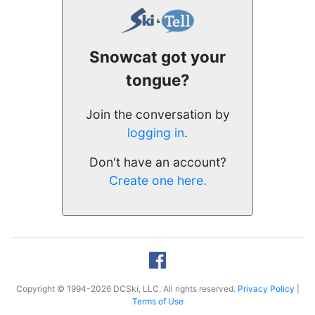
Snowcat got your
tongue?
Join the conversation by
logging in
.
Don't have an account?
Create one here.
Copyright © 1994-2026 DCSki, LLC. All rights reserved.
Privacy Policy
|
Terms of Use