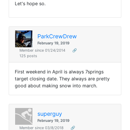
Let's hope so.
ParkCrewDrew
February 19, 2019
Member since 01/24/2014
🔗
125 posts
First weekend in April is always 7springs
target closing date. They always are pretty
good about making snow into march.
superguy
February 19, 2019
Member since 03/8/2018
🔗