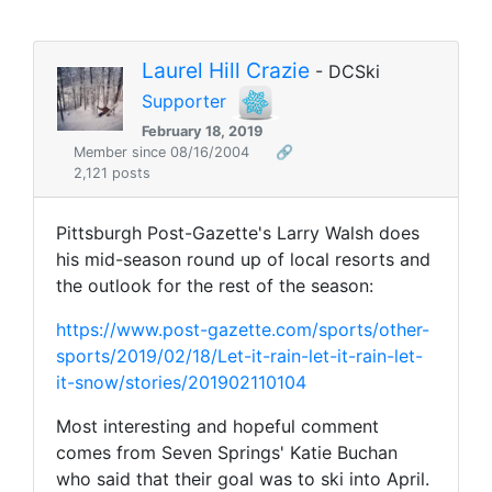
Laurel Hill Crazie
- DCSki
Supporter
February 18, 2019
Member since 08/16/2004
🔗
2,121 posts
Pittsburgh Post-Gazette's Larry Walsh does
his mid-season round up of local resorts and
the outlook for the rest of the season:
https://www.post-gazette.com/sports/other-
sports/2019/02/18/Let-it-rain-let-it-rain-let-
it-snow/stories/201902110104
Most interesting and hopeful comment
comes from Seven Springs' Katie Buchan
who said that their goal was to ski into April.