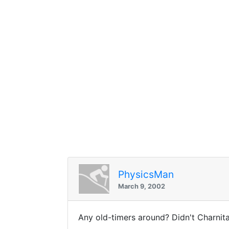
PhysicsMan
March 9, 2002
Any old-timers around? Didn't Charnit