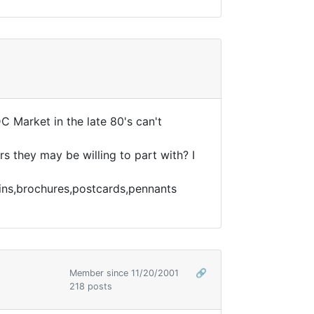
C Market in the late 80's can't
rs they may be willing to part with? I
pins,brochures,postcards,pennants
Member since 11/20/2001
🔗
218 posts