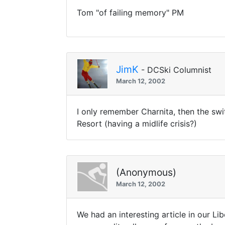
Tom "of failing memory" PM
JimK
- DCSki Columnist
March 12, 2002
I only remember Charnita, then the swi
Resort (having a midlife crisis?)
(Anonymous)
March 12, 2002
We had an interesting article in our Li