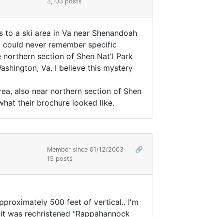
3,103 posts
s to a ski area in Va near Shenandoah
 I could never remember specific
 northern section of Shen Nat'l Park
shington, Va. I believe this mystery
ea, also near northern section of Shen
 what their brochure looked like.
Member since 01/12/2003
🔗
15 posts
approximately 500 feet of vertical.. I'm
 it was rechristened "Rappahannock