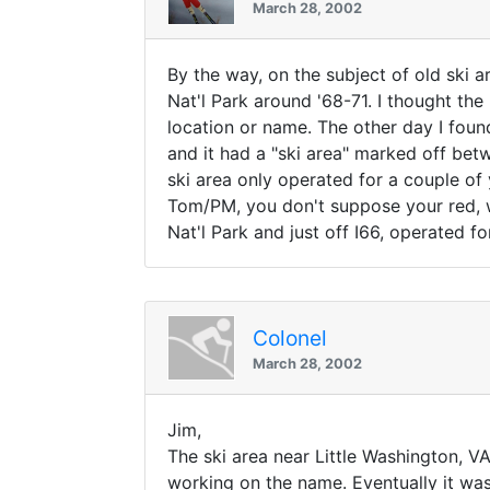
March 28, 2002
By the way, on the subject of old ski 
Nat'l Park around '68-71. I thought th
location or name. The other day I foun
and it had a "ski area" marked off bet
ski area only operated for a couple of
Tom/PM, you don't suppose your red, w
Nat'l Park and just off I66, operated fo
Colonel
March 28, 2002
Jim,
The ski area near Little Washington, VA 
working on the name. Eventually it w