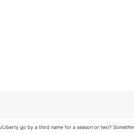
a/Liberty go by a third name for a season or two? Somethi