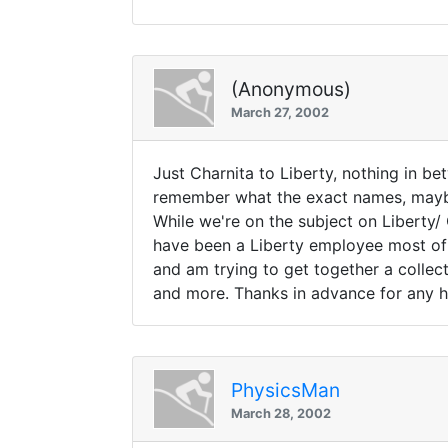
(Anonymous)
March 27, 2002
Just Charnita to Liberty, nothing in b
remember what the exact names, mayb
While we're on the subject on Liberty/ 
have been a Liberty employee most of m
and am trying to get together a collec
and more. Thanks in advance for any h
PhysicsMan
March 28, 2002