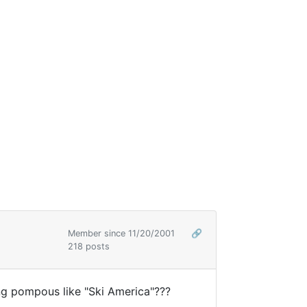
Member since 11/20/2001
🔗
218 posts
ng pompous like "Ski America"???