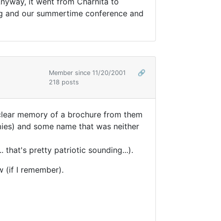
Anyway, it went from Charnita to
ing and our summertime conference and
Member since 11/20/2001
🔗
218 posts
ly clear memory of a brochure from them
nemies) and some name that was neither
that's pretty patriotic sounding...).
w (if I remember).