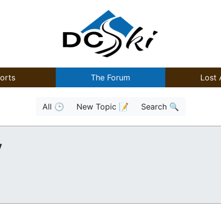
orts
The Forum
Lost 
All 🕒
New Topic 📝
Search 🔍
y