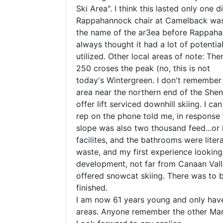
Ski Area". I think this lasted only one
Rappahannock chair at Camelback was 
the name of the ar3ea before Rappahann
always thought it had a lot of potentia
utilized. Other local areas of note: The
250 croses the peak (no, this is not
today's Wintergreen. I don't remember 
area near the northern end of the Shena
offer lift serviced downhill skiing. I c
rep on the phone told me, in response 
slope was also two thousand feed...or i
facilites, and the bathrooms were liter
waste, and my first experience looking 
development, not far from Canaan Valle
offered snowcat skiing. There was to be
finished.
I am now 61 years young and only have 
areas. Anyone remember the other Maryl