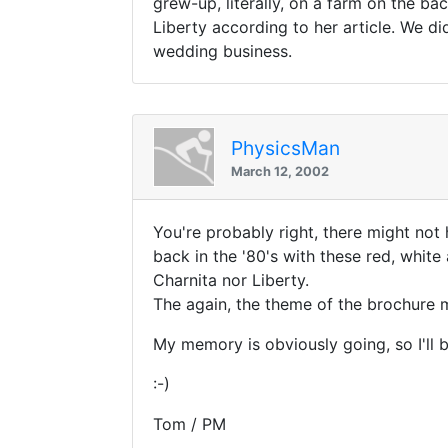
grew-up, literally, on a farm on the b
Liberty according to her article. We 
wedding business.
PhysicsMan
March 12, 2002
You're probably right, there might not
back in the '80's with these red, white
Charnita nor Liberty.
The again, the theme of the brochure mi
My memory is obviously going, so I'll b
:-)
Tom / PM