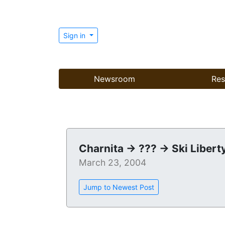
Sign in
Newsroom
Res
Charnita -> ??? -> Ski Libert
March 23, 2004
Jump to Newest Post