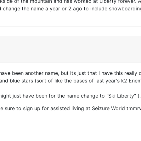
ackside of the mountain and has worked at Liberty forever. 
did change the name a year or 2 ago to include snowboard
 have been another name, but its just that I have this real
 and blue stars (sort of like the bases of last year's k2 E
ght just have been for the name change to "Ski Liberty" (... 
e sure to sign up for assisted living at Seizure World tmmr