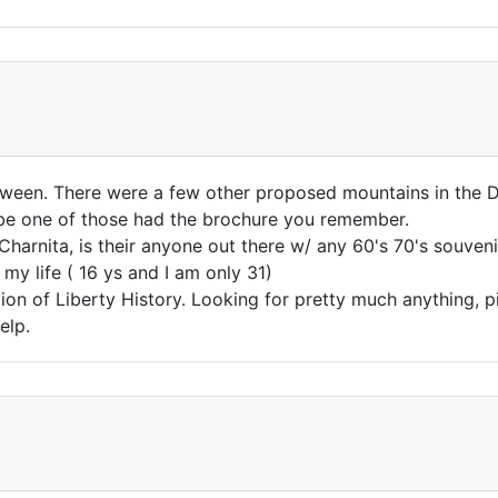
etween. There were a few other proposed mountains in the D
e one of those had the brochure you remember.
Charnita, is their anyone out there w/ any 60's 70's souveni
y life ( 16 ys and I am only 31)
tion of Liberty History. Looking for pretty much anything, 
elp.