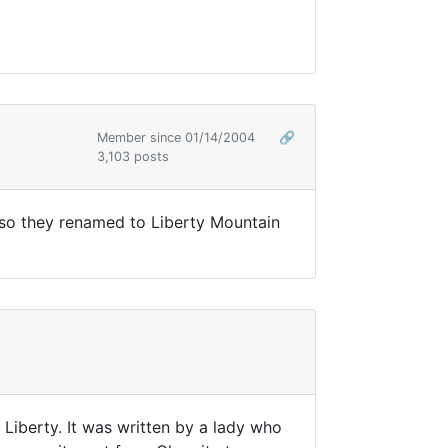
Member since 01/14/2004
🔗
3,103 posts
r so they renamed to Liberty Mountain
 Liberty. It was written by a lady who