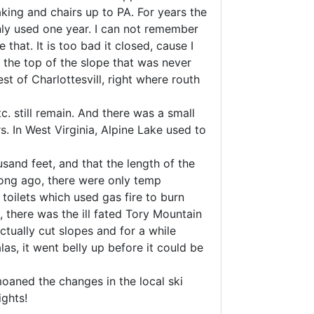
aking and chairs up to PA. For years the
ly used one year. I can not remember
hat. It is too bad it closed, cause I
e the top of the slope that was never
st of Charlottesvill, right where routh
. still remain. And there was a small
s. In West Virginia, Alpine Lake used to
sand feet, and that the length of the
 long ago, there were only temp
 toilets which used gas fire to burn
, there was the ill fated Tory Mountain
tually cut slopes and for a while
as, it went belly up before it could be
oaned the changes in the local ski
ights!