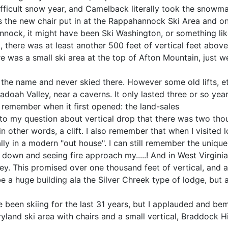
 difficult snow year, and Camelback literally took the snowm
the new chair put in at the Rappahannock Ski Area and on
ock, it might have been Ski Washington, or something like t
l, there was at least another 500 feet of vertical feet abov
re was a small ski area at the top of Afton Mountain, just we
the name and never skied there. However some old lifts, etc
doah Valley, near a caverns. It only lasted three or so year
an remember when it first opened: the land-sales
to my question about vertical drop that there was two thou
n other words, a clift. I also remember that when I visited
ally in a modern "out house". I can still remember the unique
down and seeing fire approach my.....! And in West Virginia
y. This promised over one thousand feet of vertical, and ac
 a huge building ala the Silver Chreek type of lodge, but al
been skiing for the last 31 years, but I applauded and bem
and ski area with chairs and a small vertical, Braddock H