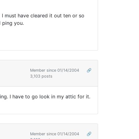
I must have cleared it out ten or so
l ping you.
Member since 01/14/2004
🔗
3,103 posts
g. I have to go look in my attic for it.
Member since 01/14/2004
🔗