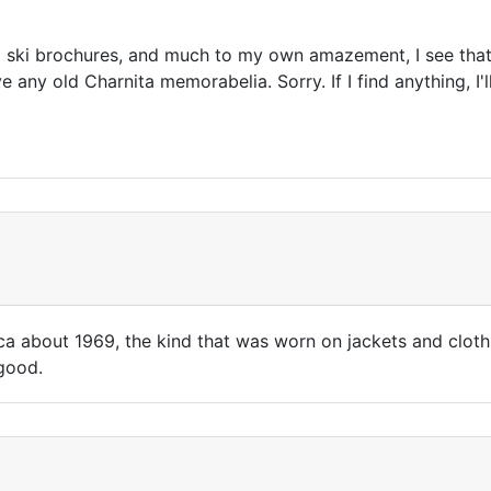
d ski brochures, and much to my own amazement, I see that 
e any old Charnita memorabelia. Sorry. If I find anything, I'l
ca about 1969, the kind that was worn on jackets and clothin
 good.