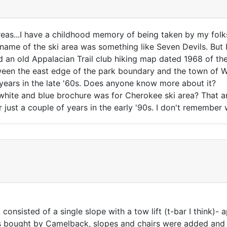
areas...I have a childhood memory of being taken by my folk
e name of the ski area was something like Seven Devils. But
d an old Appalacian Trail club hiking map dated 1968 of the
ween the east edge of the park boundary and the town of Wa
 years in the late '60s. Does anyone know more about it?
hite and blue brochure was for Cherokee ski area? That ar
r just a couple of years in the early '90s. I don't remember
consisted of a single slope with a tow lift (t-bar I think)- 
as bought by Camelback, slopes and chairs were added and