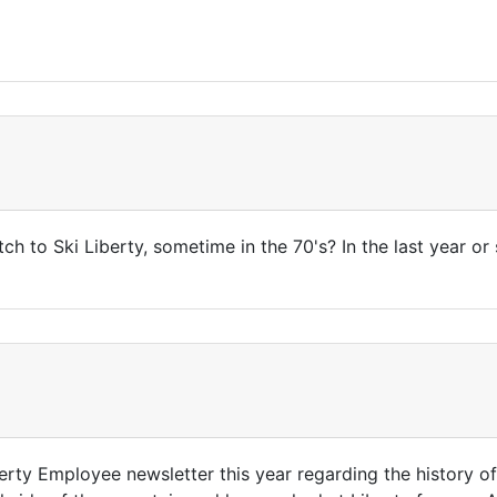
tch to Ski Liberty, sometime in the 70's? In the last year o
berty Employee newsletter this year regarding the history of