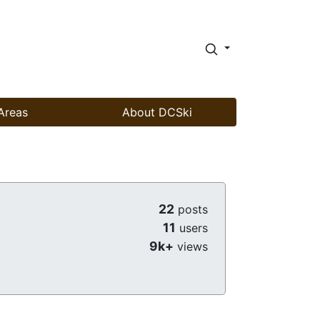
Areas
About DCSki
22
posts
11
users
9k+
views