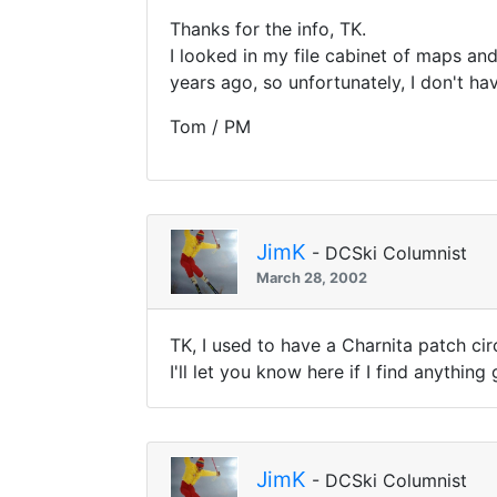
Thanks for the info, TK.
I looked in my file cabinet of maps an
years ago, so unfortunately, I don't hav
Tom / PM
JimK
- DCSki Columnist
March 28, 2002
TK, I used to have a Charnita patch cir
I'll let you know here if I find anything
JimK
- DCSki Columnist