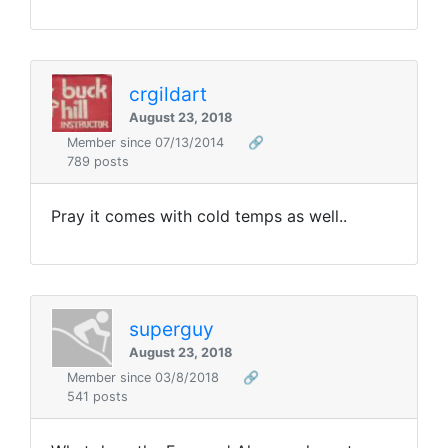
crgildart
August 23, 2018
Member since 07/13/2014
🔗
789 posts
Pray it comes with cold temps as well..
superguy
August 23, 2018
Member since 03/8/2018
🔗
541 posts