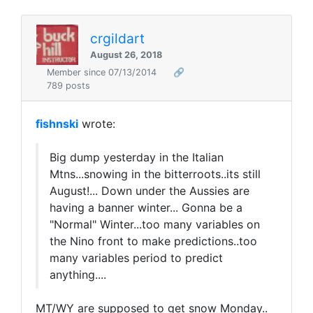
crgildart
August 26, 2018
Member since 07/13/2014
🔗
789 posts
fishnski
wrote:
Big dump yesterday in the Italian
Mtns...snowing in the bitterroots..its still
August!... Down under the Aussies are
having a banner winter... Gonna be a
"Normal" Winter...too many variables on
the Nino front to make predictions..too
many variables period to predict
anything....
MT/WY are supposed to get snow Monday..