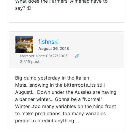
What does the Farmers' Almanac have to
say? :D
fishnski
August 26, 2018
Member since 03/27/2005
🔗
3,516 posts
Big dump yesterday in the Italian
Mtns...snowing in the bitterroots..its still
August!... Down under the Aussies are having
a banner winter... Gonna be a "Normal"
Winter...too many variables on the Nino front
to make predictions..too many variables
period to predict anything....