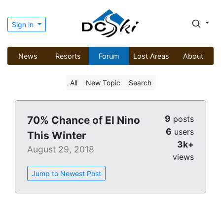
Sign in
News
Resorts
Forum
Lost Areas
About
All
New Topic
Search
9
70% Chance of El Nino
posts
6
users
This Winter
3k+
August 29, 2018
views
Jump to Newest Post