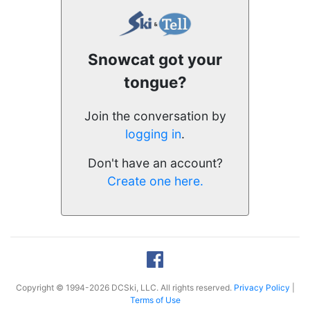
Snowcat got your
tongue?
Join the conversation by
logging in
.
Don't have an account?
Create one here.
Copyright © 1994-2026 DCSki, LLC. All rights reserved.
Privacy Policy
|
Terms of Use