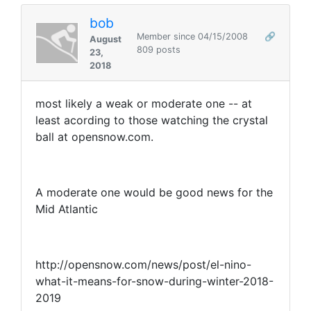
bob
Member since 04/15/2008
🔗
August
809 posts
23,
2018
most likely a weak or moderate one -- at
least acording to those watching the crystal
ball at opensnow.com.
A moderate one would be good news for the
Mid Atlantic
http://opensnow.com/news/post/el-nino-
what-it-means-for-snow-during-winter-2018-
2019