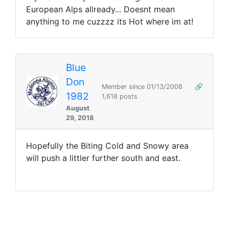
European Alps allready... Doesnt mean
anything to me cuzzzz its Hot where im at!
Blue
Don
Member since 01/13/2008
🔗
1982
1,618 posts
August
29, 2018
Hopefully the Biting Cold and Snowy area
will push a littler further south and east.