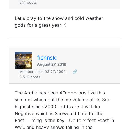
541 posts
Let's pray to the snow and cold weather
gods for a great year! :)
fishnski
August 27, 2018
Member since 03/27/2005
🔗
3,516 posts
The Arctic has been AO +++ positive this
summer which put the Ice volume at its 3rd
highest since 2000...odds are it will flip
Negative which is Snowcold time for the
East...Timing is the Key... Up to 2 feet Fcast in
Wy ...and heavy snows falling in the