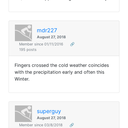
mdr227
August 27, 2018
Member since 01/11/2016
🔗
195 posts
Fingers crossed the cold weather coincides
with the precipitation early and often this
Winter.
superguy
August 27, 2018
Member since 03/8/2018
🔗