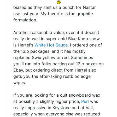
biased as they sent us a bunch for Nastar
use last year. My favorite is the graphite
formulation.
Another reasonable value, even if it doesn't
really do well in super-cold Blue Knob snow,
is Hertel's
White Hot Sauce
. I ordered one of
the 13lb packages, and it has mostly
replaced Swix yellow or red. Sometimes
you'll run into folks parting out 13lb boxes on
Ebay, but ordering direct from Hertel also
gets you the after-skiing rustbloc edge
wipes.
If you are looking for a cult snowboard wax
at possibly a slightly higher price,
Purl
was
really impressive in Keystone and at Vail,
especially when everyone else was reduced