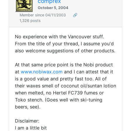
comprex
October 5, 2004
Member since 04/11/2003
🔗
1,326 posts
No experience with the Vancouver stuff.
From the title of your thread, I assume you'd
also welcome suggestions of other products.
At that same price point is the Nobi product
at
www.nobiwax.com
and I can attest that it
is a good value and pretty fast too. All of
their waxes smell of coconut oil/suntan lotion
when melted, no Hertel FC739 fumes or
Toko stench. (Goes well with ski-tuning
beers, see).
Disclaimer:
I am a little bit