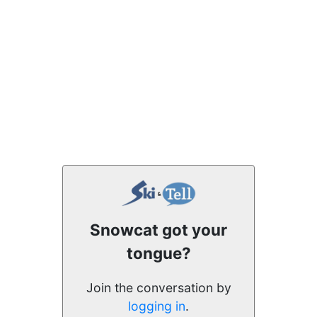
Snowcat got your
tongue?
Join the conversation by
logging in
.