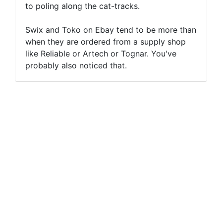
to poling along the cat-tracks.
Swix and Toko on Ebay tend to be more than
when they are ordered from a supply shop
like Reliable or Artech or Tognar. You've
probably also noticed that.