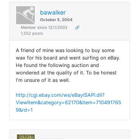
bawalker
October 5, 2004
Member since 12/1/2003
🔗
1,552 posts
A friend of mine was looking to buy some
wax for his board and went surfing on eBay.
He found the following auction and
wondered at the quality of it. To be honest
I'm unsure of it as well.
http://cgi.ebay.com/ws/eBayISAPI.dll?
ViewItem&category=62170&item=710491765
9&rd=1