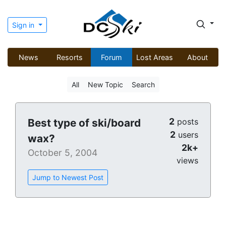
Sign in
News
Resorts
Forum
Lost Areas
About
All
New Topic
Search
2
Best type of ski/board
posts
2
users
wax?
2k+
October 5, 2004
views
Jump to Newest Post