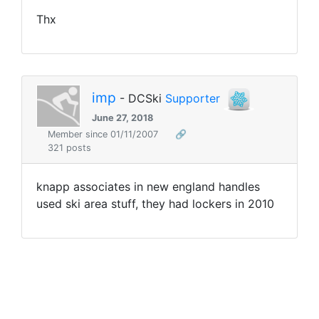
Thx
imp
- DCSki
Supporter
June 27, 2018
Member since 01/11/2007
🔗
321 posts
knapp associates in new england handles
used ski area stuff, they had lockers in 2010