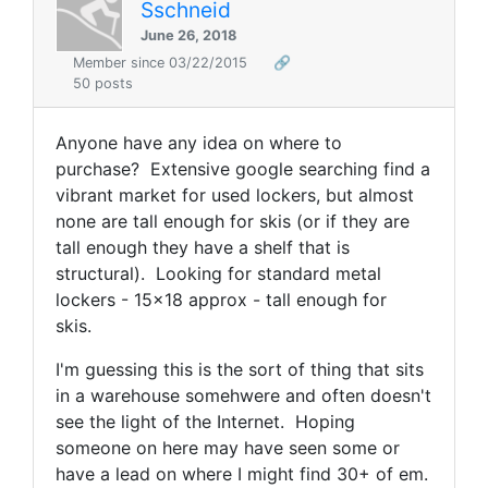
Sschneid
June 26, 2018
Member since 03/22/2015
🔗
50 posts
Anyone have any idea on where to
purchase? Extensive google searching find a
vibrant market for used lockers, but almost
none are tall enough for skis (or if they are
tall enough they have a shelf that is
structural). Looking for standard metal
lockers - 15x18 approx - tall enough for
skis.
I'm guessing this is the sort of thing that sits
in a warehouse somehwere and often doesn't
see the light of the Internet. Hoping
someone on here may have seen some or
have a lead on where I might find 30+ of em.