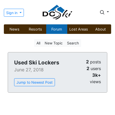
Sign in
News
Resorts
Forum
Lost Areas
About
All
New Topic
Search
2
Used Ski Lockers
posts
2
users
June 27, 2018
3k+
views
Jump to Newest Post