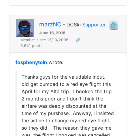
marzNC
- DCSki
Supporter
June 16, 2018
Member since 12/10/2008
🔗
3,641 posts
fosphenytoin
wrote:
Thanks guys for the valudable input. I
did get bumped to a red eye flight this
April for my Alta trip. I booked the trip
2 months prior and I don't think the
airfare was deeply discounted at the
time of my purshase. Anyway, I insisted
the airline to change my red eye flight,
so they did. The reason they gave me
was, the flight I booked was cancelled