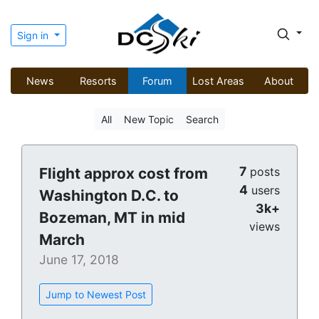
Sign in
News
Resorts
Forum
Lost Areas
About
All
New Topic
Search
7
Flight approx cost from
posts
4
users
Washington D.C. to
3k+
Bozeman, MT in mid
views
March
June 17, 2018
Jump to Newest Post