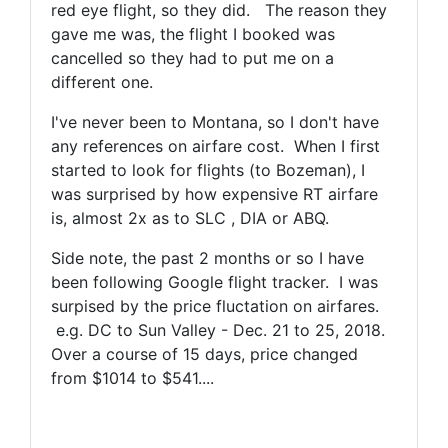
red eye flight, so they did. The reason they
gave me was, the flight I booked was
cancelled so they had to put me on a
different one.
I've never been to Montana, so I don't have
any references on airfare cost. When I first
started to look for flights (to Bozeman), I
was surprised by how expensive RT airfare
is, almost 2x as to SLC , DIA or ABQ.
Side note, the past 2 months or so I have
been following Google flight tracker. I was
surpised by the price fluctation on airfares.
e.g. DC to Sun Valley - Dec. 21 to 25, 2018.
Over a course of 15 days, price changed
from $1014 to $541....