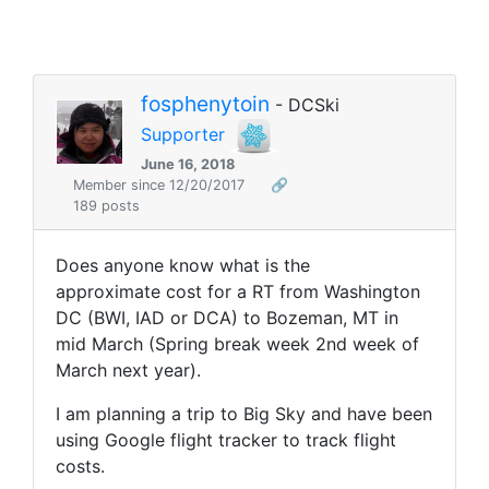
fosphenytoin
- DCSki
Supporter
June 16, 2018
Member since 12/20/2017
🔗
189 posts
Does anyone know what is the
approximate cost for a RT from Washington
DC (BWI, IAD or DCA) to Bozeman, MT in
mid March (Spring break week 2nd week of
March next year).
I am planning a trip to Big Sky and have been
using Google flight tracker to track flight
costs.