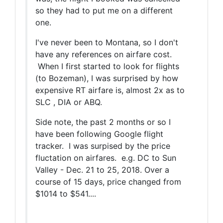
so they had to put me on a different
one.
I've never been to Montana, so I don't
have any references on airfare cost.
When I first started to look for flights
(to Bozeman), I was surprised by how
expensive RT airfare is, almost 2x as to
SLC , DIA or ABQ.
Side note, the past 2 months or so I
have been following Google flight
tracker. I was surpised by the price
fluctation on airfares. e.g. DC to Sun
Valley - Dec. 21 to 25, 2018. Over a
course of 15 days, price changed from
$1014 to $541....