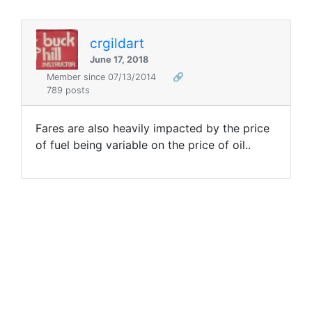
crgildart
June 17, 2018
Member since 07/13/2014
🔗
789 posts
Fares are also heavily impacted by the price
of fuel being variable on the price of oil..