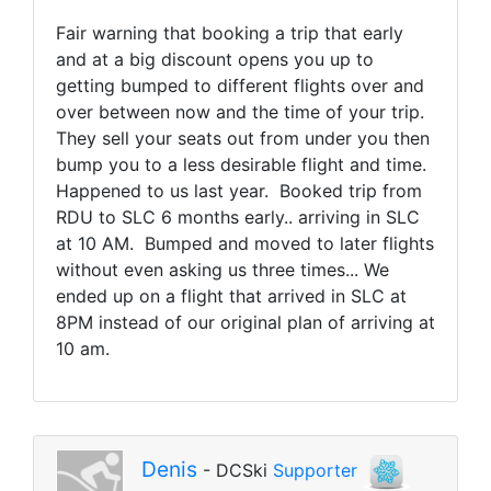
Fair warning that booking a trip that early
and at a big discount opens you up to
getting bumped to different flights over and
over between now and the time of your trip.
They sell your seats out from under you then
bump you to a less desirable flight and time.
Happened to us last year. Booked trip from
RDU to SLC 6 months early.. arriving in SLC
at 10 AM. Bumped and moved to later flights
without even asking us three times... We
ended up on a flight that arrived in SLC at
8PM instead of our original plan of arriving at
10 am.
Denis
- DCSki
Supporter