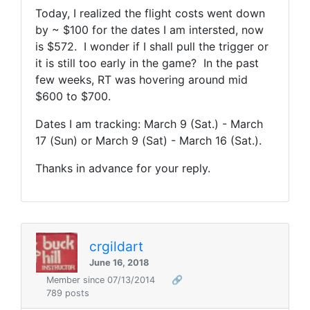
Today, I realized the flight costs went down
by ~ $100 for the dates I am intersted, now
is $572. I wonder if I shall pull the trigger or
it is still too early in the game? In the past
few weeks, RT was hovering around mid
$600 to $700.
Dates I am tracking: March 9 (Sat.) - March
17 (Sun) or March 9 (Sat) - March 16 (Sat.).
Thanks in advance for your reply.
crgildart
June 16, 2018
Member since 07/13/2014
🔗
789 posts