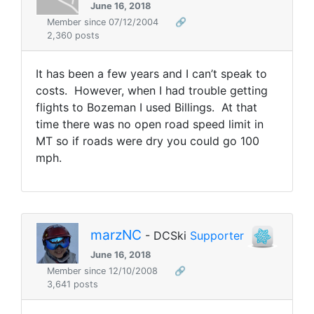
June 16, 2018
Member since 07/12/2004
🔗
2,360 posts
It has been a few years and I can’t speak to
costs. However, when I had trouble getting
flights to Bozeman I used Billings. At that
time there was no open road speed limit in
MT so if roads were dry you could go 100
mph.
marzNC
- DCSki
Supporter
June 16, 2018
Member since 12/10/2008
🔗
3,641 posts