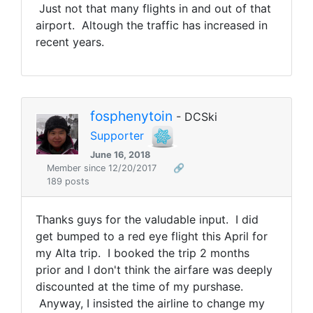
Just not that many flights in and out of that
airport. Altough the traffic has increased in
recent years.
fosphenytoin
- DCSki
Supporter
June 16, 2018
Member since 12/20/2017
🔗
189 posts
Thanks guys for the valudable input. I did
get bumped to a red eye flight this April for
my Alta trip. I booked the trip 2 months
prior and I don't think the airfare was deeply
discounted at the time of my purshase.
Anyway, I insisted the airline to change my