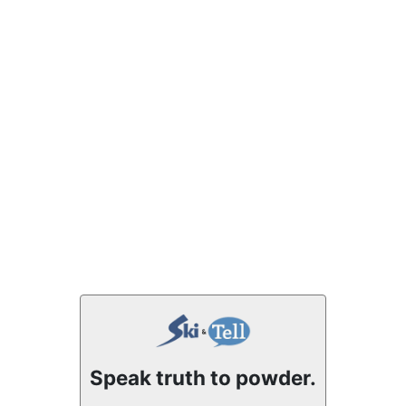
Speak truth to powder.