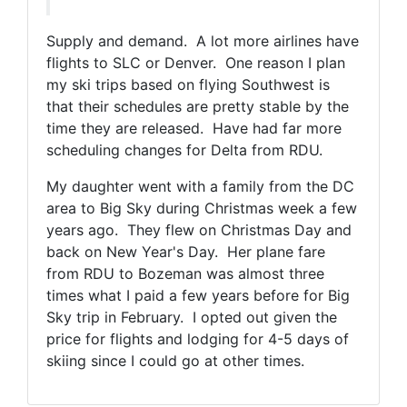
Supply and demand. A lot more airlines have
flights to SLC or Denver. One reason I plan
my ski trips based on flying Southwest is
that their schedules are pretty stable by the
time they are released. Have had far more
scheduling changes for Delta from RDU.
My daughter went with a family from the DC
area to Big Sky during Christmas week a few
years ago. They flew on Christmas Day and
back on New Year's Day. Her plane fare
from RDU to Bozeman was almost three
times what I paid a few years before for Big
Sky trip in February. I opted out given the
price for flights and lodging for 4-5 days of
skiing since I could go at other times.