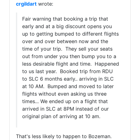
crgildart
wrote:
Fair warning that booking a trip that
early and at a big discount opens you
up to getting bumped to different flights
over and over between now and the
time of your trip. They sell your seats
out from under you then bump you to a
less desirable flight and time. Happened
to us last year. Booked trip from RDU
to SLC 6 months early.. arriving in SLC
at 10 AM. Bumped and moved to later
flights without even asking us three
times... We ended up on a flight that
arrived in SLC at 8PM instead of our
original plan of arriving at 10 am.
That's less likely to happen to Bozeman.