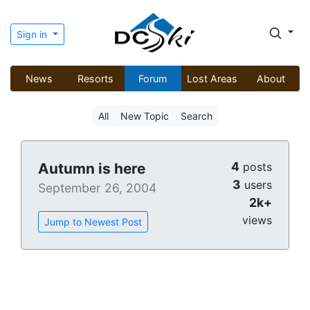
Sign in
News
Resorts
Forum
Lost Areas
About
All
New Topic
Search
4
Autumn is here
posts
3
users
September 26, 2004
2k+
views
Jump to Newest Post