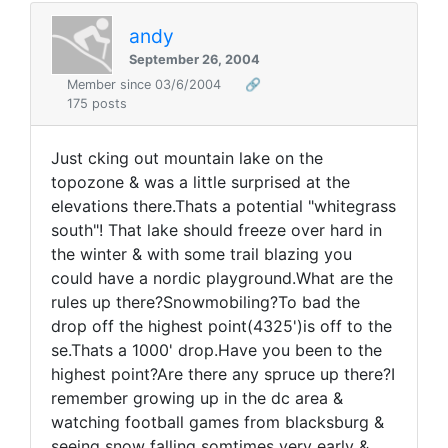
andy
September 26, 2004
Member since 03/6/2004
🔗
175 posts
Just cking out mountain lake on the
topozone & was a little surprised at the
elevations there.Thats a potential "whitegrass
south"! That lake should freeze over hard in
the winter & with some trail blazing you
could have a nordic playground.What are the
rules up there?Snowmobiling?To bad the
drop off the highest point(4325')is off to the
se.Thats a 1000' drop.Have you been to the
highest point?Are there any spruce up there?I
remember growing up in the dc area &
watching football games from blacksburg &
seeing snow falling somtimes very early &