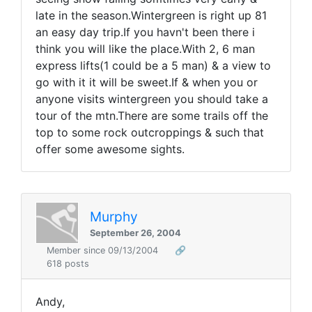
late in the season.Wintergreen is right up 81
an easy day trip.If you havn't been there i
think you will like the place.With 2, 6 man
express lifts(1 could be a 5 man) & a view to
go with it it will be sweet.If & when you or
anyone visits wintergreen you should take a
tour of the mtn.There are some trails off the
top to some rock outcroppings & such that
offer some awesome sights.
Murphy
September 26, 2004
Member since 09/13/2004
🔗
618 posts
Andy,