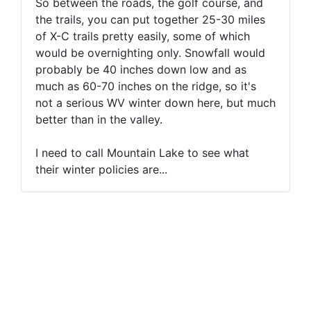
So between the roads, the golf course, and
the trails, you can put together 25-30 miles
of X-C trails pretty easily, some of which
would be overnighting only. Snowfall would
probably be 40 inches down low and as
much as 60-70 inches on the ridge, so it's
not a serious WV winter down here, but much
better than in the valley.
I need to call Mountain Lake to see what
their winter policies are...