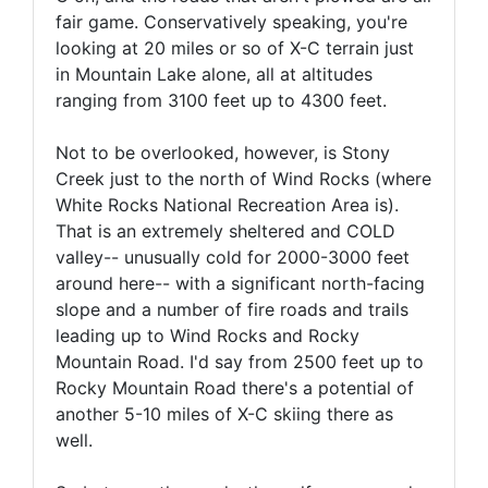
fair game. Conservatively speaking, you're
looking at 20 miles or so of X-C terrain just
in Mountain Lake alone, all at altitudes
ranging from 3100 feet up to 4300 feet.
Not to be overlooked, however, is Stony
Creek just to the north of Wind Rocks (where
White Rocks National Recreation Area is).
That is an extremely sheltered and COLD
valley-- unusually cold for 2000-3000 feet
around here-- with a significant north-facing
slope and a number of fire roads and trails
leading up to Wind Rocks and Rocky
Mountain Road. I'd say from 2500 feet up to
Rocky Mountain Road there's a potential of
another 5-10 miles of X-C skiing there as
well.