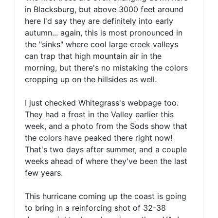
in Blacksburg, but above 3000 feet around
here I'd say they are definitely into early
autumn... again, this is most pronounced in
the "sinks" where cool large creek valleys
can trap that high mountain air in the
morning, but there's no mistaking the colors
cropping up on the hillsides as well.
I just checked Whitegrass's webpage too.
They had a frost in the Valley earlier this
week, and a photo from the Sods show that
the colors have peaked there right now!
That's two days after summer, and a couple
weeks ahead of where they've been the last
few years.
This hurricane coming up the coast is going
to bring in a reinforcing shot of 32-38