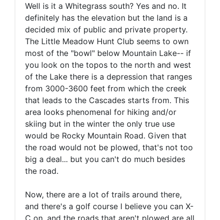
Well is it a Whitegrass south? Yes and no. It
definitely has the elevation but the land is a
decided mix of public and private property.
The Little Meadow Hunt Club seems to own
most of the "bowl" below Mountain Lake-- if
you look on the topos to the north and west
of the Lake there is a depression that ranges
from 3000-3600 feet from which the creek
that leads to the Cascades starts from. This
area looks phenomenal for hiking and/or
skiing but in the winter the only true use
would be Rocky Mountain Road. Given that
the road would not be plowed, that's not too
big a deal... but you can't do much besides
the road.
Now, there are a lot of trails around there,
and there's a golf course I believe you can X-
C on, and the roads that aren't plowed are all