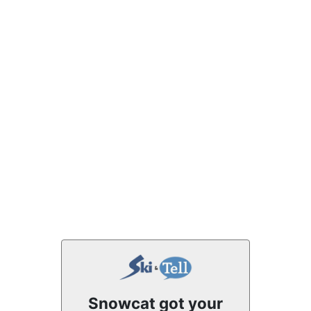
Snowcat got your