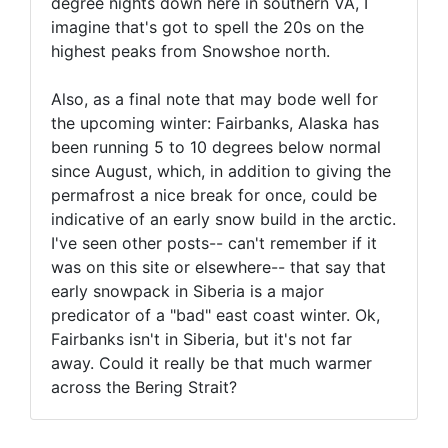
degree nights down here in southern VA, I
imagine that's got to spell the 20s on the
highest peaks from Snowshoe north.
Also, as a final note that may bode well for
the upcoming winter: Fairbanks, Alaska has
been running 5 to 10 degrees below normal
since August, which, in addition to giving the
permafrost a nice break for once, could be
indicative of an early snow build in the arctic.
I've seen other posts-- can't remember if it
was on this site or elsewhere-- that say that
early snowpack in Siberia is a major
predicator of a "bad" east coast winter. Ok,
Fairbanks isn't in Siberia, but it's not far
away. Could it really be that much warmer
across the Bering Strait?