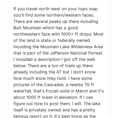
If you travel north west on your topo map
you'll find some northern/western faces.
There are several peaks up there including
Butt Mountain which has a good
northwestern face with 1000+ ft drops. Most
of the land is state or federally owned
inculding the Mountain Lake Wilderness Area
that is part of the Jefferson National Forrest.
I included a description I got off the web
below. There are a ton of trails up there
already including the AT but I don't know
how much snow they hold. I have some
pictures of the Cascades, a nearby 70 ft
waterfall, that's frozen solid in March and it's
about 1000 ft lower in elevation. If I can
figure out how to post them, I will. The lake
itself is privately owned and has a pretty
famous resort on it. It's best know as the