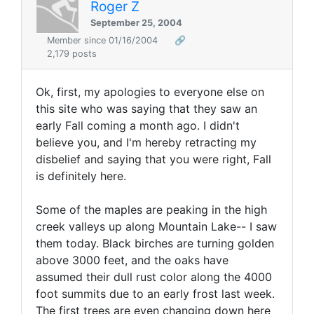
Roger Z
September 25, 2004
Member since 01/16/2004
🔗
2,179 posts
Ok, first, my apologies to everyone else on
this site who was saying that they saw an
early Fall coming a month ago. I didn't
believe you, and I'm hereby retracting my
disbelief and saying that you were right, Fall
is definitely here.
Some of the maples are peaking in the high
creek valleys up along Mountain Lake-- I saw
them today. Black birches are turning golden
above 3000 feet, and the oaks have
assumed their dull rust color along the 4000
foot summits due to an early frost last week.
The first trees are even changing down here