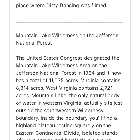
place where Dirty Dancing was filmed.
_________________________________________________
________
Mountain Lake Wilderness on the Jefferson
National Forest
The United States Congress designated the
Mountain Lake Wilderness Area on the
Jefferson National Forest in 1984 and it now
has a total of 11,035 acres. Virginia contains
8,314 acres. West Virginia contains 2,721
acres. Mountain Lake, the only natural body
of water in western Virginia, actually sits just
outside the southwestern Wilderness
boundary. Inside the boundary you'll find a
highland plateau resting squarely on the
Eastern Continental Divide, isolated stands