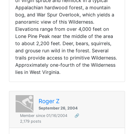
of virgin spruce and hemlock in a typical
Appalachian hardwood forest, a mountain
bog, and War Spur Overlook, which yields a
panoramic view of this Wilderness.
Elevations range from over 4,000 feet on
Lone Pine Peak near the middle of the area
to about 2,200 feet. Deer, bears, squirrels,
and grouse run wild in the forest. Several
trails provide access to primitive Wilderness.
Approximately one-fourth of the Wilderness
lies in West Virginia.
Roger Z
September 26, 2004
Member since 01/16/2004
🔗
2,179 posts