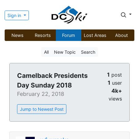
Sign in
News
Resorts
Forum
Lost Areas
About
All
New Topic
Search
1
Camelback Presidents
post
1
user
Day Sunday 2018
4k+
February 22, 2018
views
Jump to Newest Post