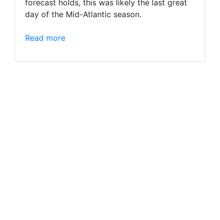
forecast holds, this was likely the last great
day of the Mid-Atlantic season.
Read more