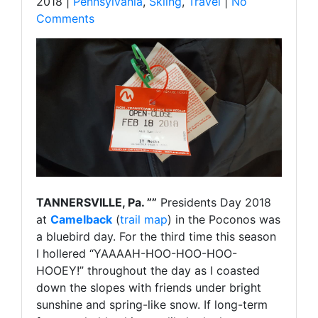
2018 |
Pennsylvania
,
Skiing
,
Travel
|
No
Comments
TANNERSVILLE, Pa. ””
Presidents Day 2018
at
Camelback
(
trail map
) in the Poconos was
a bluebird day. For the third time this season
I hollered “YAAAAH-HOO-HOO-HOO-
HOOEY!” throughout the day as I coasted
down the slopes with friends under bright
sunshine and spring-like snow. If long-term