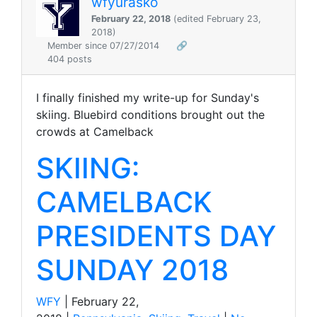
wfyurasko
February 22, 2018
(edited February 23,
2018)
Member since 07/27/2014
🔗
404 posts
I finally finished my write-up for Sunday's
skiing. Bluebird conditions brought out the
crowds at Camelback
SKIING:
CAMELBACK
PRESIDENTS DAY
SUNDAY 2018
WFY
| February 22,