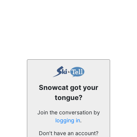
Snowcat got your
tongue?
Join the conversation by
logging in
.
Don't have an account?