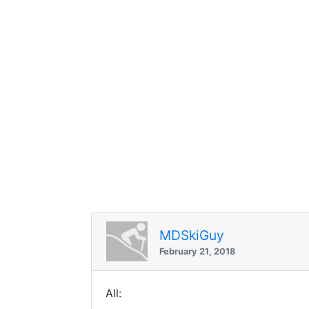
MDSkiGuy
February 21, 2018
All: