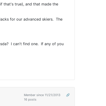
f that's true), and that made the
lacks for our advanced skiers. The
esda? I can't find one. If any of you
Member since 11/21/2013
🔗
16 posts