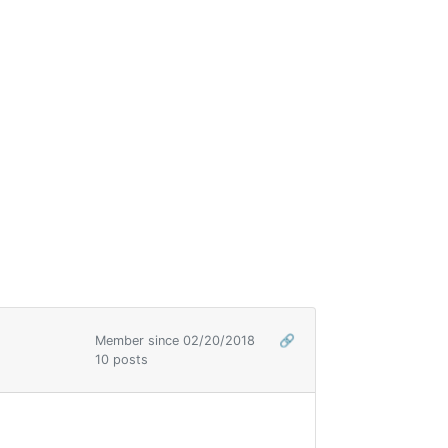
Member since 02/20/2018
🔗
10 posts