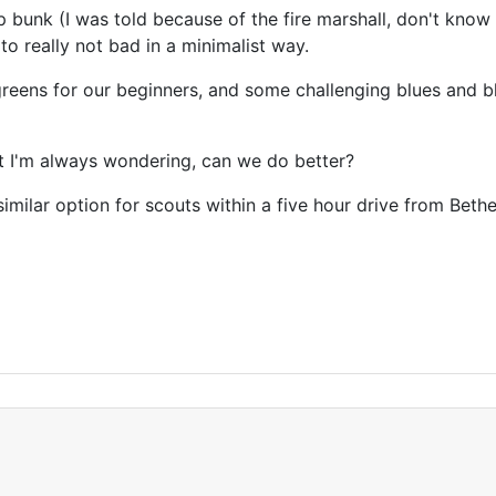
 bunk (I was told because of the fire marshall, don't know i
 really not bad in a minimalist way.
reens for our beginners, and some challenging blues and b
ut I'm always wondering, can we do better?
 similar option for scouts within a five hour drive from Beth