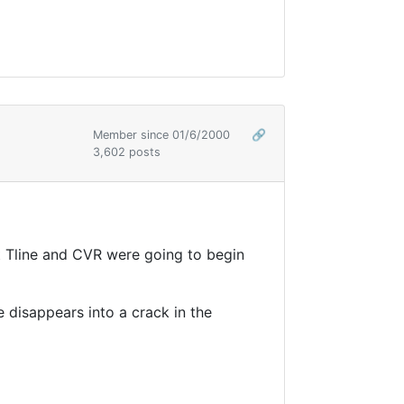
Member since 01/6/2000
🔗
3,602 posts
hat Tline and CVR were going to begin
ne disappears into a crack in the