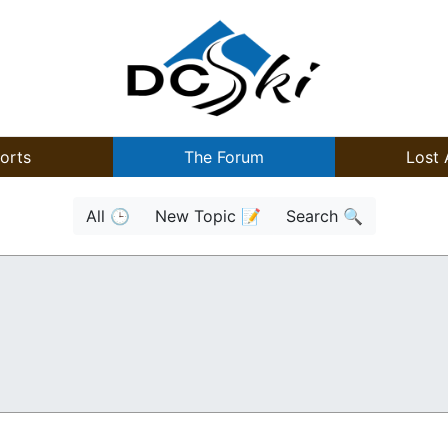
orts
The Forum
Lost 
All 🕒
New Topic 📝
Search 🔍