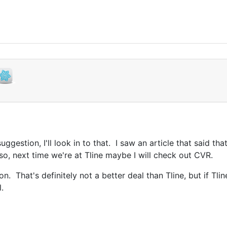
ggestion, I'll look in to that. I saw an article that said t
f so, next time we're at Tline maybe I will check out CVR.
n. That's definitely not a better deal than Tline, but if Tli
.