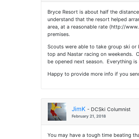
Bryce Resort is about half the distanc
understand that the resort helped arra
area, at a reasonable rate (http://ww
premises.
Scouts were able to take group ski or 
top and Nastar racing on weekends. Co
be opened next season. Everything is ce
Happy to provide more info if you se
JimK
- DCSki Columnist
February 21, 2018
You may have a tough time beating tha