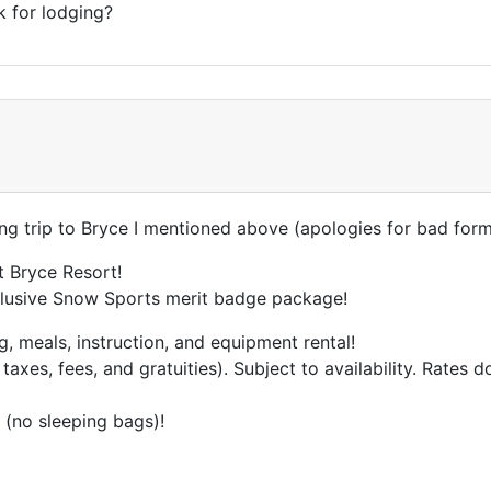
k for lodging?
ng trip to Bryce I mentioned above (apologies for bad form
 Bryce Resort!
nclusive Snow Sports merit badge package!
 meals, instruction, and equipment rental!
 taxes, fees, and gratuities). Subject to availability. Rates
 (no sleeping bags)!