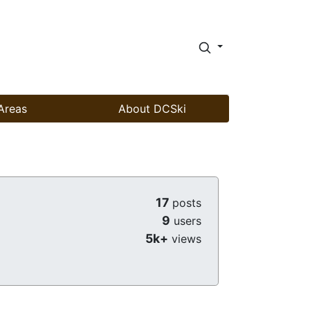
Areas
About DCSki
17
posts
9
users
5k+
views