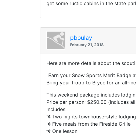
get some rustic cabins in the state par
pboulay
February 21, 2018
Here are more details about the scouti
"Earn your Snow Sports Merit Badge at
Bring your troop to Bryce for an all-i
This weekend package includes lodging,
Price per person: $250.00 (includes all
Includes:
”¢ Two nights townhouse-style lodging
”¢ Five meals from the Fireside Grille
”¢ One lesson