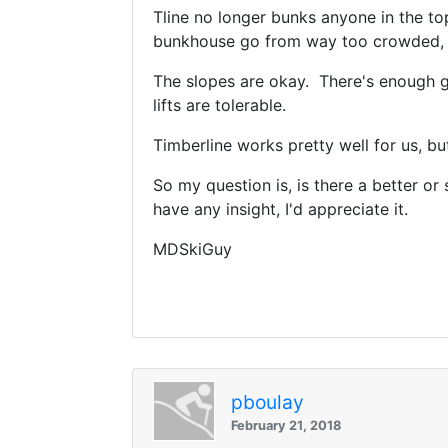
Tline no longer bunks anyone in the top
bunkhouse go from way too crowded, to
The slopes are okay. There's enough g
lifts are tolerable.
Timberline works pretty well for us, b
So my question is, is there a better or
have any insight, I'd appreciate it.
MDSkiGuy
pboulay
February 21, 2018