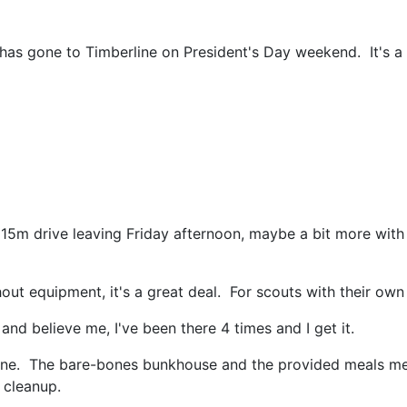
 has gone to Timberline on President's Day weekend. It's a 
15m drive leaving Friday afternoon, maybe a bit more with b
out equipment, it's a great deal. For scouts with their own e
 and believe me, I've been there 4 times and I get it.
 Tline. The bare-bones bunkhouse and the provided meals 
 cleanup.