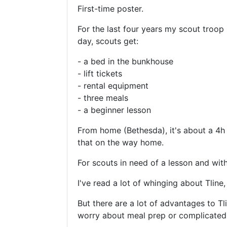
First-time poster.
For the last four years my scout troop
day, scouts get:
- a bed in the bunkhouse
- lift tickets
- rental equipment
- three meals
- a beginner lesson
From home (Bethesda), it's about a 4h 
that on the way home.
For scouts in need of a lesson and with
I've read a lot of whinging about Tline,
But there are a lot of advantages to
worry about meal prep or complicated