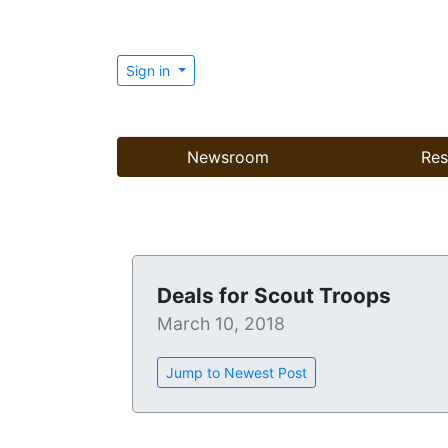
Sign in
Newsroom
Res
Deals for Scout Troops
March 10, 2018
Jump to Newest Post