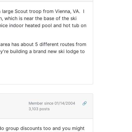
a large Scout troop from Vienna, VA. I
, which is near the base of the ski
nice indoor heated pool and hot tub on
 area has about 5 different routes from
're building a brand new ski lodge to
Member since 01/14/2004
🔗
3,103 posts
 do group discounts too and you might