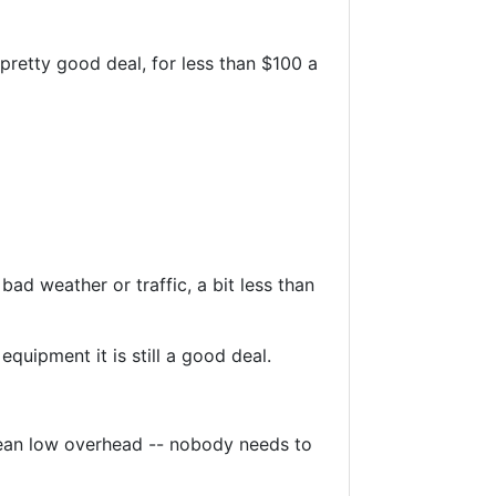
pretty good deal, for less than $100 a
ad weather or traffic, a bit less than
quipment it is still a good deal.
mean low overhead -- nobody needs to