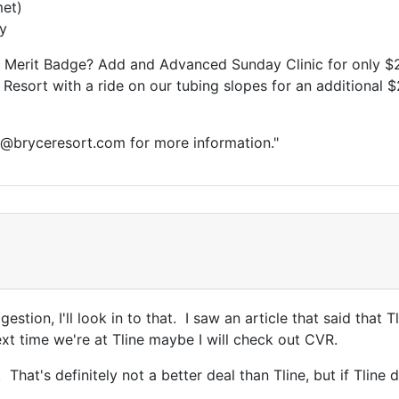
met)
ay
Merit Badge? Add and Advanced Sunday Clinic for only $
 Resort with a ride on our tubing slopes for an additional 
s@bryceresort.com for more information."
estion, I'll look in to that. I saw an article that said that
next time we're at Tline maybe I will check out CVR.
That's definitely not a better deal than Tline, but if Tline 