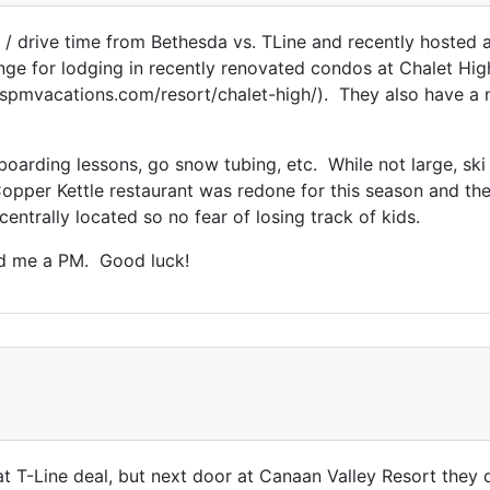
e / drive time from Bethesda vs. TLine and recently hosted 
nge for lodging in recently renovated condos at Chalet High
w.spmvacations.com/resort/chalet-high/). They also have a 
boarding lessons, go snow tubing, etc. While not large, ski
pper Kettle restaurant was redone for this season and they
ntrally located so no fear of losing track of kids.
nd me a PM. Good luck!
t T-Line deal, but next door at Canaan Valley Resort they