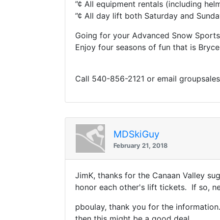
”¢ All equipment rentals (including hel
”¢ All day lift both Saturday and Sund
Going for your Advanced Snow Sports 
Enjoy four seasons of fun that is Bryce
Call 540-856-2121 or email groupsale
MDSkiGuy
February 21, 2018
JimK, thanks for the Canaan Valley sugg
honor each other's lift tickets. If so, 
pboulay, thank you for the information. 
then this might be a good deal.