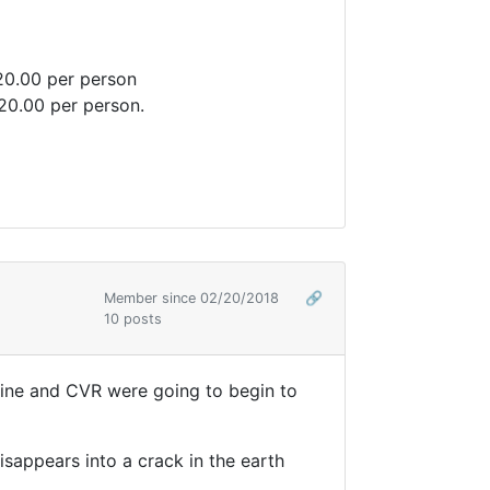
20.00 per person
$20.00 per person.
Member since 02/20/2018
🔗
10 posts
 Tline and CVR were going to begin to
disappears into a crack in the earth