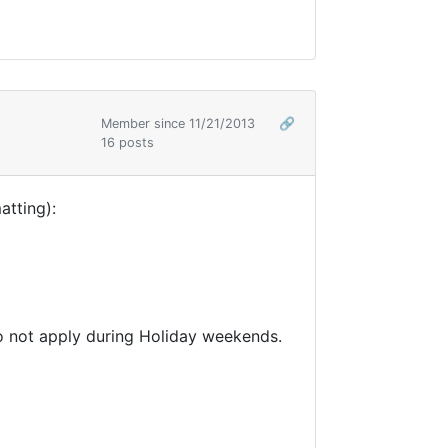
Member since 11/21/2013
🔗
16 posts
atting):
 do not apply during Holiday weekends.