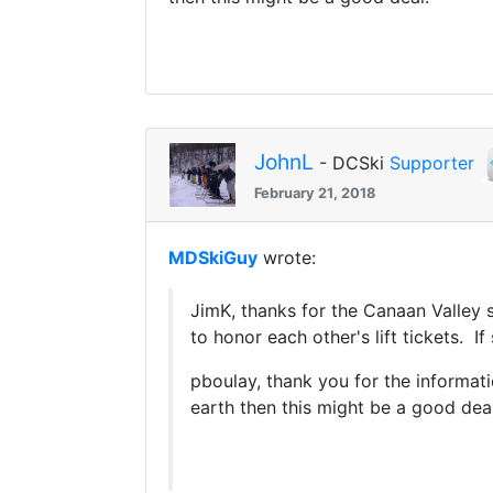
JohnL
- DCSki
Supporter
February 21, 2018
MDSkiGuy
wrote:
JimK, thanks for the Canaan Valley su
to honor each other's lift tickets. I
pboulay, thank you for the informatio
earth then this might be a good deal