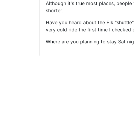
Although it's true most places, people 
shorter.
Have you heard about the Elk "shuttle"
very cold ride the first time I checked
Where are you planning to stay Sat nig