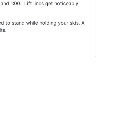
and 1:00. Lift lines get noticeably
d to stand while holding your skis. A
ts.