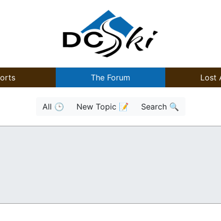
orts
The Forum
Lost 
All 🕒
New Topic 📝
Search 🔍