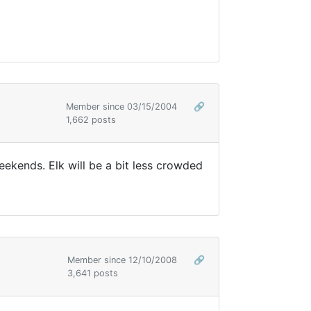
Member since 03/15/2004
🔗
1,662 posts
eekends. Elk will be a bit less crowded
Member since 12/10/2008
🔗
3,641 posts