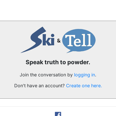
Speak truth to powder.
Join the conversation by
logging in
.
Don't have an account?
Create one here.