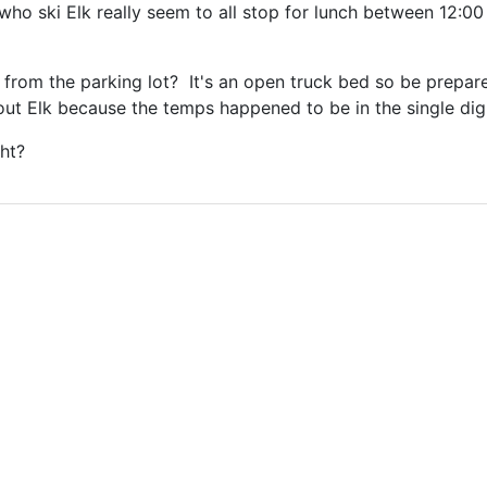
who ski Elk really seem to all stop for lunch between 12:00 
 from the parking lot? It's an open truck bed so be prepare
 out Elk because the temps happened to be in the single digi
ht?