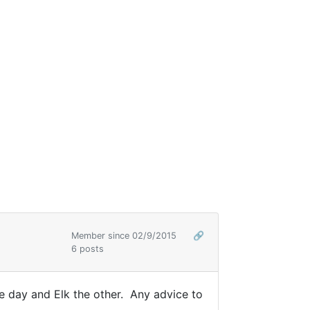
Member since 02/9/2015
🔗
6 posts
e day and Elk the other. Any advice to