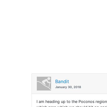
Bandit
January 30, 2018
I am heading up to the Poconos region