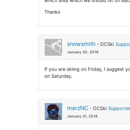
which area which we should hit on ea
Thanks
snowsmith
- DCSki
Suppo
January 30, 2018
If you are skiing on Friday, I suggest 
on Saturday.
marzNC
- DCSki
Supporte
January 31, 2018