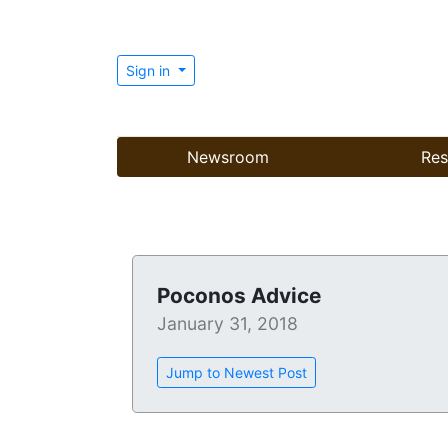
Sign in
Newsroom
Res
Poconos Advice
January 31, 2018
Jump to Newest Post