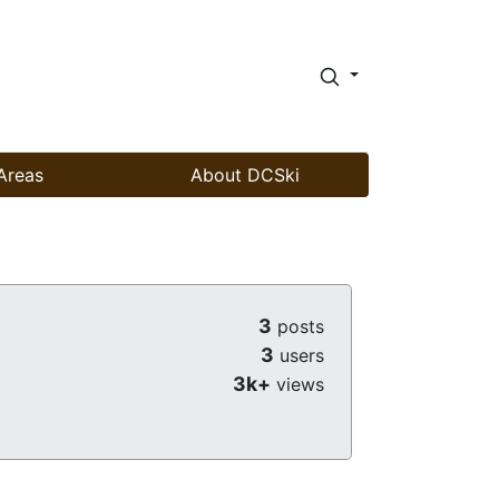
Areas
About DCSki
3
posts
3
users
3k+
views