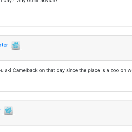
ch day? Any other advice?
rter
you ski Camelback on that day since the place is a zoo on w
r