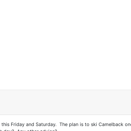
 this Friday and Saturday. The plan is to ski Camelback on