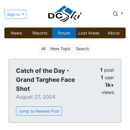
Sign in
News
Resorts
Forum
Lost Areas
About
All
New Topic
Search
1
Catch of the Day -
post
1
user
Grand Targhee Face
1k+
Shot
views
August 27, 2004
Jump to Newest Post