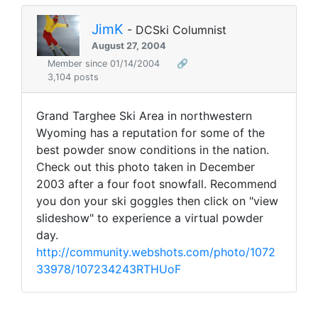
JimK
- DCSki Columnist
August 27, 2004
Member since 01/14/2004
🔗
3,104 posts
Grand Targhee Ski Area in northwestern
Wyoming has a reputation for some of the
best powder snow conditions in the nation.
Check out this photo taken in December
2003 after a four foot snowfall. Recommend
you don your ski goggles then click on "view
slideshow" to experience a virtual powder
day.
http://community.webshots.com/photo/1072
33978/107234243RTHUoF