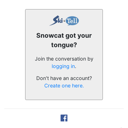
Snowcat got your
tongue?
Join the conversation by
logging in
.
Don't have an account?
Create one here.