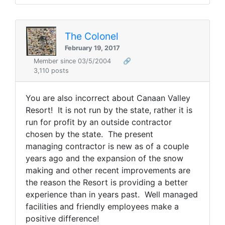
The Colonel
February 19, 2017
Member since 03/5/2004
🔗
3,110 posts
You are also incorrect about Canaan Valley
Resort! It is not run by the state, rather it is
run for profit by an outside contractor
chosen by the state. The present
managing contractor is new as of a couple
years ago and the expansion of the snow
making and other recent improvements are
the reason the Resort is providing a better
experience than in years past. Well managed
facilities and friendly employees make a
positive difference!