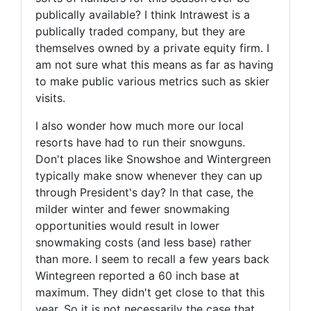
publically available? I think Intrawest is a
publically traded company, but they are
themselves owned by a private equity firm. I
am not sure what this means as far as having
to make public various metrics such as skier
visits.
I also wonder how much more our local
resorts have had to run their snowguns.
Don't places like Snowshoe and Wintergreen
typically make snow whenever they can up
through President's day? In that case, the
milder winter and fewer snowmaking
opportunities would result in lower
snowmaking costs (and less base) rather
than more. I seem to recall a few years back
Wintegreen reported a 60 inch base at
maximum. They didn't get close to that this
year. So it is not necessarily the case that