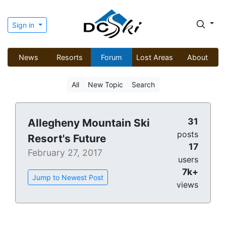
Sign in
News
Resorts
Forum
Lost Areas
About
All
New Topic
Search
31
Allegheny Mountain Ski
posts
Resort's Future
17
February 27, 2017
users
7k+
Jump to Newest Post
views