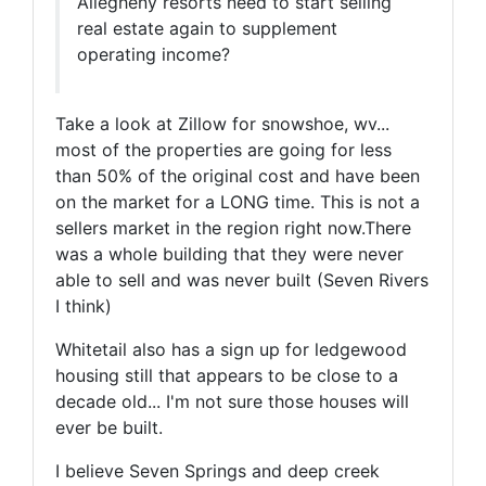
Allegheny resorts need to start selling
real estate again to supplement
operating income?
Take a look at Zillow for snowshoe, wv...
most of the properties are going for less
than 50% of the original cost and have been
on the market for a LONG time. This is not a
sellers market in the region right now.There
was a whole building that they were never
able to sell and was never built (Seven Rivers
I think)
Whitetail also has a sign up for ledgewood
housing still that appears to be close to a
decade old... I'm not sure those houses will
ever be built.
I believe Seven Springs and deep creek