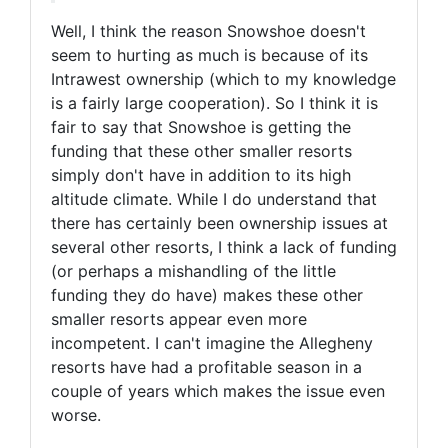
Well, I think the reason Snowshoe doesn't
seem to hurting as much is because of its
Intrawest ownership (which to my knowledge
is a fairly large cooperation). So I think it is
fair to say that Snowshoe is getting the
funding that these other smaller resorts
simply don't have in addition to its high
altitude climate. While I do understand that
there has certainly been ownership issues at
several other resorts, I think a lack of funding
(or perhaps a mishandling of the little
funding they do have) makes these other
smaller resorts appear even more
incompetent. I can't imagine the Allegheny
resorts have had a profitable season in a
couple of years which makes the issue even
worse.