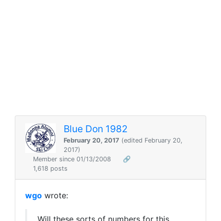
Blue Don 1982
February 20, 2017
(edited February 20,
2017)
Member since 01/13/2008
🔗
1,618 posts
wgo
wrote:
Will these sorts of numbers for this