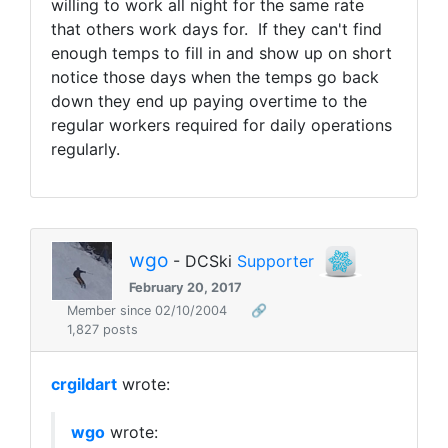
willing to work all night for the same rate
that others work days for. If they can't find
enough temps to fill in and show up on short
notice those days when the temps go back
down they end up paying overtime to the
regular workers required for daily operations
regularly.
wgo
- DCSki
Supporter
February 20, 2017
Member since 02/10/2004
🔗
1,827 posts
crgildart
wrote:
wgo
wrote: