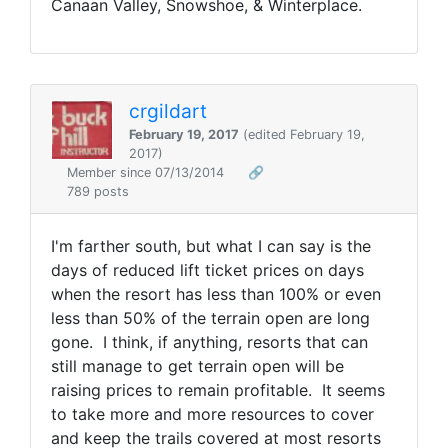
Canaan Valley, Snowshoe, & Winterplace.
crgildart
February 19, 2017
(edited February 19,
2017)
Member since 07/13/2014
🔗
789 posts
I'm farther south, but what I can say is the
days of reduced lift ticket prices on days
when the resort has less than 100% or even
less than 50% of the terrain open are long
gone. I think, if anything, resorts that can
still manage to get terrain open will be
raising prices to remain profitable. It seems
to take more and more resources to cover
and keep the trails covered at most resorts