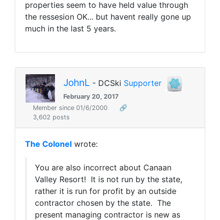
properties seem to have held value through
the ressesion OK... but havent really gone up
much in the last 5 years.
JohnL
- DCSki
Supporter
February 20, 2017
Member since 01/6/2000
🔗
3,602 posts
The Colonel
wrote:
You are also incorrect about Canaan
Valley Resort! It is not run by the state,
rather it is run for profit by an outside
contractor chosen by the state. The
present managing contractor is new as