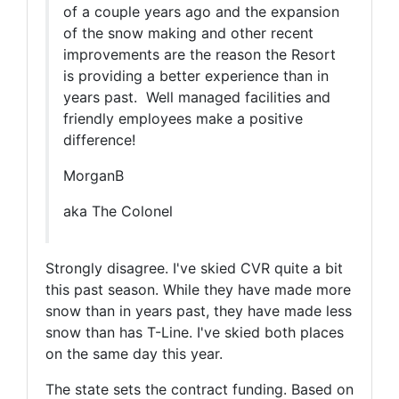
of a couple years ago and the expansion
of the snow making and other recent
improvements are the reason the Resort
is providing a better experience than in
years past. Well managed facilities and
friendly employees make a positive
difference!
MorganB
aka The Colonel
Strongly disagree. I've skied CVR quite a bit
this past season. While they have made more
snow than in years past, they have made less
snow than has T-Line. I've skied both places
on the same day this year.
The state sets the contract funding. Based on