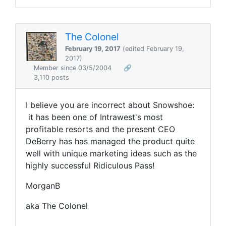
The Colonel
February 19, 2017
(edited February 19,
2017)
Member since 03/5/2004
🔗
3,110 posts
I believe you are incorrect about Snowshoe:
it has been one of Intrawest's most
profitable resorts and the present CEO
DeBerry has has managed the product quite
well with unique marketing ideas such as the
highly successful Ridiculous Pass!
MorganB
aka The Colonel