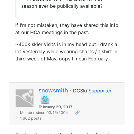
season ever be publically available?
If I'm not mistaken, they have shared this info
at our HOA meetings in the past.
~400k skier visits is in my head but I drank a
lot yesterday while wearing shorts / t shirt in
third week of May, oops I mean February
snowsmith
- DCSki
Supporter
February 20, 2017
Member since 03/15/2004
🔗
1,662 posts