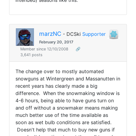
intended) seasons like this.
marzNC
- DCSki
Supporter
February 20, 2017
Member since 12/10/2008
🔗
3,641 posts
The change over to mostly automated
snowguns at Wintergreen and Massanutten in
recent years has clearly made a big
difference. When the snowmaking window is
4-6 hours, being able to have guns turn on
and off without a snowmaker means making
much better use of the time available as
soon as wet bulb conditions are satisfied.
Doesn't help that much to buy new guns if