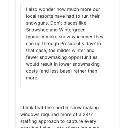
I also wonder how much more our
local resorts have had to run their
snowguns. Don't places like
Snowshoe and Wintergreen
typically make snow whenever they
can up through President's day? In
that case, the milder winter and
fewer snowmaking opportunities
would result in lower snowmaking
costs (and less base) rather than
more.
I think that the shorter snow making
windows required more of a 24/7
staffing approach to capture every