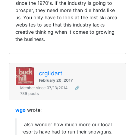
since the 1970's. if the industry is going to
prosper, they need more than die hards like
us. You only have to look at the lost ski area
websites to see that this industry lacks
creative thinking when it comes to growing
the business.
crgildart
February 20, 2017
Member since 07/13/2014
🔗
789 posts
wgo
wrote:
I also wonder how much more our local
resorts have had to run their snowguns.