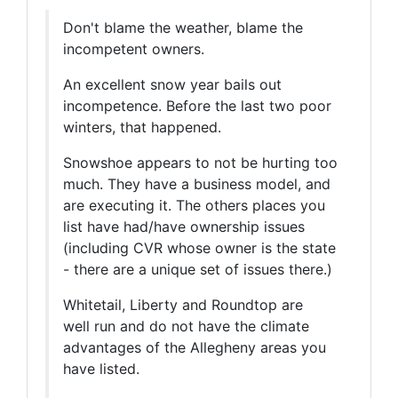
Don't blame the weather, blame the
incompetent owners.
An excellent snow year bails out
incompetence. Before the last two poor
winters, that happened.
Snowshoe appears to not be hurting too
much. They have a business model, and
are executing it. The others places you
list have had/have ownership issues
(including CVR whose owner is the state
- there are a unique set of issues there.)
Whitetail, Liberty and Roundtop are
well run and do not have the climate
advantages of the Allegheny areas you
have listed.