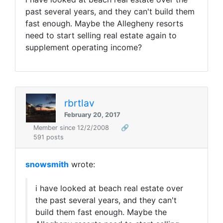
past several years, and they can't build them
fast enough. Maybe the Allegheny resorts
need to start selling real estate again to
supplement operating income?
rbrtlav
February 20, 2017
Member since 12/2/2008
🔗
591 posts
snowsmith
wrote:
i have looked at beach real estate over
the past several years, and they can't
build them fast enough. Maybe the