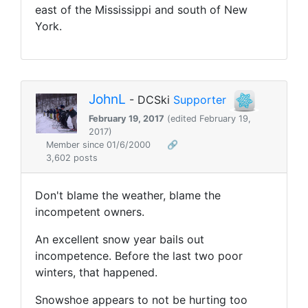
east of the Mississippi and south of New
York.
JohnL
- DCSki
Supporter
February 19, 2017
(edited February 19,
2017)
Member since 01/6/2000
🔗
3,602 posts
Don't blame the weather, blame the
incompetent owners.
An excellent snow year bails out
incompetence. Before the last two poor
winters, that happened.
Snowshoe appears to not be hurting too