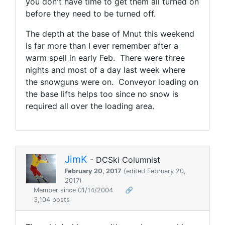
you don't have time to get them all turned on
before they need to be turned off.
The depth at the base of Mnut this weekend
is far more than I ever remember after a
warm spell in early Feb. There were three
nights and most of a day last week where
the snowguns were on. Conveyor loading on
the base lifts helps too since no snow is
required all over the loading area.
JimK
- DCSki Columnist
February 20, 2017
(edited February 20,
2017)
Member since 01/14/2004
🔗
3,104 posts