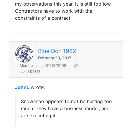
my observations this year, it is still too low.
Contractors have to work with the
constraints of a contract.
Blue Don 1982
February 20, 2017
Member since 01/13/2008
🔗
1,618 posts
JohnL
wrote:
Snowshoe appears to not be hurting too
much. They have a business model, and
are executing it.