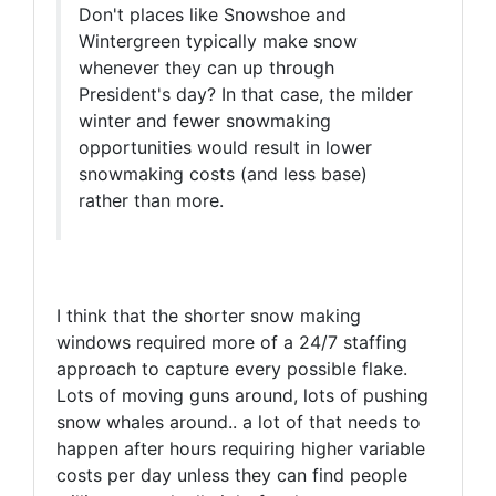
Don't places like Snowshoe and
Wintergreen typically make snow
whenever they can up through
President's day? In that case, the milder
winter and fewer snowmaking
opportunities would result in lower
snowmaking costs (and less base)
rather than more.
I think that the shorter snow making
windows required more of a 24/7 staffing
approach to capture every possible flake.
Lots of moving guns around, lots of pushing
snow whales around.. a lot of that needs to
happen after hours requiring higher variable
costs per day unless they can find people