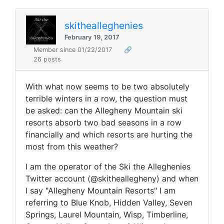
skithealleghenies
February 19, 2017
Member since 01/22/2017
🔗
26 posts
With what now seems to be two absolutely
terrible winters in a row, the question must
be asked: can the Allegheny Mountain ski
resorts absorb two bad seasons in a row
financially and which resorts are hurting the
most from this weather?
I am the operator of the Ski the Alleghenies
Twitter account (@skitheallegheny) and when
I say "Allegheny Mountain Resorts" I am
referring to Blue Knob, Hidden Valley, Seven
Springs, Laurel Mountain, Wisp, Timberline,