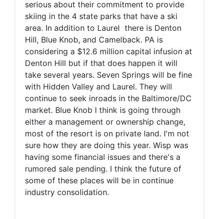
serious about their commitment to provide
skiing in the 4 state parks that have a ski
area. In addition to Laurel there is Denton
Hill, Blue Knob, and Camelback. PA is
considering a $12.6 million capital infusion at
Denton Hill but if that does happen it will
take several years. Seven Springs will be fine
with Hidden Valley and Laurel. They will
continue to seek inroads in the Baltimore/DC
market. Blue Knob I think is going through
either a management or ownership change,
most of the resort is on private land. I'm not
sure how they are doing this year. Wisp was
having some financial issues and there's a
rumored sale pending. I think the future of
some of these places will be in continue
industry consolidation.