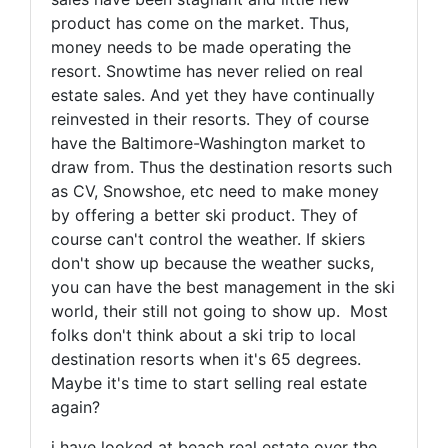
product has come on the market. Thus,
money needs to be made operating the
resort. Snowtime has never relied on real
estate sales. And yet they have continually
reinvested in their resorts. They of course
have the Baltimore-Washington market to
draw from. Thus the destination resorts such
as CV, Snowshoe, etc need to make money
by offering a better ski product. They of
course can't control the weather. If skiers
don't show up because the weather sucks,
you can have the best management in the ski
world, their still not going to show up. Most
folks don't think about a ski trip to local
destination resorts when it's 65 degrees.
Maybe it's time to start selling real estate
again?
i have looked at beach real estate over the