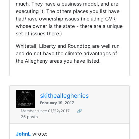
much. They have a business model, and are
executing it. The others places you list have
had/have ownership issues (including CVR
whose owner is the state - there are a unique
set of issues there.)
Whitetail, Liberty and Roundtop are well run
and do not have the climate advantages of
the Allegheny areas you have listed.
skithealleghenies
February 19, 2017
Member since 01/22/2017
🔗
26 posts
JohnL
wrote: