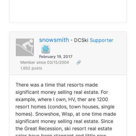
snowsmith
- DCSki
Supporter
February 19, 2017
Member since 03/15/2004
🔗
1,662 posts
There was a time that resorts made
significant money selling real estate. For
example, where I own, HV, ther are 1200
resort homes (condos, town houses, single
homes). Snowshoe, Wisp, at one time made
significant money selling real estate. Since
the Great Recession, ski resort real estate
sales have been stagnant and little new