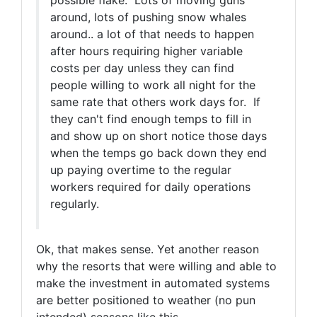
possible flake. Lots of moving guns
around, lots of pushing snow whales
around.. a lot of that needs to happen
after hours requiring higher variable
costs per day unless they can find
people willing to work all night for the
same rate that others work days for. If
they can't find enough temps to fill in
and show up on short notice those days
when the temps go back down they end
up paying overtime to the regular
workers required for daily operations
regularly.
Ok, that makes sense. Yet another reason
why the resorts that were willing and able to
make the investment in automated systems
are better positioned to weather (no pun