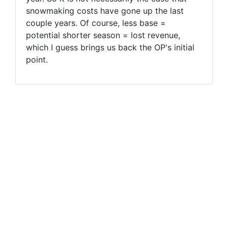
snowmaking costs have gone up the last
couple years. Of course, less base =
potential shorter season = lost revenue,
which I guess brings us back the OP's initial
point.