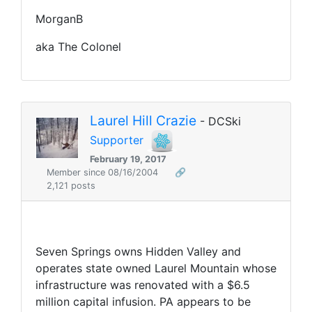
MorganB
aka The Colonel
Laurel Hill Crazie
- DCSki
Supporter
February 19, 2017
Member since 08/16/2004
🔗
2,121 posts
Seven Springs owns Hidden Valley and
operates state owned Laurel Mountain whose
infrastructure was renovated with a $6.5
million capital infusion. PA appears to be