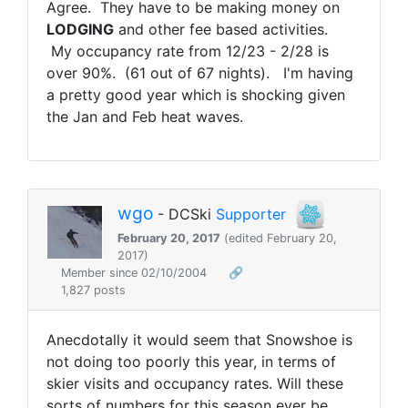
Agree. They have to be making money on
LODGING
and other fee based activities.
My occupancy rate from 12/23 - 2/28 is
over 90%. (61 out of 67 nights). I'm having
a pretty good year which is shocking given
the Jan and Feb heat waves.
wgo
- DCSki
Supporter
February 20, 2017
(edited February 20,
2017)
Member since 02/10/2004
🔗
1,827 posts
Anecdotally it would seem that Snowshoe is
not doing too poorly this year, in terms of
skier visits and occupancy rates. Will these
sorts of numbers for this season ever be