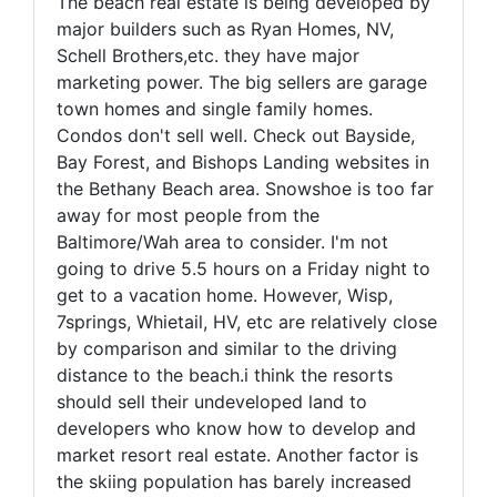
The beach real estate is being developed by
major builders such as Ryan Homes, NV,
Schell Brothers,etc. they have major
marketing power. The big sellers are garage
town homes and single family homes.
Condos don't sell well. Check out Bayside,
Bay Forest, and Bishops Landing websites in
the Bethany Beach area. Snowshoe is too far
away for most people from the
Baltimore/Wah area to consider. I'm not
going to drive 5.5 hours on a Friday night to
get to a vacation home. However, Wisp,
7springs, Whietail, HV, etc are relatively close
by comparison and similar to the driving
distance to the beach.i think the resorts
should sell their undeveloped land to
developers who know how to develop and
market resort real estate. Another factor is
the skiing population has barely increased