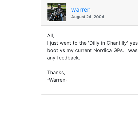
warren
August 24, 2004
All,
I just went to the 'Dilly in Chantilly' 
boot vs my current Nordica GPs. I was
any feedback.
Thanks,
-Warren-