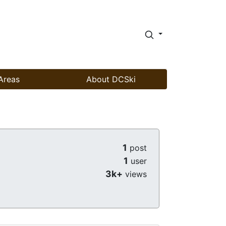
Areas
About DCSki
1
post
1
user
3k+
views