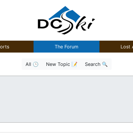
orts
The Forum
Lost 
All 🕒
New Topic 📝
Search 🔍