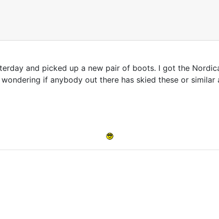
yesterday and picked up a new pair of boots. I got the Nordic
 wondering if anybody out there has skied these or simila