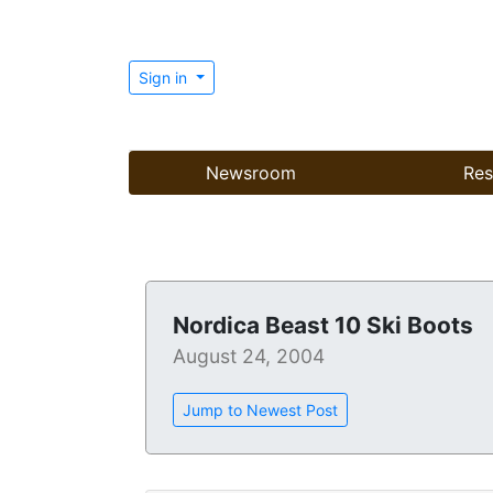
Sign in
Newsroom
Res
Nordica Beast 10 Ski Boots
August 24, 2004
Jump to Newest Post