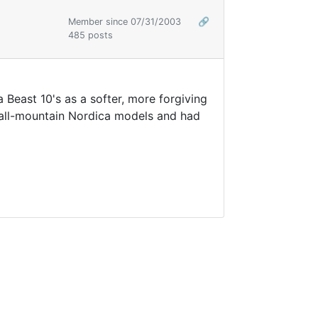
Member since 07/31/2003
🔗
485 posts
a Beast 10's as a softer, more forgiving
r all-mountain Nordica models and had