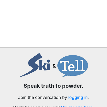
Speak truth to powder.
Join the conversation by
logging in
.