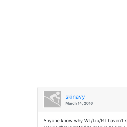
skinavy
March 14, 2016
Anyone know why WT/Lib/RT haven't sta