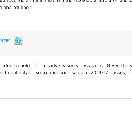
 revenue and minimize the the freeloader effect of passes
g and "dunno."
orter
ded to hold off on early season's pass sales. Given the s
wait until July or so to announce sales of 2016-17 passes, et