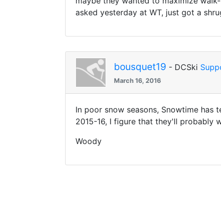
maybe they wanted to maximize walk-up
asked yesterday at WT, just got a shru
bousquet19
- DCSki
Supp
March 16, 2016
In poor snow seasons, Snowtime has ten
2015-16, I figure that they'll probably 
Woody