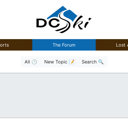
orts
The Forum
Lost 
All 🕒
New Topic 📝
Search 🔍