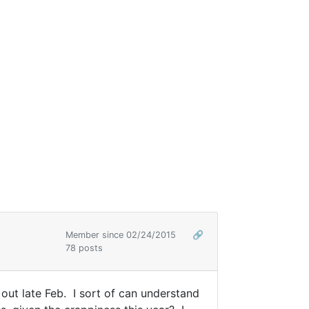
Member since 02/24/2015
🔗
78 posts
ut late Feb. I sort of can understand