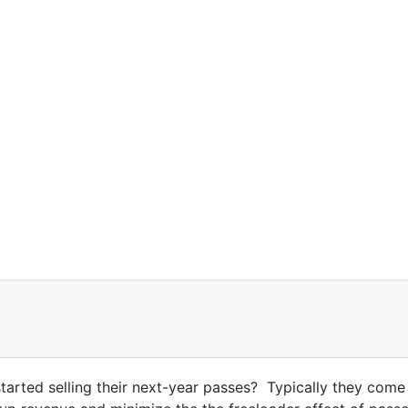
rted selling their next-year passes? Typically they come o