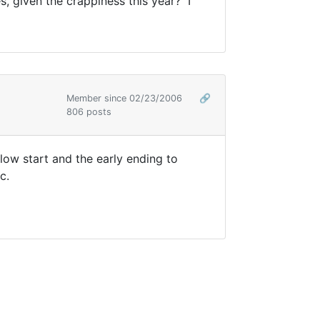
, given the crappiness this year? I
Member since 02/23/2006
🔗
806 posts
low start and the early ending to
c.