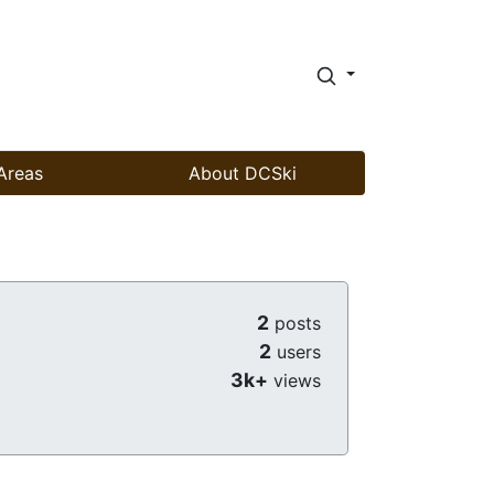
Areas
About DCSki
2
posts
2
users
3k+
views