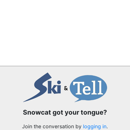
Snowcat got your tongue?
Join the conversation by
logging in
.