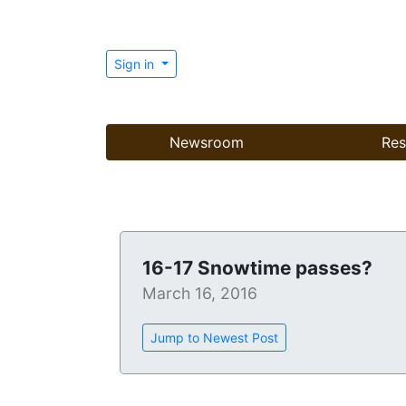
Sign in
Newsroom
Res
16-17 Snowtime passes?
March 16, 2016
Jump to Newest Post