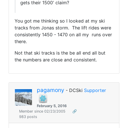
gets their 1500' claim?
You got me thinking so I looked at my ski
tracks from Jonas storm. The lift rides were
consistently 1450 - 1470 on all my runs over
there.
Not that ski tracks is the be all end all but
the numbers are close and consistent.
pagamony
- DCSki
Supporter
February 5, 2016
Member since 02/23/2005
🔗
983 posts