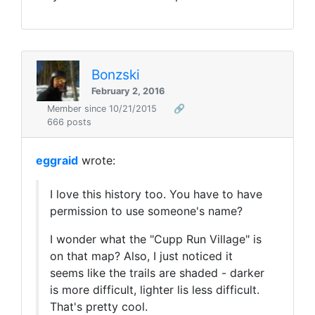
Bonzski
February 2, 2016
Member since 10/21/2015
🔗
666 posts
eggraid
wrote:
I love this history too. You have to have
permission to use someone's name?
I wonder what the "Cupp Run Village" is
on that map? Also, I just noticed it
seems like the trails are shaded - darker
is more difficult, lighter lis less difficult.
That's pretty cool.