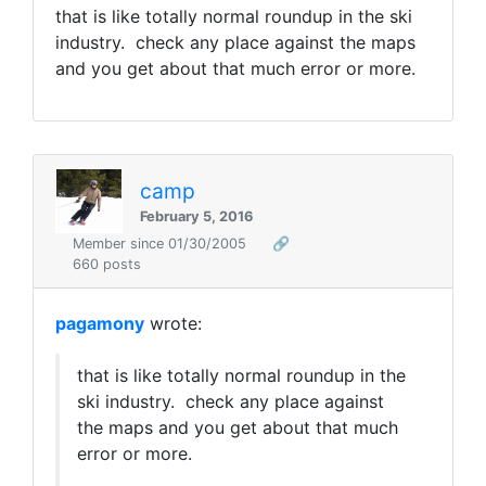
that is like totally normal roundup in the ski
industry. check any place against the maps
and you get about that much error or more.
camp
February 5, 2016
Member since 01/30/2005
🔗
660 posts
pagamony
wrote:
that is like totally normal roundup in the
ski industry. check any place against
the maps and you get about that much
error or more.