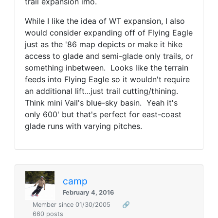
trail expansion imo.
While I like the idea of WT expansion, I also
would consider expanding off of Flying Eagle
just as the '86 map depicts or make it hike
access to glade and semi-glade only trails, or
something inbetween. Looks like the terrain
feeds into Flying Eagle so it wouldn't require
an additional lift...just trail cutting/thining.
Think mini Vail's blue-sky basin. Yeah it's
only 600' but that's perfect for east-coast
glade runs with varying pitches.
camp
February 4, 2016
Member since 01/30/2005
🔗
660 posts