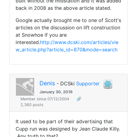
built without the midstation and it was added
back in 2008 as the above article stated.
Google actually brought me to one of Scott's
articles on the discussion on lift construction
at Snowhoe if you are
interested.
http://www.dcski.com/articles/vie
w_article.php?article_id=870&mode=search
Denis
- DCSki
Supporter
January 30, 2016
Member since 07/12/2004
🔗
2,360 posts
It used to be part of their advertising that
Cupp run was designed by Jean Claude Killy.
Any truth to that?