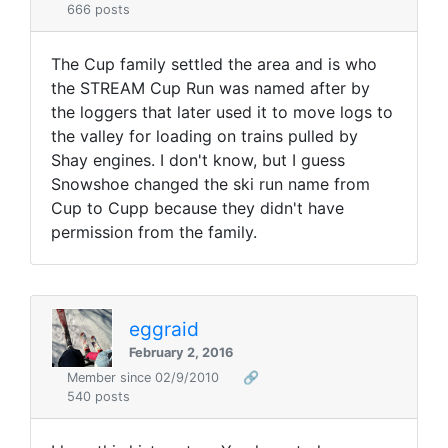
666 posts
The Cup family settled the area and is who
the STREAM Cup Run was named after by
the loggers that later used it to move logs to
the valley for loading on trains pulled by
Shay engines. I don't know, but I guess
Snowshoe changed the ski run name from
Cup to Cupp because they didn't have
permission from the family.
eggraid
February 2, 2016
Member since 02/9/2010
🔗
540 posts