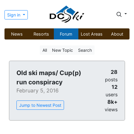
Sign in
News
Resorts
Forum
Lost Areas
About
All
New Topic
Search
28
Old ski maps/ Cup(p)
posts
run conspiracy
12
February 5, 2016
users
8k+
Jump to Newest Post
views