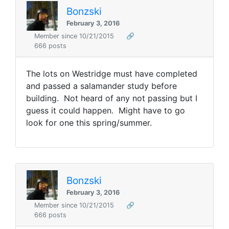
Bonzski
February 3, 2016
Member since 10/21/2015
🔗
666 posts
The lots on Westridge must have completed
and passed a salamander study before
building. Not heard of any not passing but I
guess it could happen. Might have to go
look for one this spring/summer.
Bonzski
February 3, 2016
Member since 10/21/2015
🔗
666 posts