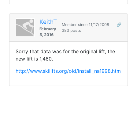
KeithT
Member since 11/17/2008
🔗
February
383 posts
5, 2016
Sorry that data was for the original lift, the
new lift is 1,460.
http://www.skilifts.org/old/install_na1998.htm