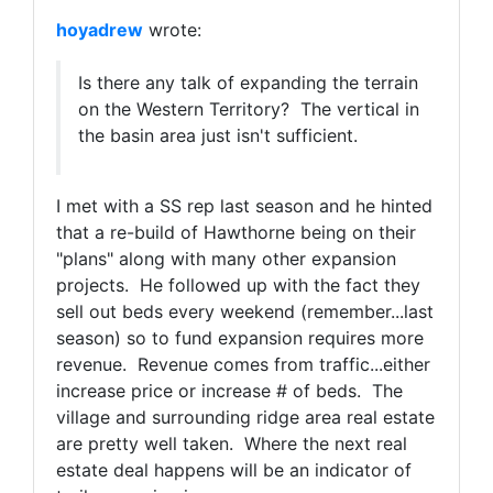
hoyadrew
wrote:
Is there any talk of expanding the terrain
on the Western Territory? The vertical in
the basin area just isn't sufficient.
I met with a SS rep last season and he hinted
that a re-build of Hawthorne being on their
"plans" along with many other expansion
projects. He followed up with the fact they
sell out beds every weekend (remember...last
season) so to fund expansion requires more
revenue. Revenue comes from traffic...either
increase price or increase # of beds. The
village and surrounding ridge area real estate
are pretty well taken. Where the next real
estate deal happens will be an indicator of