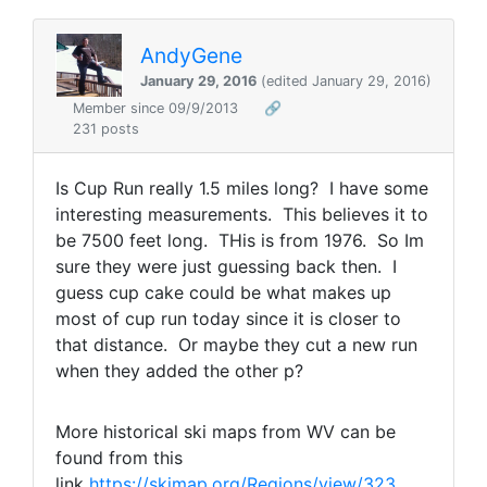
AndyGene
January 29, 2016
(edited January 29, 2016)
Member since 09/9/2013
🔗
231 posts
Is Cup Run really 1.5 miles long? I have some
interesting measurements. This believes it to
be 7500 feet long. THis is from 1976. So Im
sure they were just guessing back then. I
guess cup cake could be what makes up
most of cup run today since it is closer to
that distance. Or maybe they cut a new run
when they added the other p?
More historical ski maps from WV can be
found from this
link
https://skimap.org/Regions/view/323