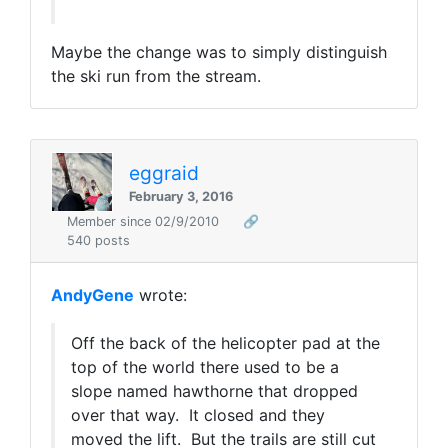
Maybe the change was to simply distinguish
the ski run from the stream.
eggraid
February 3, 2016
Member since 02/9/2010
🔗
540 posts
AndyGene
wrote:
Off the back of the helicopter pad at the
top of the world there used to be a
slope named hawthorne that dropped
over that way. It closed and they
moved the lift. But the trails are still cut