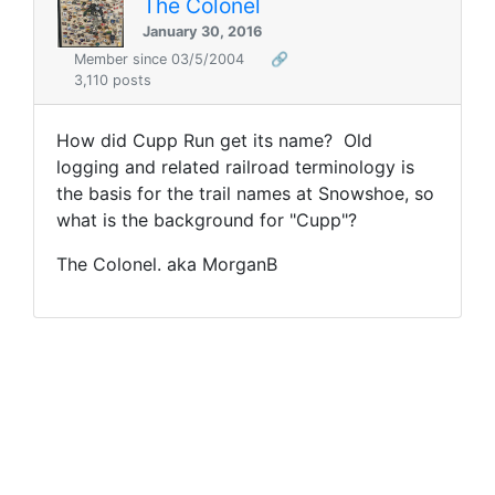
The Colonel
January 30, 2016
Member since 03/5/2004
🔗
3,110 posts
How did Cupp Run get its name? Old
logging and related railroad terminology is
the basis for the trail names at Snowshoe, so
what is the background for "Cupp"?
The Colonel. aka MorganB