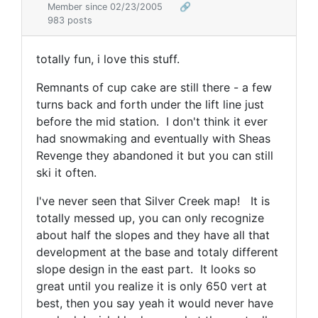
Member since 02/23/2005
🔗
983 posts
totally fun, i love this stuff.
Remnants of cup cake are still there - a few
turns back and forth under the lift line just
before the mid station. I don't think it ever
had snowmaking and eventually with Sheas
Revenge they abandoned it but you can still
ski it often.
I've never seen that Silver Creek map! It is
totally messed up, you can only recognize
about half the slopes and they have all that
development at the base and totaly different
slope design in the east part. It looks so
great until you realize it is only 650 vert at
best, then you say yeah it would never have