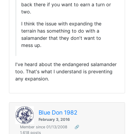
back there if you want to earn a turn or
two.
I think the issue with expanding the
terrain has something to do with a
salamander that they don't want to
mess up.
I've heard about the endangered salamander
too. That's what I understand is preventing
any expansion.
Blue Don 1982
February 3, 2016
Member since 01/13/2008
🔗
1,618 posts