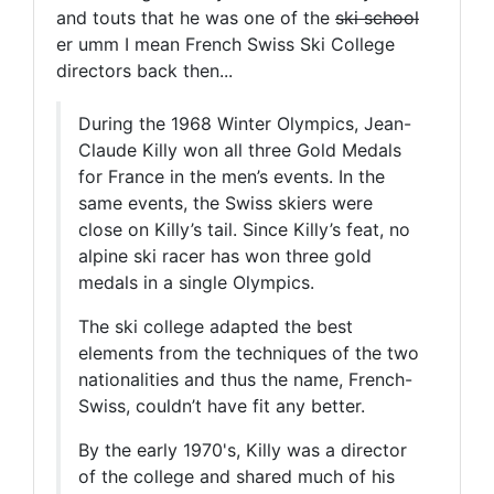
and touts that he was one of the
ski school
er umm I mean French Swiss Ski College
directors back then...
During the 1968 Winter Olympics, Jean-
Claude Killy won all three Gold Medals
for France in the men’s events. In the
same events, the Swiss skiers were
close on Killy’s tail. Since Killy’s feat, no
alpine ski racer has won three gold
medals in a single Olympics.
The ski college adapted the best
elements from the techniques of the two
nationalities and thus the name, French-
Swiss, couldn’t have fit any better.
By the early 1970's, Killy was a director
of the college and shared much of his