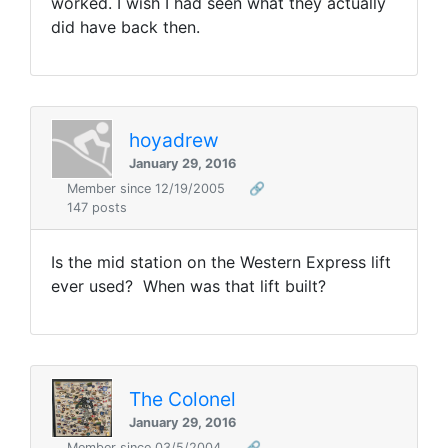
worked. I wish I had seen what they actually
did have back then.
hoyadrew
January 29, 2016
Member since 12/19/2005
🔗
147 posts
Is the mid station on the Western Express lift
ever used? When was that lift built?
The Colonel
January 29, 2016
Member since 03/5/2004
🔗