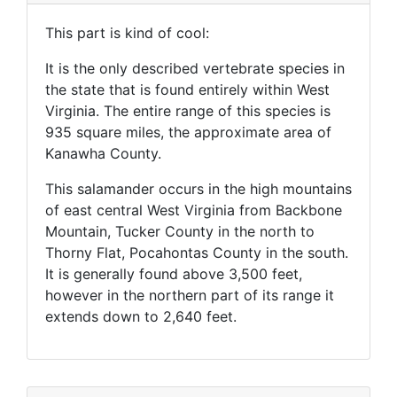
This part is kind of cool:
It is the only described vertebrate species in
the state that is found entirely within West
Virginia. The entire range of this species is
935 square miles, the approximate area of
Kanawha County.
This salamander occurs in the high mountains
of east central West Virginia from Backbone
Mountain, Tucker County in the north to
Thorny Flat, Pocahontas County in the south.
It is generally found above 3,500 feet,
however in the northern part of its range it
extends down to 2,640 feet.