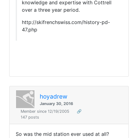
knowledge and expertise with Cottrell
over a three year period.
http://skifrenchswiss.com/history-pd-
47.php
hoyadrew
January 30, 2016
Member since 12/19/2005
🔗
147 posts
So was the mid station ever used at all?