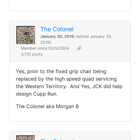
The Colonel
January 30, 2016
(edited January 30,
2016)
Member since 03/5/2004
🔗
3,110 posts
Yes, prior to the fixed grip chair being
replaced by the high speed quad servicing
the Western Territory. And Yes, JCK did help
design Cupp Run.
The Colonel aka Morgan B