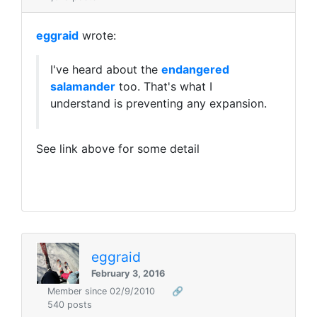
eggraid
wrote:
I've heard about the
endangered
salamander
too. That's what I
understand is preventing any expansion.
See link above for some detail
eggraid
February 3, 2016
Member since 02/9/2010
🔗
540 posts