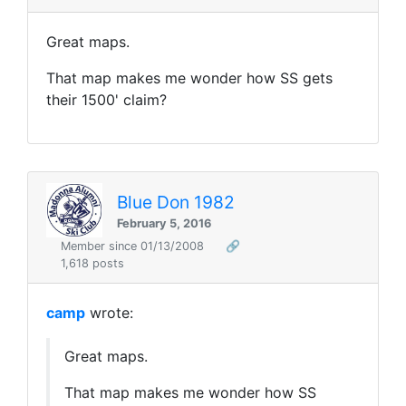
Great maps.
That map makes me wonder how SS gets
their 1500' claim?
Blue Don 1982
February 5, 2016
Member since 01/13/2008
🔗
1,618 posts
camp
wrote:
Great maps.
That map makes me wonder how SS