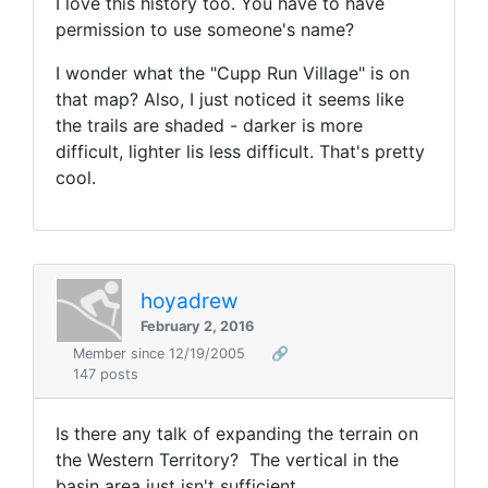
I love this history too. You have to have
permission to use someone's name?
I wonder what the "Cupp Run Village" is on
that map? Also, I just noticed it seems like
the trails are shaded - darker is more
difficult, lighter lis less difficult. That's pretty
cool.
hoyadrew
February 2, 2016
Member since 12/19/2005
🔗
147 posts
Is there any talk of expanding the terrain on
the Western Territory? The vertical in the
basin area just isn't sufficient.