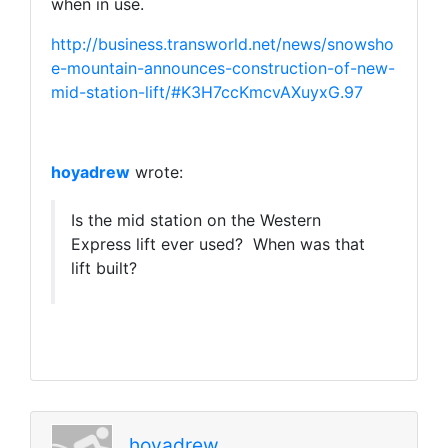
when in use.
http://business.transworld.net/news/snowsho
e-mountain-announces-construction-of-new-
mid-station-lift/#K3H7ccKmcvAXuyxG.97
hoyadrew
wrote:
Is the mid station on the Western
Express lift ever used? When was that
lift built?
hoyadrew