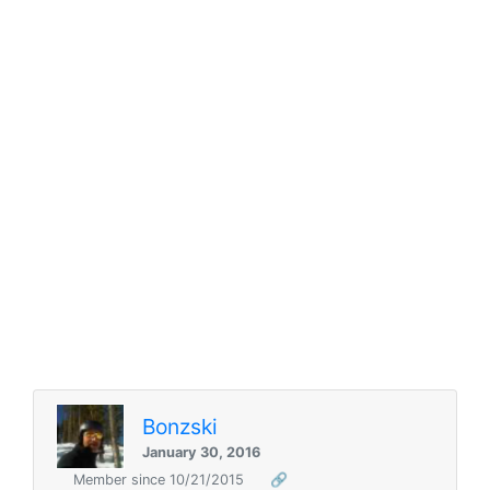
Bonzski
January 30, 2016
Member since 10/21/2015
🔗