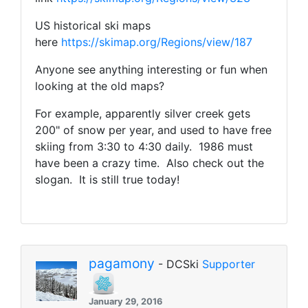
US historical ski maps
here
https://skimap.org/Regions/view/187
Anyone see anything interesting or fun when
looking at the old maps?
For example, apparently silver creek gets
200" of snow per year, and used to have free
skiing from 3:30 to 4:30 daily. 1986 must
have been a crazy time. Also check out the
slogan. It is still true today!
pagamony
- DCSki
Supporter
January 29, 2016