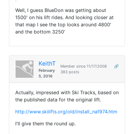
Well, I guess BlueDon was getting about
1500' on his lift rides. And looking closer at
that map I see the top looks around 4800'
and the bottom 3250'
KeithT
Member since 11/17/2008
🔗
February
383 posts
5, 2016
Actually, impressed with Ski Tracks, based on
the published data for the original lift.
http://www.skilifts.org/old/install_na1974.htm
I'll give them the round up.