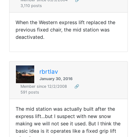
3,110 posts
When the Western express lift replaced the
previous fixed chair, the mid station was
deactivated.
rbrtlav
January 30, 2016
Member since 12/2/2008
🔗
591 posts
The mid station was actually built after the
express lift...but I suspect with new snow
making we will not see it used. But I think the
basic idea is it operates like a fixed grip lift