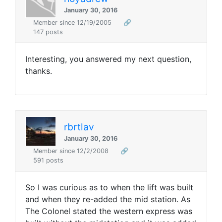
January 30, 2016
Member since 12/19/2005
🔗
147 posts
Interesting, you answered my next question,
thanks.
rbrtlav
January 30, 2016
Member since 12/2/2008
🔗
591 posts
So I was curious as to when the lift was built
and when they re-added the mid station. As
The Colonel stated the western express was