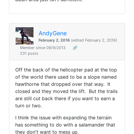
AndyGene
February 2, 2016
(edited February 2, 2016)
Member since 09/9/2013
🔗
231 posts
Off the back of the helicopter pad at the top
of the world there used to be a slope named
hawthorne that dropped over that way. It
closed and they moved the lift. But the trails
are still cut back there if you want to earn a
turn or two.
I think the issue with expanding the terrain
has something to do with a salamander that
they don't want to mess up.