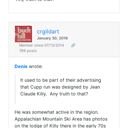
crgildart
January 30, 2016
Member since 07/13/2014
🔗
789 posts
Denis
wrote:
It used to be part of their advertising
that Cupp run was designed by Jean
Claude Killy. Any truth to that?
He was somewhat active in the region.
Appalachian Mountain Ski Area has photos
on the lodge of Killy there in the early 70s