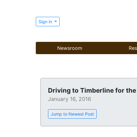
Sign in
Newsroom
Res
Driving to Timberline for the 
January 16, 2016
Jump to Newest Post