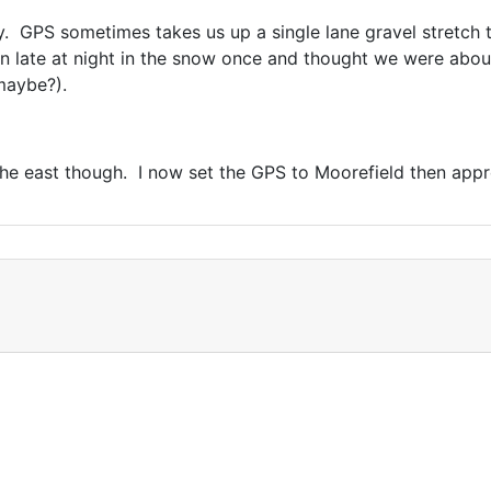
 GPS sometimes takes us up a single lane gravel stretch t
 late at night in the snow once and thought we were about
 maybe?).
e east though. I now set the GPS to Moorefield then appr