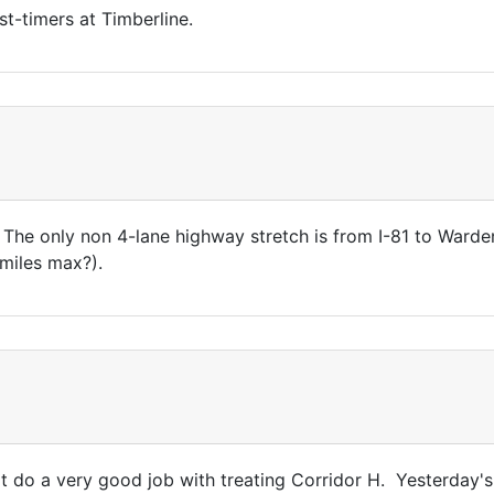
st-timers at Timberline.
. The only non 4-lane highway stretch is from I-81 to Warde
miles max?).
t do a very good job with treating Corridor H. Yesterday's