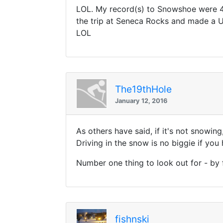
LOL. My record(s) to Snowshoe were 4.
the trip at Seneca Rocks and made a U-
LOL
The19thHole
January 12, 2016
As others have said, if it's not snowin
Driving in the snow is no biggie if you
Number one thing to look out for - by 
fishnski