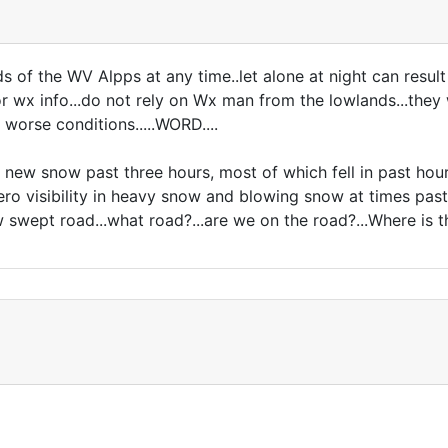
ds of the WV Alpps at any time..let alone at night can result
r wx info...do not rely on Wx man from the lowlands...they will
worse conditions.....WORD....
new snow past three hours, most of which fell in past hour
ro visibility in heavy snow and blowing snow at times past
wept road...what road?...are we on the road?...Where is the 