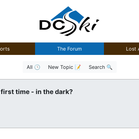
orts
The Forum
Lost 
All 🕒
New Topic 📝
Search 🔍
first time - in the dark?