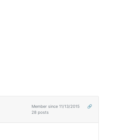
Member since 11/13/2015
🔗
28 posts