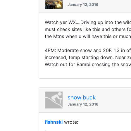
January 12, 2016
Watch yer WX....Driving up into the wil
must check sites like this and others fo
the Mtns when u will have this or much 
4PM: Moderate snow and 20F. 1.3 in of 
increased, temp starting down. Near ze
Watch out for Bambi crossing the snow s
snow.buck
January 12, 2016
fishnski
wrote: