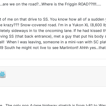
..are we on the road?...Where is the Friggin ROAD??!!!!.....
 of me on that drive to SS. You know how all of a sudden yo
like krazy??? Snow-covered road. I'm in a Yukon XL (8,600 
etely sideways in to the oncoming lane. If he had kissed 
eaving SS (that back entrance), met a guy that put his body 
inball! When I was leaving, someone in a mini-van with SC p
t 219 South he might not live to see Marlinton!! Ahhh yes...t
ine. The only non 4-lane highway stretch is from I-81 to War