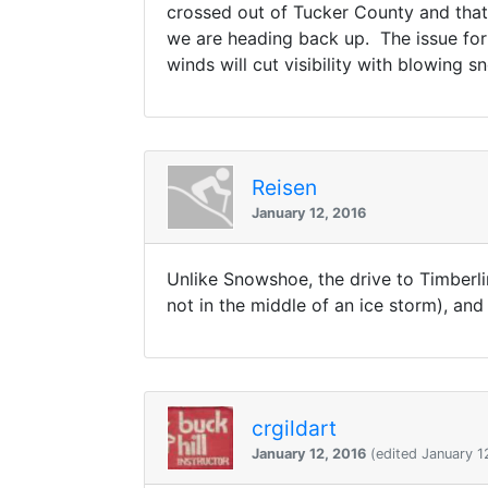
crossed out of Tucker County and that
we are heading back up. The issue for d
winds will cut visibility with blowing sn
Reisen
January 12, 2016
Unlike Snowshoe, the drive to Timberlin
not in the middle of an ice storm), and
crgildart
January 12, 2016
(edited January 1