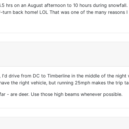
5 hrs on an August afternoon to 10 hours during snowfall
turn back home! LOL That was one of the many reasons I sol
g, I'd drive from DC to Timberline in the middle of the night
 have the right vehicle, but running 25mph makes the trip ta
far - are deer. Use those high beams whenever possible.