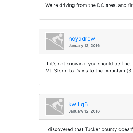
We're driving from the DC area, and fir
hoyadrew
January 12, 2016
If it's not snowing, you should be fine
Mt. Storm to Davis to the mountain (8 
kwillg6
January 12, 2016
I discovered that Tucker county doesn'