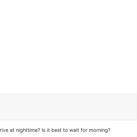
drive at nighttime? Is it best to wait for morning?