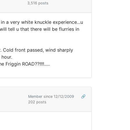
3,516 posts
 in a very white knuckle experience...u
 tell u that there will be flurries in
. Cold front passed, wind sharply
 hour.
Friggin ROAD??!!!!.....
Member since 12/12/2009
🔗
202 posts