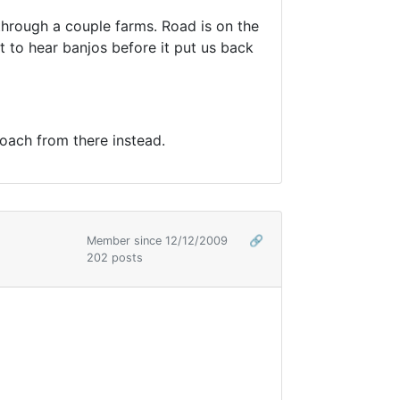
hrough a couple farms. Road is on the
 to hear banjos before it put us back
oach from there instead.
Member since 12/12/2009
🔗
202 posts