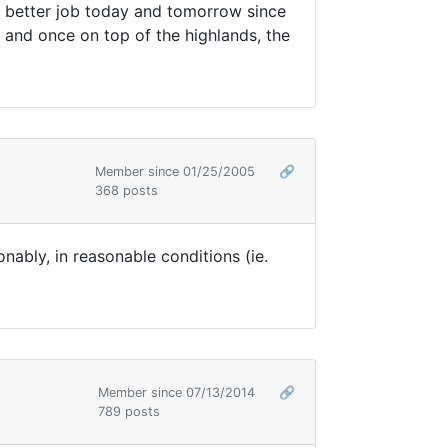
a better job today and tomorrow since
s and once on top of the highlands, the
Member since 01/25/2005
🔗
368 posts
nably, in reasonable conditions (ie.
Member since 07/13/2014
🔗
789 posts