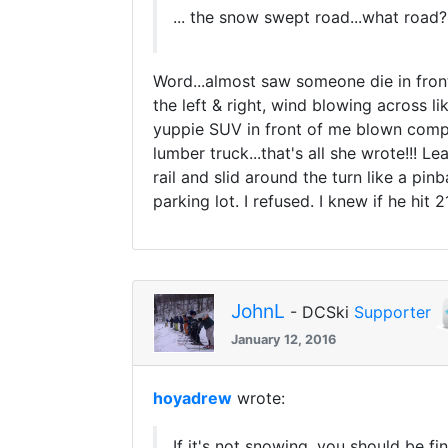
... the snow swept road...what road?.
Word...almost saw someone die in front
the left & right, wind blowing across 
yuppie SUV in front of me blown compl
lumber truck...that's all she wrote!!! L
rail and slid around the turn like a p
parking lot. I refused. I knew if he hi
JohnL
- DCSki
Supporter
January 12, 2016
hoyadrew
wrote:
If it's not snowing, you should be f