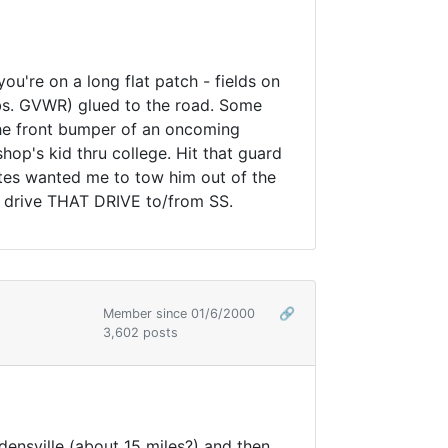
u're on a long flat patch - fields on
lbs. GVWR) glued to the road. Some
the front bumper of an oncoming
shop's kid thru college. Hit that guard
lates wanted me to tow him out of the
hat drive THAT DRIVE to/from SS.
Member since 01/6/2000
🔗
3,602 posts
densville (about 15 miles?) and then