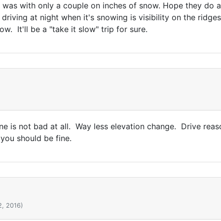
 was with only a couple on inches of snow. Hope they do 
riving at night when it's snowing is visibility on the ridge
ow. It'll be a "take it slow" trip for sure.
e is not bad at all. Way less elevation change. Drive reaso
 you should be fine.
2, 2016)