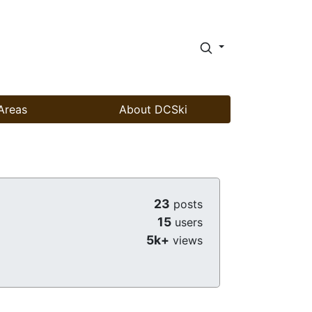
Areas
About DCSki
23
posts
15
users
5k+
views