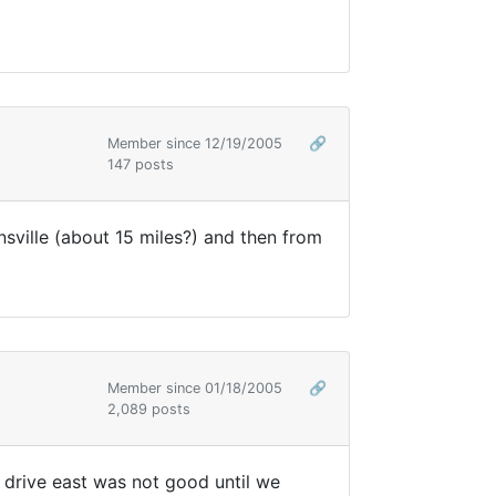
Member since 12/19/2005
🔗
147 posts
nsville (about 15 miles?) and then from
Member since 01/18/2005
🔗
2,089 posts
 drive east was not good until we