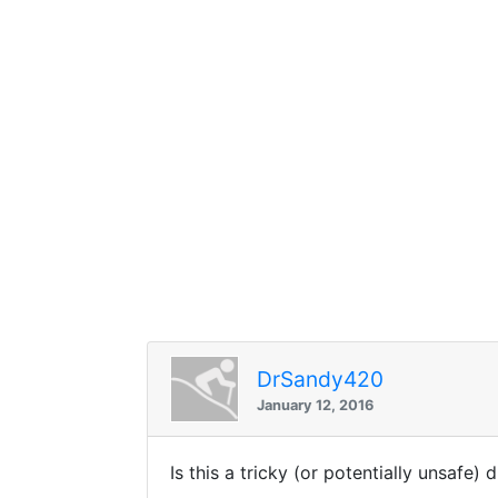
DrSandy420
January 12, 2016
Is this a tricky (or potentially unsafe) 