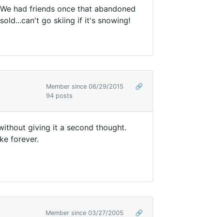
. We had friends once that abandoned
d...can't go skiing if it's snowing!
Member since 06/29/2015
🔗
94 posts
 without giving it a second thought.
ke forever.
Member since 03/27/2005
🔗