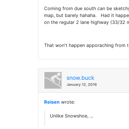
Coming from due south can be sketchy.
map, but barely hahaha. Had it happen
on the regular 2 lane highway (33/32
That won't happen apporaching from th
snow.buck
January 12, 2016
Reisen
wrote:
Unlike Snowshoe, ...