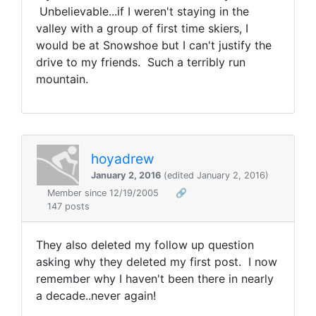
Unbelievable...if I weren't staying in the
valley with a group of first time skiers, I
would be at Snowshoe but I can't justify the
drive to my friends. Such a terribly run
mountain.
hoyadrew
January 2, 2016
(edited January 2, 2016)
Member since 12/19/2005
🔗
147 posts
They also deleted my follow up question
asking why they deleted my first post. I now
remember why I haven't been there in nearly
a decade..never again!