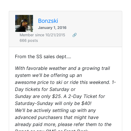
Bonzski
January 1, 2016
Member since 10/21/2015
🔗
666 posts
From the SS sales dept....
With favorable weather and a growing trail
system we'll be offering up an
awesome price to ski or ride this weekend. 1-
Day tickets for Saturday or
Sunday are only $25. A 2-Day Ticket for
Saturday-Sunday will only be $40!
We'll be actively settling up with any
advanced purchasers that might have
already paid more, please refer them to the