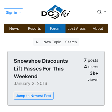
Sign in
News
Resorts
Forum
Lost Areas
About
All
New Topic
Search
7
Snowshoe Discounts
posts
4
users
Lift Passes For This
3k+
Weekend
views
January 2, 2016
Jump to Newest Post