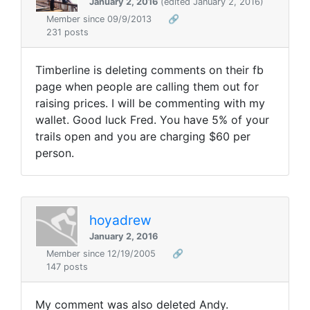
January 2, 2016
(edited January 2, 2016)
Member since 09/9/2013
🔗
231 posts
Timberline is deleting comments on their fb
page when people are calling them out for
raising prices. I will be commenting with my
wallet. Good luck Fred. You have 5% of your
trails open and you are charging $60 per
person.
hoyadrew
January 2, 2016
Member since 12/19/2005
🔗
147 posts
My comment was also deleted Andy.