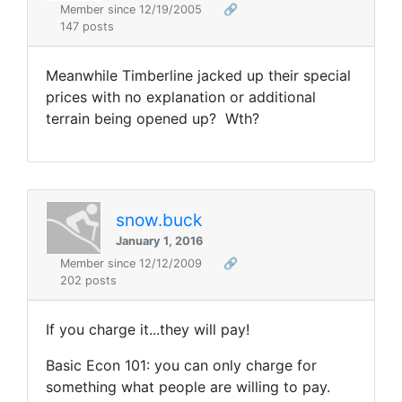
Member since 12/19/2005
🔗
147 posts
Meanwhile Timberline jacked up their special
prices with no explanation or additional
terrain being opened up? Wth?
snow.buck
January 1, 2016
Member since 12/12/2009
🔗
202 posts
If you charge it...they will pay!
Basic Econ 101: you can only charge for
something what people are willing to pay.