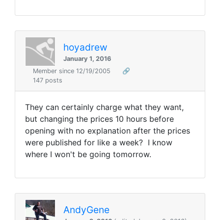
hoyadrew
January 1, 2016
Member since 12/19/2005
🔗
147 posts
They can certainly charge what they want,
but changing the prices 10 hours before
opening with no explanation after the prices
were published for like a week? I know
where I won't be going tomorrow.
AndyGene