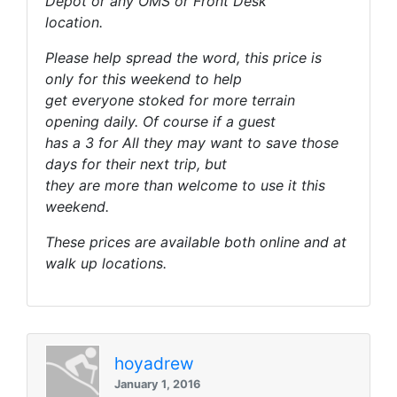
Depot or any OMS or Front Desk
location.
Please help spread the word, this price is
only for this weekend to help
get everyone stoked for more terrain
opening daily. Of course if a guest
has a 3 for All they may want to save those
days for their next trip, but
they are more than welcome to use it this
weekend.
These prices are available both online and at
walk up locations.
hoyadrew
January 1, 2016