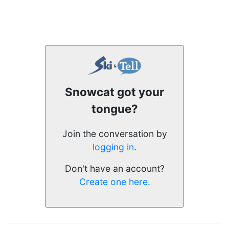
Snowcat got your
tongue?
Join the conversation by
logging in
.
Don't have an account?
Create one here.