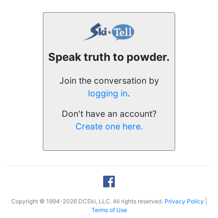
Speak truth to powder.
Join the conversation by
logging in
.
Don't have an account?
Create one here.
Copyright © 1994-2026 DCSki, LLC. All rights reserved.
Privacy Policy
|
Terms of Use