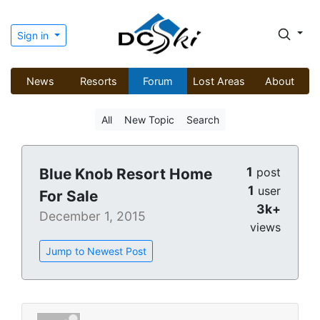
Sign in
News
Resorts
Forum
Lost Areas
About
All
New Topic
Search
1
Blue Knob Resort Home
post
1
user
For Sale
3k+
December 1, 2015
views
Jump to Newest Post