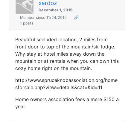
xardoz
December 1, 2015
Member since 11/24/2015
🔗
1 posts
Beautiful secluded location, 2 miles from
front door to top of the mountain/ski lodge.
Why stay at hotel miles away down the
mountain or at rentals when you can own this
cozy home right on the mountain.
http://www.spruceknobassociation.org/home
sforsale.php?view=details&cat=&id=11
Home owners association fees a mere $150 a
year.