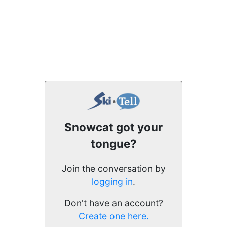
Snowcat got your
tongue?
Join the conversation by
logging in
.
Don't have an account?
Create one here.