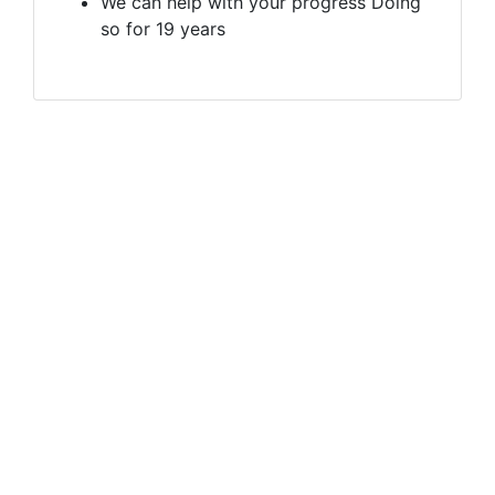
We can help with your progress Doing
so for 19 years