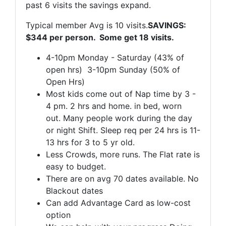
past 6 visits the savings expand.
Typical member Avg is 10 visits.
SAVINGS:
$344 per person. Some get 18 visits.
4-10pm Monday - Saturday (43% of
open hrs) 3-10pm Sunday (50% of
Open Hrs)
Most kids come out of Nap time by 3 -
4 pm. 2 hrs and home. in bed, worn
out. Many people work during the day
or night Shift. Sleep req per 24 hrs is 11-
13 hrs for 3 to 5 yr old.
Less Crowds, more runs. The Flat rate is
easy to budget.
There are on avg 70 dates available. No
Blackout dates
Can add Advantage Card as low-cost
option