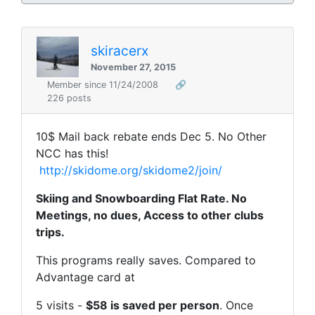
skiracerx
November 27, 2015
Member since 11/24/2008
🔗
226 posts
10$ Mail back rebate ends Dec 5. No Other
NCC has this!
http://skidome.org/skidome2/join/
Skiing and Snowboarding Flat Rate. No
Meetings, no dues, Access to other clubs
trips.
This programs really saves. Compared to
Advantage card at
5 visits -
$58 is saved per person
. Once