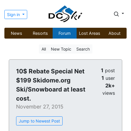
Sign in
News
Resorts
Forum
Lost Areas
About
All
New Topic
Search
1
10$ Rebate Special Net
post
1
user
$199 Skidome.org
2k+
Ski/Snowboard at least
views
cost.
November 27, 2015
Jump to Newest Post